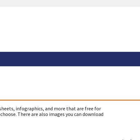
sheets, infographics, and more that are free for
 choose. There are also images you can download