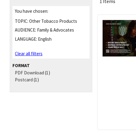
1 Items
You have chosen:
TOPIC:
Other Tobacco Products
AUDIENCE:
Family & Advocates
LANGUAGE:
English
Clear all filters
FORMAT
PDF Download
(1)
Postcard
(1)