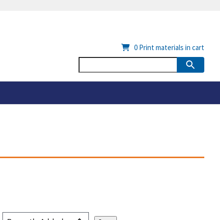
0
Print materials in cart