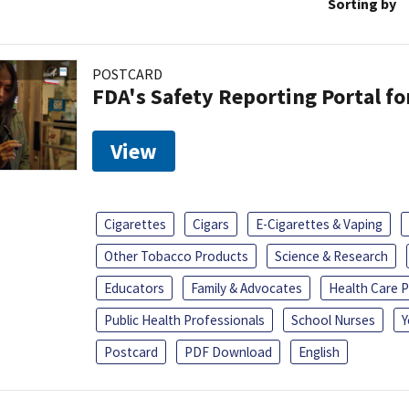
Sorting by
POSTCARD
FDA's Safety Reporting Portal f
View
Cigarettes
Cigars
E-Cigarettes & Vaping
Other Tobacco Products
Science & Research
Educators
Family & Advocates
Health Care P
Public Health Professionals
School Nurses
Y
Postcard
PDF Download
English