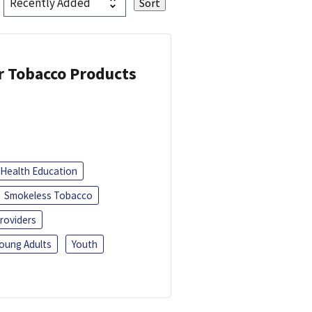
or Tobacco Products
Health Education
Smokeless Tobacco
roviders
oung Adults
Youth