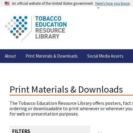
An official website of the United States government
Here's how you know
About
Print Materials & Downloads
Social Media Assets
Print Materials & Downloads
The Tobacco Education Resource Library offers posters, fact 
ordering or downloadable to print whenever or wherever you
for web or presentation purposes.
FILTERS