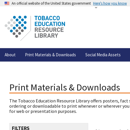
An official website of the United States government
Here's how you know
About
Print Materials & Downloads
Social Media Assets
Print Materials & Downloads
The Tobacco Education Resource Library offers posters, fact 
ordering or downloadable to print whenever or wherever you
for web or presentation purposes.
FILTERS