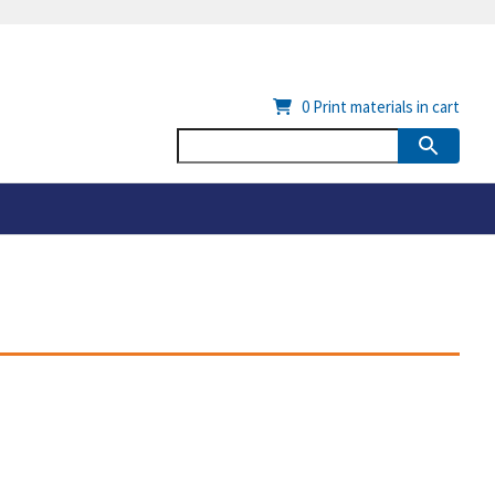
0
Print materials in cart