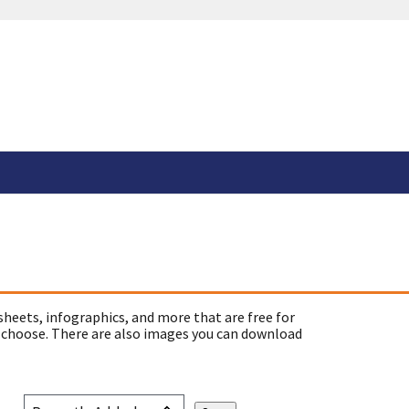
sheets, infographics, and more that are free for
 choose. There are also images you can download