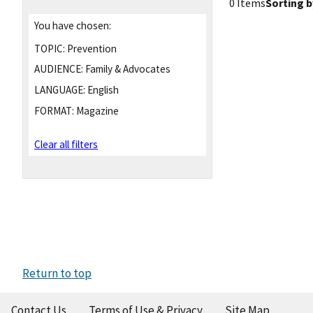
0 Items
Sorting b
You have chosen:
TOPIC:
Prevention
AUDIENCE:
Family & Advocates
LANGUAGE:
English
FORMAT:
Magazine
Clear all filters
Return to top
Contact Us
Terms of Use & Privacy
Site Map