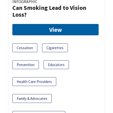
INFOGRAPHIC
Can Smoking Lead to Vision
Loss?
View
Cessation
Cigarettes
Prevention
Educators
Health Care Providers
Family & Advocates