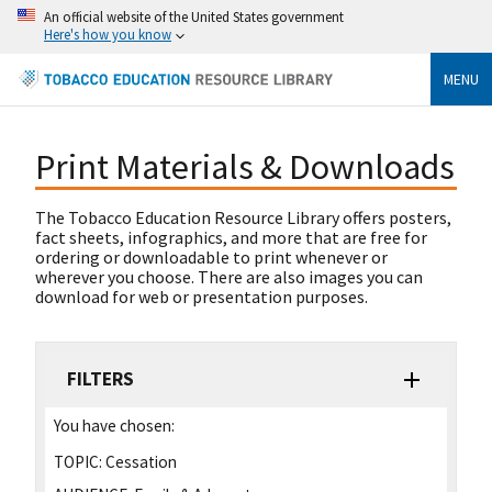
An official website of the United States government
Here's how you know
MENU
Print Materials & Downloads
The Tobacco Education Resource Library offers posters,
fact sheets, infographics, and more that are free for
ordering or downloadable to print whenever or
wherever you choose. There are also images you can
download for web or presentation purposes.
FILTERS
You have chosen:
TOPIC:
Cessation