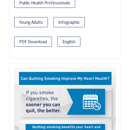
Public Health Professionals
Young Adults
Infographic
PDF Download
English