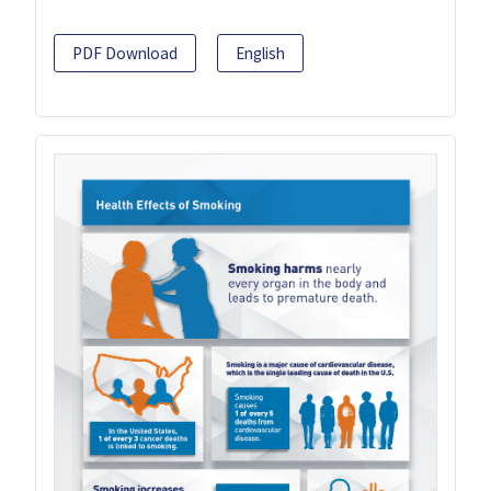
PDF Download
English