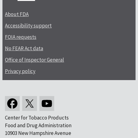
About FDA
Accessibility support
FOIA requests
No FEAR Act data
Office of Inspector General
Privacy policy
Center for Tobacco Products
Food and Drug Administration
10903 New Hampshire Avenue