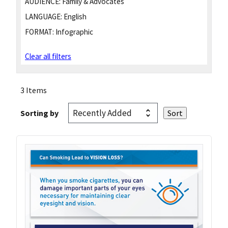
AUDIENCE:
Family & Advocates
LANGUAGE:
English
FORMAT:
Infographic
Clear all filters
3 Items
Sorting by