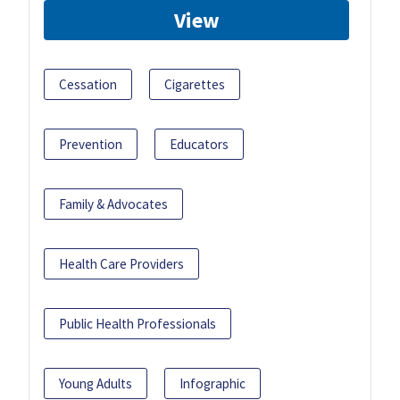
View
Cessation
Cigarettes
Prevention
Educators
Family & Advocates
Health Care Providers
Public Health Professionals
Young Adults
Infographic