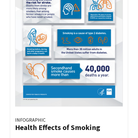
INFOGRAPHIC
Health Effects of Smoking