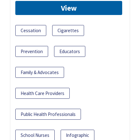
View
Cessation
Cigarettes
Prevention
Educators
Family & Advocates
Health Care Providers
Public Health Professionals
School Nurses
Infographic