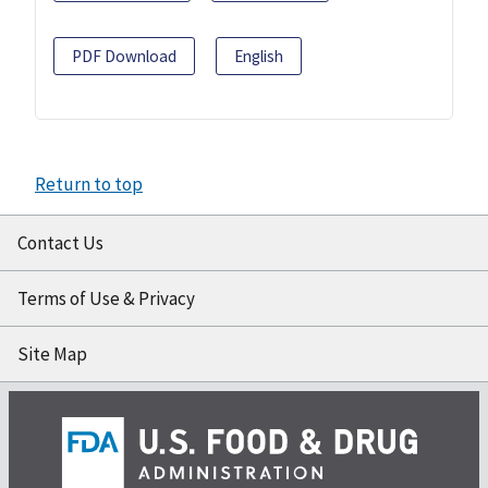
PDF Download
English
Return to top
Contact Us
Terms of Use & Privacy
Site Map