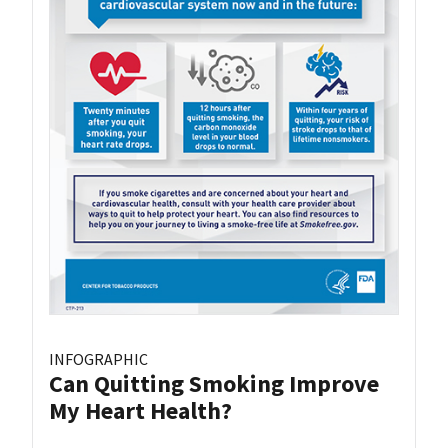
INFOGRAPHIC
Can Quitting Smoking Improve
My Heart Health?