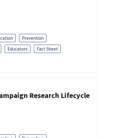
ucation
Prevention
Educators
Fact Sheet
Campaign Research Lifecycle