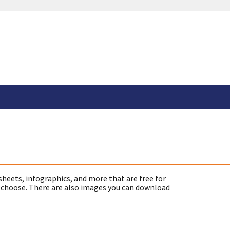
sheets, infographics, and more that are free for
 choose. There are also images you can download