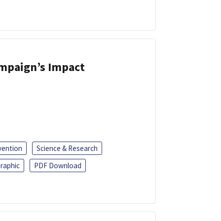
ampaign’s Impact
vention
Science & Research
raphic
PDF Download