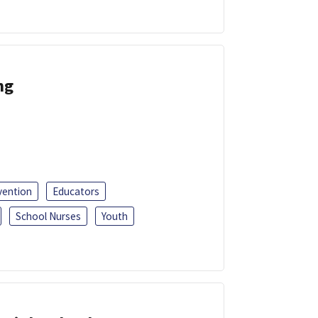
ng
vention
Educators
School Nurses
Youth