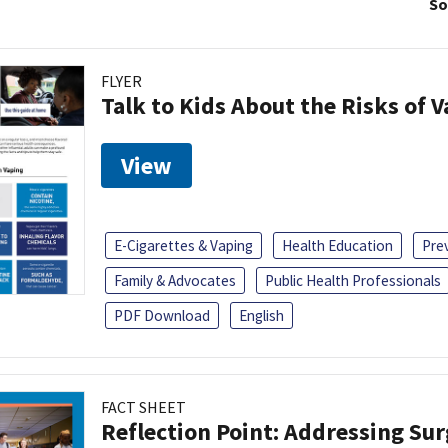
So
FLYER
Talk to Kids About the Risks of 
View
E-Cigarettes & Vaping
Health Education
Pre
Family & Advocates
Public Health Professionals
PDF Download
English
FACT SHEET
Reflection Point: Addressing Sur