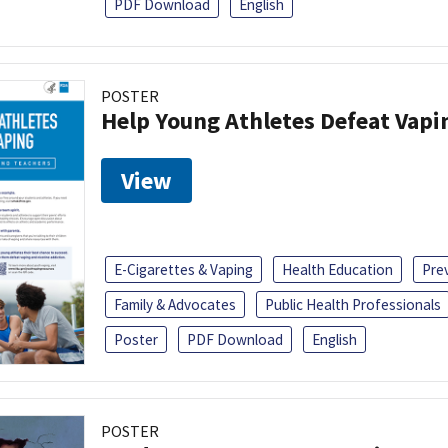
PDF Download
English
POSTER
Help Young Athletes Defeat Vapi
View
E-Cigarettes & Vaping
Health Education
Pre
Family & Advocates
Public Health Professionals
Poster
PDF Download
English
POSTER