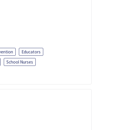
vention
Educators
School Nurses