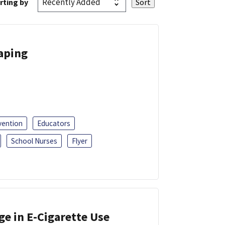
rting by
Vaping
vention
Educators
School Nurses
Flyer
ge in E-Cigarette Use