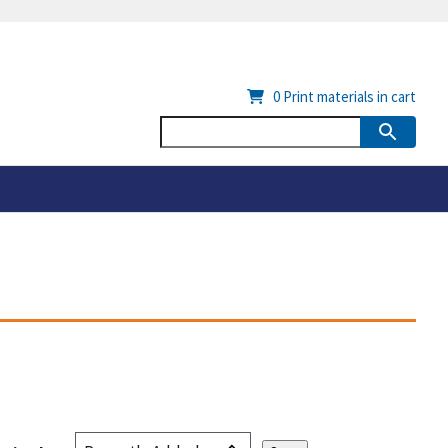
0
Print materials in cart