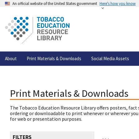
An official website of the United States government
Here's how you know
About
Print Materials & Downloads
Social Media Assets
Print Materials & Downloads
The Tobacco Education Resource Library offers posters, fact 
ordering or downloadable to print whenever or wherever you
for web or presentation purposes.
FILTERS