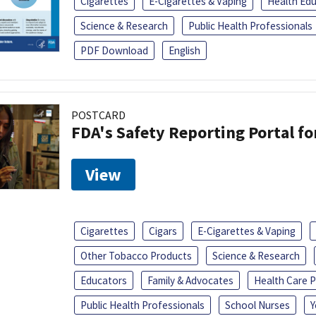
Cigarettes
E-Cigarettes & Vaping
Health Ed
Science & Research
Public Health Professionals
PDF Download
English
POSTCARD
FDA's Safety Reporting Portal f
View
Cigarettes
Cigars
E-Cigarettes & Vaping
Other Tobacco Products
Science & Research
Educators
Family & Advocates
Health Care P
Public Health Professionals
School Nurses
Y