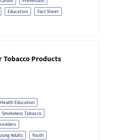
ucation
Prevention
Educators
Fact Sheet
or Tobacco Products
Health Education
Smokeless Tobacco
roviders
oung Adults
Youth