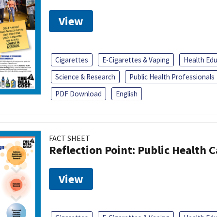
View
Cigarettes
E-Cigarettes & Vaping
Health Ed
Science & Research
Public Health Professionals
PDF Download
English
FACT SHEET
Reflection Point: Public Health 
View