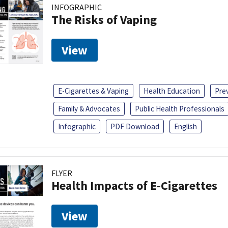
INFOGRAPHIC
The Risks of Vaping
View
E-Cigarettes & Vaping
Health Education
Pre
Family & Advocates
Public Health Professionals
Infographic
PDF Download
English
FLYER
Health Impacts of E-Cigarettes
View