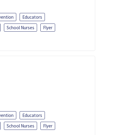
vention
Educators
School Nurses
Flyer
vention
Educators
School Nurses
Flyer