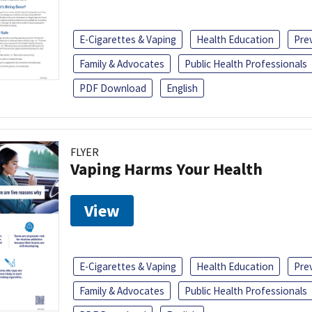
E-Cigarettes & Vaping
Health Education
Pre
Family & Advocates
Public Health Professionals
PDF Download
English
FLYER
Vaping Harms Your Health
View
E-Cigarettes & Vaping
Health Education
Pre
Family & Advocates
Public Health Professionals