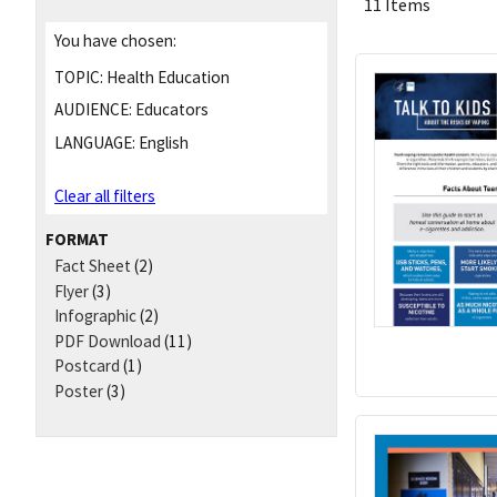
11 Items
You have chosen:
TOPIC:
Health Education
AUDIENCE:
Educators
LANGUAGE:
English
Clear all filters
FORMAT
Fact Sheet
(2)
Flyer
(3)
Infographic
(2)
PDF Download
(11)
Postcard
(1)
Poster
(3)