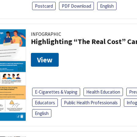
Postcard
PDF Download
English
INFOGRAPHIC
Highlighting “The Real Cost” C
View
E-Cigarettes & Vaping
Health Education
Pre
Educators
Public Health Professionals
Infog
English