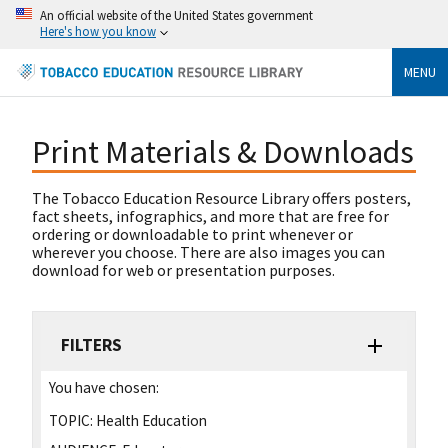
An official website of the United States government
Here's how you know
MENU
Print Materials & Downloads
The Tobacco Education Resource Library offers posters,
fact sheets, infographics, and more that are free for
ordering or downloadable to print whenever or
wherever you choose. There are also images you can
download for web or presentation purposes.
FILTERS
You have chosen:
TOPIC:
Health Education