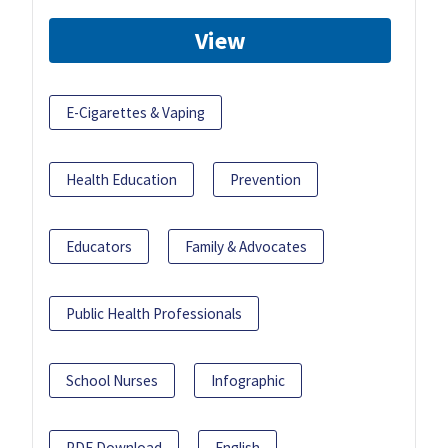
View
E-Cigarettes & Vaping
Health Education
Prevention
Educators
Family & Advocates
Public Health Professionals
School Nurses
Infographic
PDF Download
English