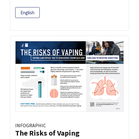
English
INFOGRAPHIC
The Risks of Vaping