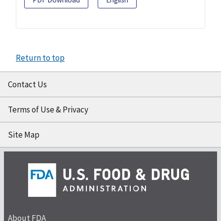
Return to top
Contact Us
Terms of Use & Privacy
Site Map
About FDA