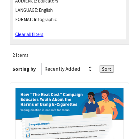
AUDIENCE:
Educators
LANGUAGE:
English
FORMAT:
Infographic
Clear all filters
2 Items
Sorting by