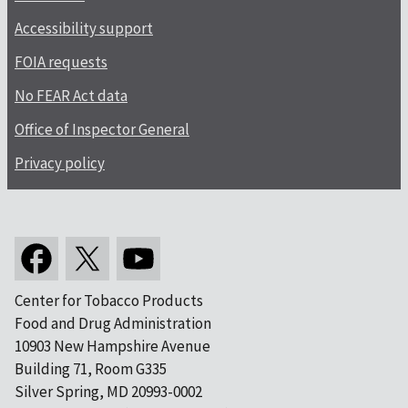
Accessibility support
FOIA requests
No FEAR Act data
Office of Inspector General
Privacy policy
Center for Tobacco Products
Food and Drug Administration
10903 New Hampshire Avenue
Building 71, Room G335
Silver Spring, MD 20993-0002