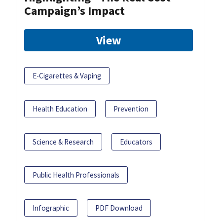
Campaign’s Impact
View
E-Cigarettes & Vaping
Health Education
Prevention
Science & Research
Educators
Public Health Professionals
Infographic
PDF Download