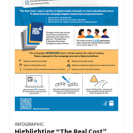
INFOGRAPHIC
Highlighting “The Real Cost”