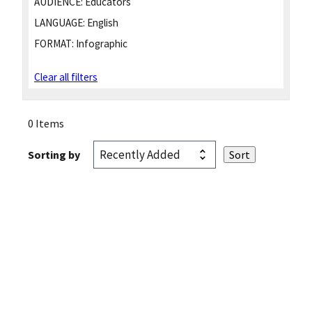
AUDIENCE:
Educators
LANGUAGE:
English
FORMAT:
Infographic
Clear all filters
0 Items
Sorting by