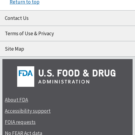
Return to top
Contact Us
Terms of Use & Privacy
Site Map
About FDA
Accessibility support
FOIA requests
No FEAR Act data