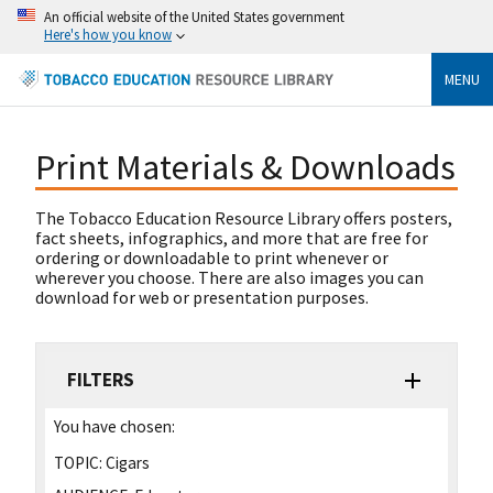
An official website of the United States government
Here's how you know
MENU
Print Materials & Downloads
The Tobacco Education Resource Library offers posters,
fact sheets, infographics, and more that are free for
ordering or downloadable to print whenever or
wherever you choose. There are also images you can
download for web or presentation purposes.
FILTERS
You have chosen:
TOPIC:
Cigars