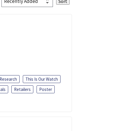
 Research
This Is Our Watch
als
Retailers
Poster