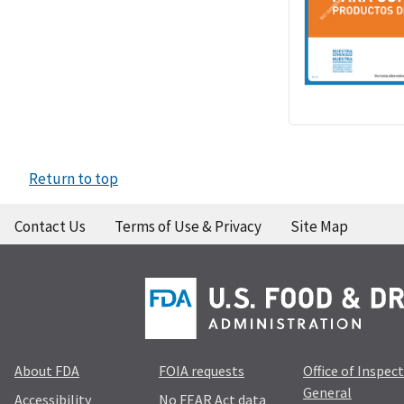
Return to top
Contact Us
Terms of Use & Privacy
Site Map
About FDA
FOIA requests
Office of Inspec
General
Accessibility
No FEAR Act data