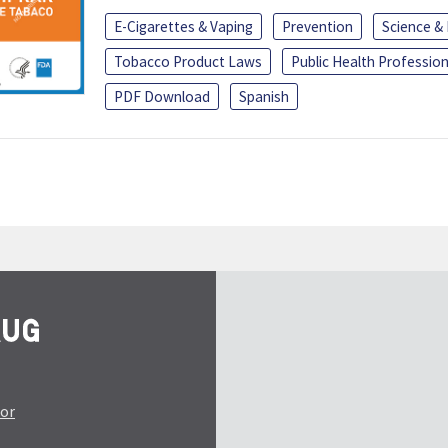
E-Cigarettes & Vaping
Prevention
Science &
Tobacco Product Laws
Public Health Profession
PDF Download
Spanish
tor