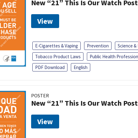
New “21” This Is Our Watch Post
View
E-Cigarettes & Vaping
Prevention
Science &
Tobacco Product Laws
Public Health Profession
PDF Download
English
POSTER
New “21” This Is Our Watch Post
View