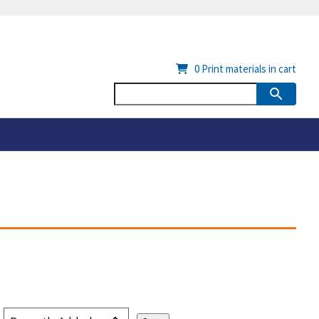
0
Print materials in cart