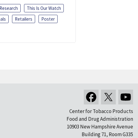
 Research
This Is Our Watch
als
Retailers
Poster
Center for Tobacco Products
Food and Drug Administration
10903 New Hampshire Avenue
Building 71, Room G335