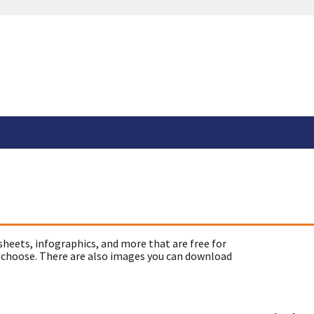
sheets, infographics, and more that are free for
 choose. There are also images you can download