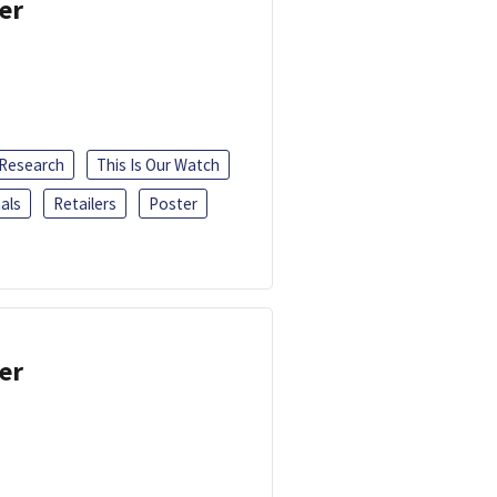
er
 Research
This Is Our Watch
als
Retailers
Poster
er