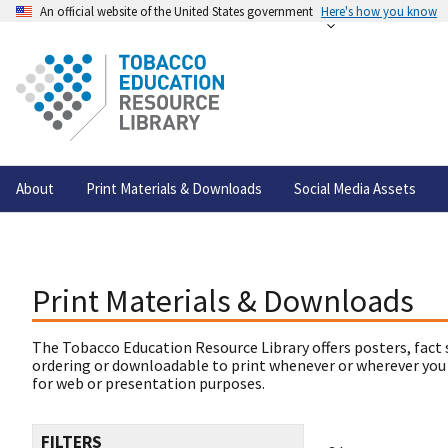
An official website of the United States government
Here's how you know
About
Print Materials & Downloads
Social Media Assets
Print Materials & Downloads
The Tobacco Education Resource Library offers posters, fact 
ordering or downloadable to print whenever or wherever you
for web or presentation purposes.
FILTERS