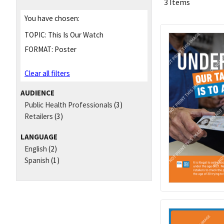
3 Items
You have chosen:
TOPIC:
This Is Our Watch
FORMAT:
Poster
Clear all filters
AUDIENCE
Public Health Professionals
(3)
Retailers
(3)
LANGUAGE
English
(2)
Spanish
(1)