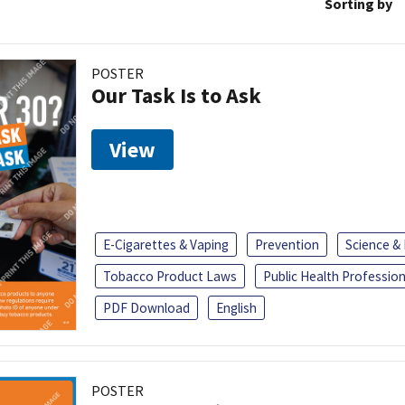
Sorting by
POSTER
Our Task Is to Ask
View
E-Cigarettes & Vaping
Prevention
Science &
Tobacco Product Laws
Public Health Profession
PDF Download
English
POSTER