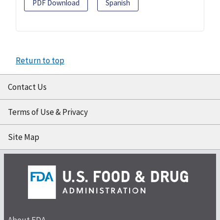
PDF Download
Spanish
Return to top
Contact Us
Terms of Use & Privacy
Site Map