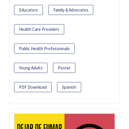
Educators
Family & Advocates
Health Care Providers
Public Health Professionals
Young Adults
Poster
PDF Download
Spanish