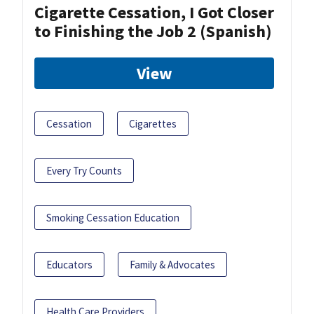
Cigarette Cessation, I Got Closer
to Finishing the Job 2 (Spanish)
View
Cessation
Cigarettes
Every Try Counts
Smoking Cessation Education
Educators
Family & Advocates
Health Care Providers