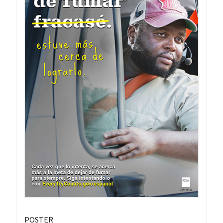
POSTER