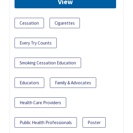
View
Cessation
Cigarettes
Every Try Counts
Smoking Cessation Education
Educators
Family & Advocates
Health Care Providers
Public Health Professionals
Poster