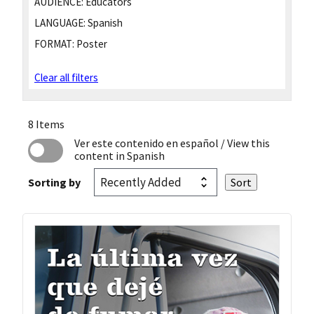
AUDIENCE:
Educators
LANGUAGE:
Spanish
FORMAT:
Poster
Clear all filters
8 Items
Ver este contenido en español
/ View this
content in Spanish
Sorting by