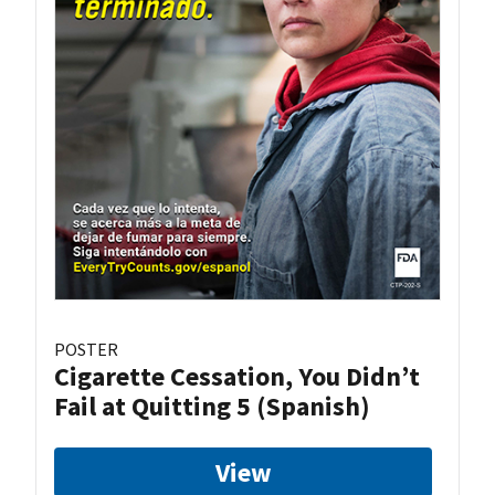
POSTER
Cigarette Cessation, You Didn’t
Fail at Quitting 5 (Spanish)
View