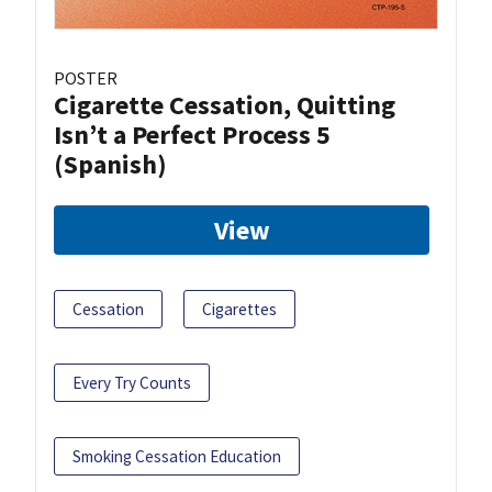
POSTER
Cigarette Cessation, Quitting
Isn’t a Perfect Process 5
(Spanish)
View
Cessation
Cigarettes
Every Try Counts
Smoking Cessation Education