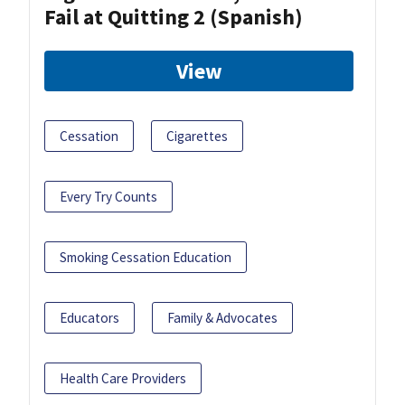
Fail at Quitting 2 (Spanish)
View
Cessation
Cigarettes
Every Try Counts
Smoking Cessation Education
Educators
Family & Advocates
Health Care Providers