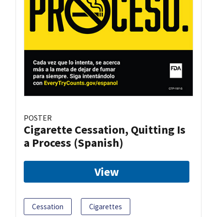
POSTER
Cigarette Cessation, Quitting Is
a Process (Spanish)
View
Cessation
Cigarettes