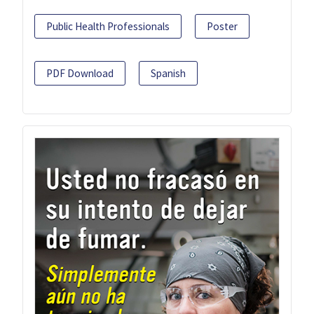
Public Health Professionals
Poster
PDF Download
Spanish