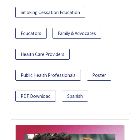
Smoking Cessation Education
Educators
Family & Advocates
Health Care Providers
Public Health Professionals
Poster
PDF Download
Spanish