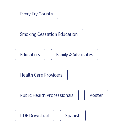
Every Try Counts
Smoking Cessation Education
Educators
Family & Advocates
Health Care Providers
Public Health Professionals
Poster
PDF Download
Spanish