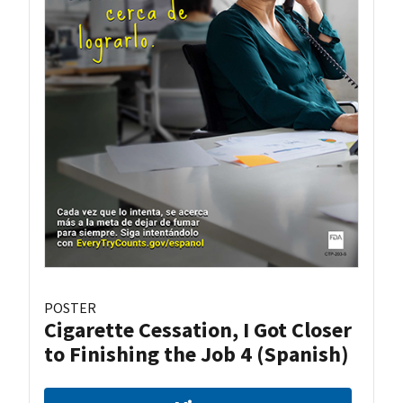
POSTER
Cigarette Cessation, I Got Closer
to Finishing the Job 4 (Spanish)