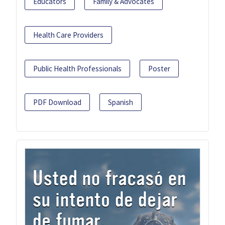
Educators
Family & Advocates
Health Care Providers
Public Health Professionals
Poster
PDF Download
Spanish