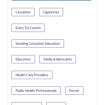
Cessation
Cigarettes
Every Try Counts
Smoking Cessation Education
Educators
Family & Advocates
Health Care Providers
Public Health Professionals
Poster