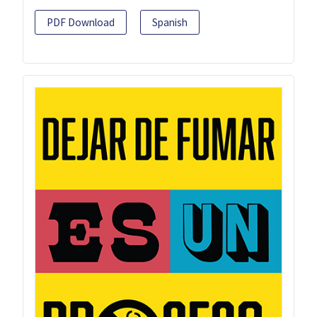
PDF Download
Spanish