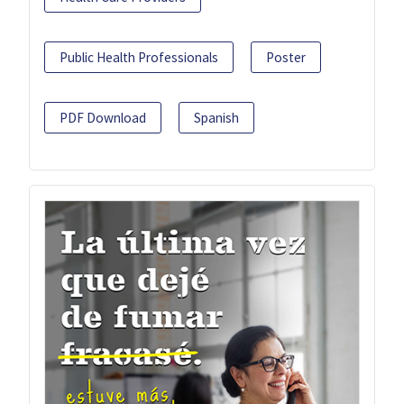
Public Health Professionals
Poster
PDF Download
Spanish