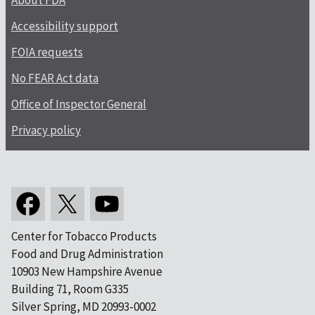
About FDA
Accessibility support
FOIA requests
No FEAR Act data
Office of Inspector General
Privacy policy
Center for Tobacco Products
Food and Drug Administration
10903 New Hampshire Avenue
Building 71, Room G335
Silver Spring, MD 20993-0002