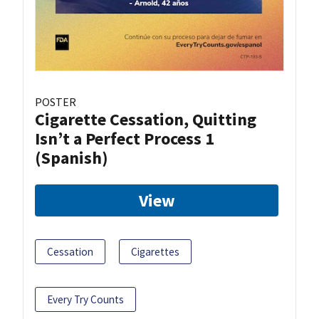
POSTER
Cigarette Cessation, Quitting
Isn’t a Perfect Process 1
(Spanish)
View
Cessation
Cigarettes
Every Try Counts