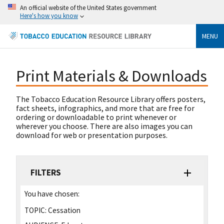
An official website of the United States government
Here's how you know
MENU
Print Materials & Downloads
The Tobacco Education Resource Library offers posters,
fact sheets, infographics, and more that are free for
ordering or downloadable to print whenever or
wherever you choose. There are also images you can
download for web or presentation purposes.
FILTERS
You have chosen:
TOPIC:
Cessation