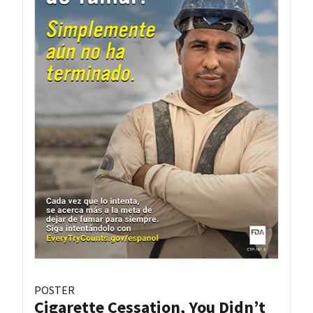
POSTER
Cigarette Cessation, You Didn’t