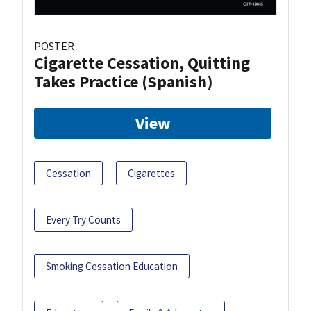
POSTER
Cigarette Cessation, Quitting
Takes Practice (Spanish)
View
Cessation
Cigarettes
Every Try Counts
Smoking Cessation Education