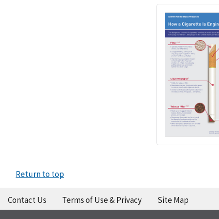
Return to top
Contact Us
Terms of Use & Privacy
Site Map