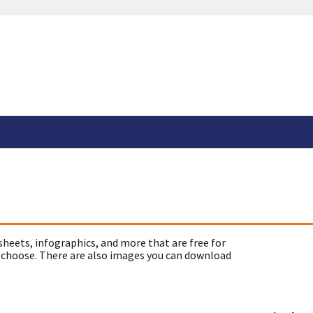
sheets, infographics, and more that are free for
 choose. There are also images you can download