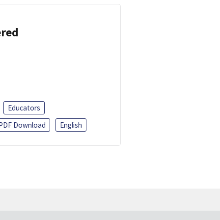
ered
Educators
PDF Download
English