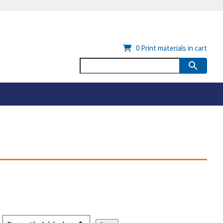
0
Print materials in cart