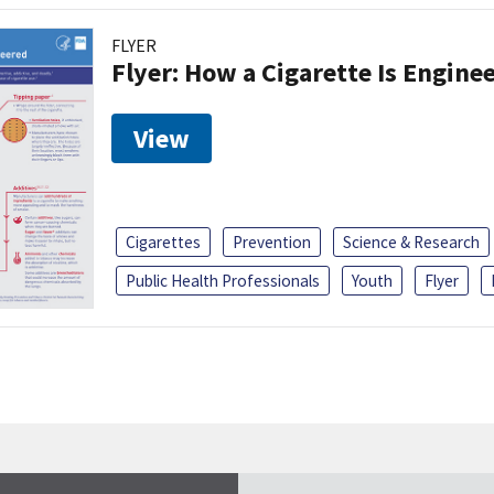
FLYER
Flyer: How a Cigarette Is Engine
View
Cigarettes
Prevention
Science & Research
Public Health Professionals
Youth
Flyer