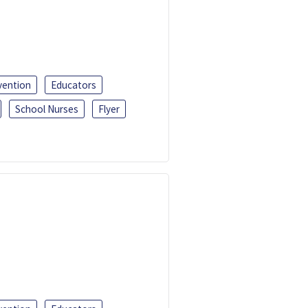
vention
Educators
School Nurses
Flyer