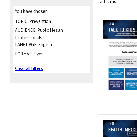
5 Items
You have chosen:
TOPIC:
Prevention
AUDIENCE:
Public Health
Professionals
LANGUAGE:
English
FORMAT:
Flyer
Clear all filters