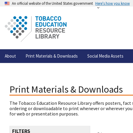
An official website of the United States government
Here's how you know
About
Print Materials & Downloads
Social Media Assets
Print Materials & Downloads
The Tobacco Education Resource Library offers posters, fact 
ordering or downloadable to print whenever or wherever you
for web or presentation purposes.
FILTERS