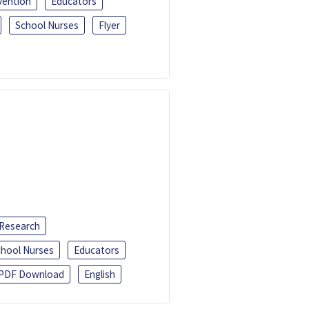
vention
Educators
School Nurses
Flyer
 Research
chool Nurses
Educators
PDF Download
English