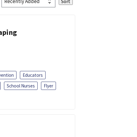
Vaping
vention
Educators
School Nurses
Flyer