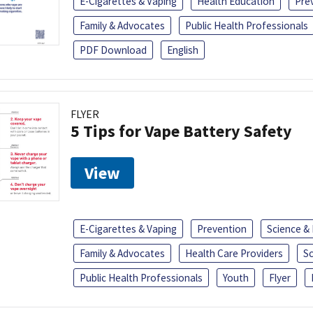
E-Cigarettes & Vaping
Health Education
Pre
Family & Advocates
Public Health Professionals
PDF Download
English
FLYER
5 Tips for Vape Battery Safety
View
E-Cigarettes & Vaping
Prevention
Science &
Family & Advocates
Health Care Providers
S
Public Health Professionals
Youth
Flyer