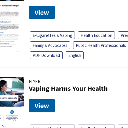
View
E-Cigarettes & Vaping
Health Education
Pre
Family & Advocates
Public Health Professionals
PDF Download
English
FLYER
Vaping Harms Your Health
View