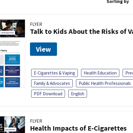
Sorting by
FLYER
Talk to Kids About the Risks of 
View
E-Cigarettes & Vaping
Health Education
Pre
Family & Advocates
Public Health Professionals
PDF Download
English
FLYER
Health Impacts of E-Cigarettes