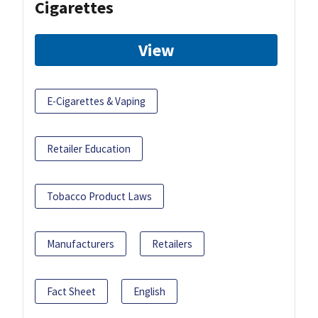
Cigarettes
View
E-Cigarettes & Vaping
Retailer Education
Tobacco Product Laws
Manufacturers
Retailers
Fact Sheet
English