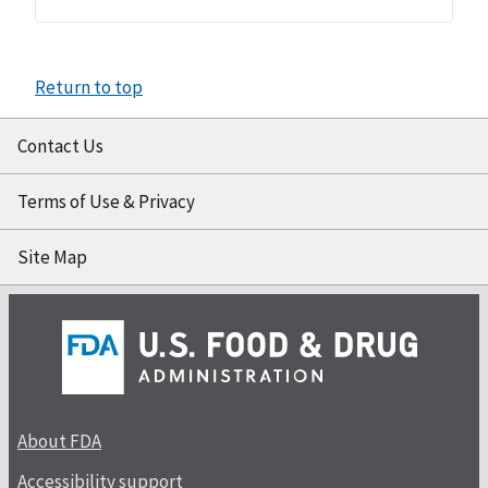
Return to top
Contact Us
Terms of Use & Privacy
Site Map
About FDA
Accessibility support