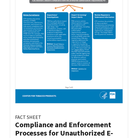
FACT SHEET
Compliance and Enforcement
Processes for Unauthorized E-