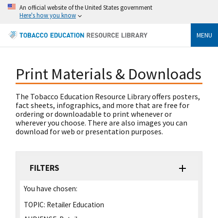
An official website of the United States government
Here's how you know
MENU
Print Materials & Downloads
The Tobacco Education Resource Library offers posters,
fact sheets, infographics, and more that are free for
ordering or downloadable to print whenever or
wherever you choose. There are also images you can
download for web or presentation purposes.
FILTERS
You have chosen:
TOPIC:
Retailer Education