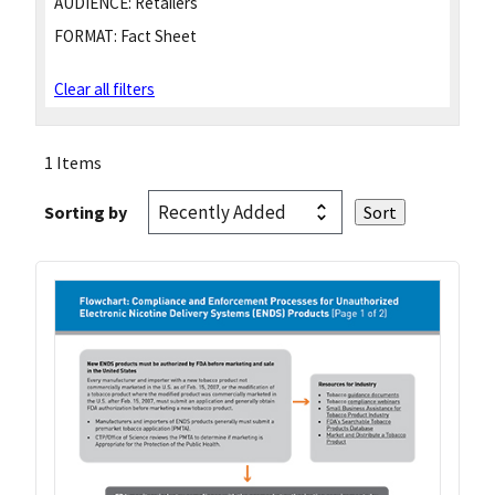
AUDIENCE:
Retailers
FORMAT:
Fact Sheet
Clear all filters
1 Items
Sorting by