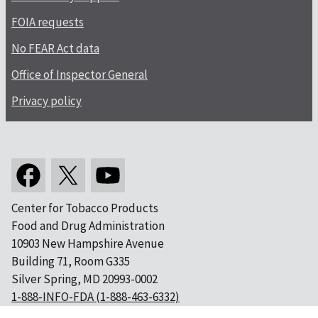
FOIA requests
No FEAR Act data
Office of Inspector General
Privacy policy
Center for Tobacco Products
Food and Drug Administration
10903 New Hampshire Avenue
Building 71, Room G335
Silver Spring, MD 20993-0002
1-888-INFO-FDA (1-888-463-6332)