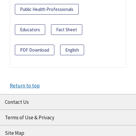
Public Health Professionals
Educators
Fact Sheet
PDF Download
English
Return to top
Contact Us
Terms of Use & Privacy
Site Map