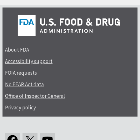
About FDA
Accessibility support
FOIA requests
No FEAR Act data
Office of Inspector General
Privacy policy