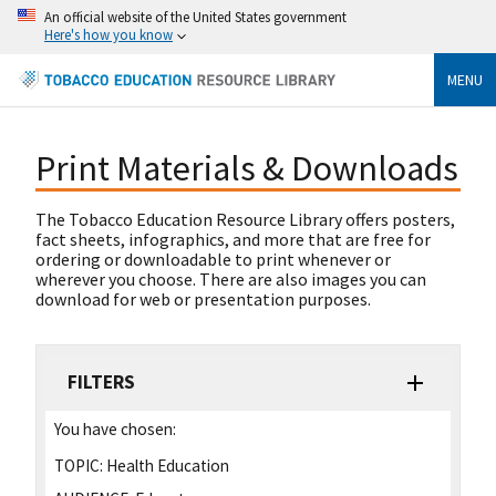
An official website of the United States government
Here's how you know
MENU
Print Materials & Downloads
The Tobacco Education Resource Library offers posters,
fact sheets, infographics, and more that are free for
ordering or downloadable to print whenever or
wherever you choose. There are also images you can
download for web or presentation purposes.
FILTERS
You have chosen:
TOPIC:
Health Education