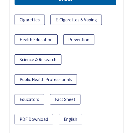
Cigarettes
E-Cigarettes & Vaping
Health Education
Prevention
Science & Research
Public Health Professionals
Educators
Fact Sheet
PDF Download
English