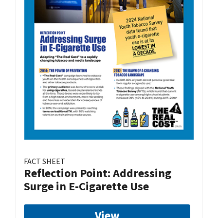
FACT SHEET
Reflection Point: Addressing
Surge in E-Cigarette Use
View