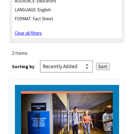
AUDIENCE:
Educators
LANGUAGE:
English
FORMAT:
Fact Sheet
Clear all filters
2 Items
Sorting by