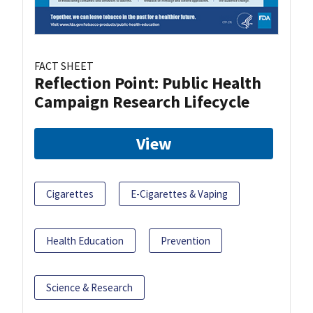
FACT SHEET
Reflection Point: Public Health
Campaign Research Lifecycle
View
Cigarettes
E-Cigarettes & Vaping
Health Education
Prevention
Science & Research