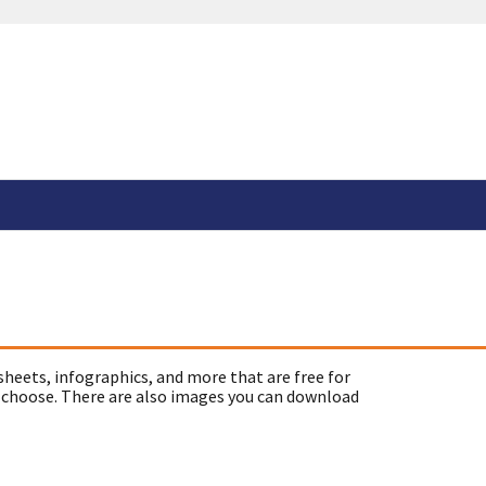
sheets, infographics, and more that are free for
 choose. There are also images you can download