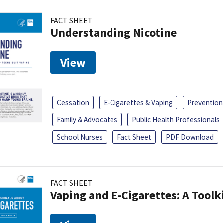
FACT SHEET
Understanding Nicotine
View
Cessation
E-Cigarettes & Vaping
Prevention
Family & Advocates
Public Health Professionals
School Nurses
Fact Sheet
PDF Download
FACT SHEET
Vaping and E-Cigarettes: A Toolk