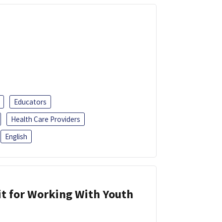
Educators
Health Care Providers
English
it for Working With Youth