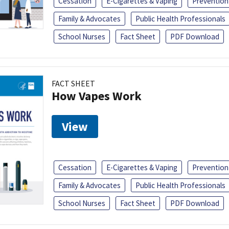
Cessation
E-Cigarettes & Vaping
Prevention
Family & Advocates
Public Health Professionals
School Nurses
Fact Sheet
PDF Download
FACT SHEET
How Vapes Work
View
Cessation
E-Cigarettes & Vaping
Prevention
Family & Advocates
Public Health Professionals
School Nurses
Fact Sheet
PDF Download