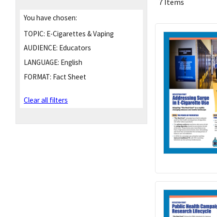
7 Items
You have chosen:
TOPIC:
E-Cigarettes & Vaping
AUDIENCE:
Educators
LANGUAGE:
English
FORMAT:
Fact Sheet
Clear all filters