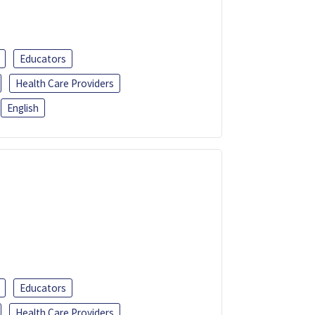
Educators
Health Care Providers
English
Educators
Health Care Providers