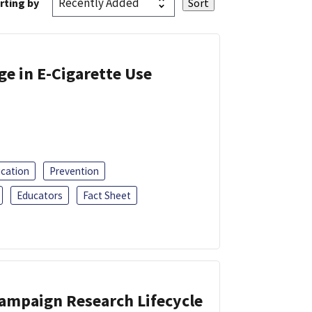
rting by
ge in E-Cigarette Use
ucation
Prevention
Educators
Fact Sheet
Campaign Research Lifecycle