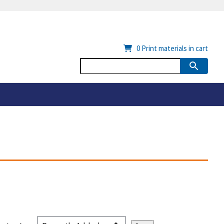
0
Print materials in cart