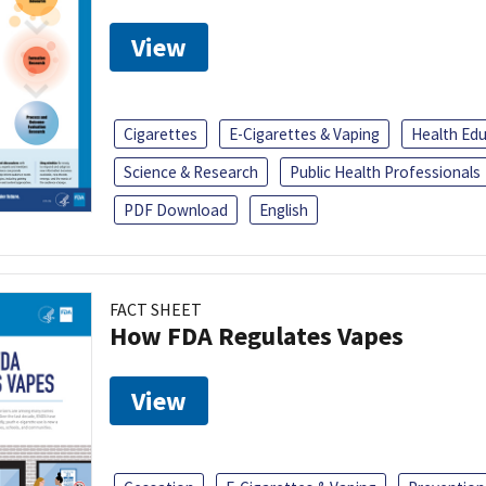
View
Cigarettes
E-Cigarettes & Vaping
Health Ed
Science & Research
Public Health Professionals
PDF Download
English
FACT SHEET
How FDA Regulates Vapes
View