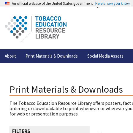
An official website of the United States government
Here's how you know
About
Print Materials & Downloads
Social Media Assets
Print Materials & Downloads
The Tobacco Education Resource Library offers posters, fact 
ordering or downloadable to print whenever or wherever you
for web or presentation purposes.
FILTERS