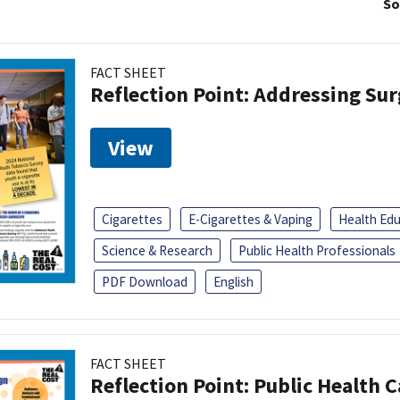
So
FACT SHEET
Reflection Point: Addressing Sur
View
Cigarettes
E-Cigarettes & Vaping
Health Ed
Science & Research
Public Health Professionals
PDF Download
English
FACT SHEET
Reflection Point: Public Health 