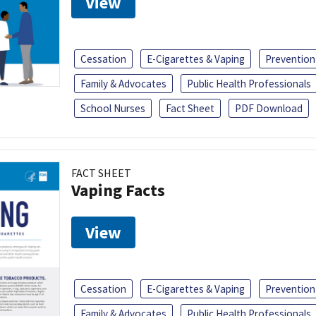
View
Cessation
E-Cigarettes & Vaping
Prevention
Family & Advocates
Public Health Professionals
School Nurses
Fact Sheet
PDF Download
FACT SHEET
Vaping Facts
View
Cessation
E-Cigarettes & Vaping
Prevention
Family & Advocates
Public Health Professionals