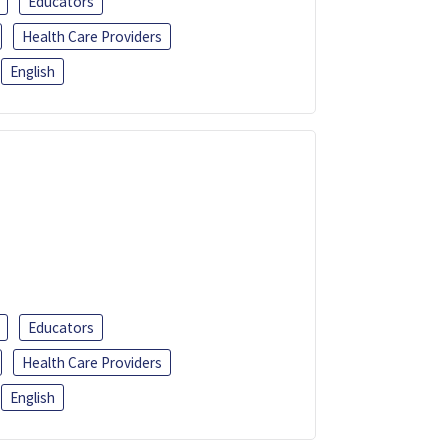
Educators
Health Care Providers
English
Educators
Health Care Providers
English