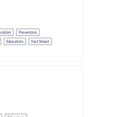
ucation
Prevention
Educators
Fact Sheet