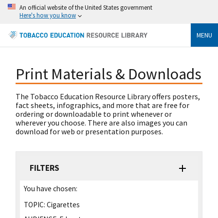
An official website of the United States government
Here's how you know
MENU
Print Materials & Downloads
The Tobacco Education Resource Library offers posters,
fact sheets, infographics, and more that are free for
ordering or downloadable to print whenever or
wherever you choose. There are also images you can
download for web or presentation purposes.
FILTERS
You have chosen:
TOPIC:
Cigarettes