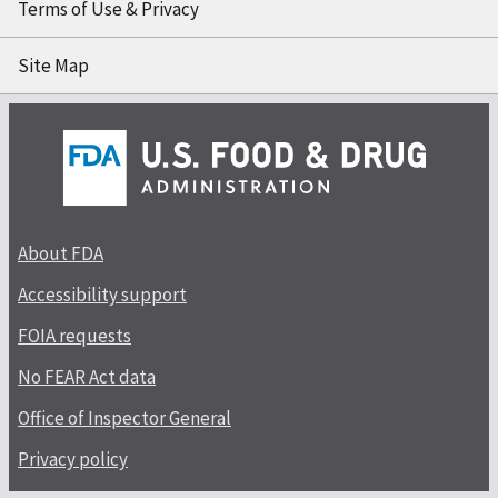
Terms of Use & Privacy
Site Map
About FDA
Accessibility support
FOIA requests
No FEAR Act data
Office of Inspector General
Privacy policy