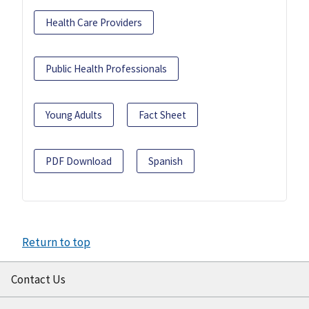
Health Care Providers
Public Health Professionals
Young Adults
Fact Sheet
PDF Download
Spanish
Return to top
Contact Us