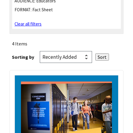
AUDIENCE:
Educators
FORMAT:
Fact Sheet
Clear all filters
4 Items
Sorting by