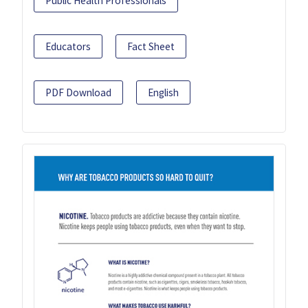
Public Health Professionals
Educators
Fact Sheet
PDF Download
English