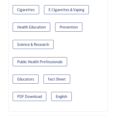
Cigarettes
E-Cigarettes & Vaping
Health Education
Prevention
Science & Research
Public Health Professionals
Educators
Fact Sheet
PDF Download
English