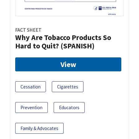
FACT SHEET
Why Are Tobacco Products So
Hard to Quit? (SPANISH)
View
Cessation
Cigarettes
Prevention
Educators
Family & Advocates