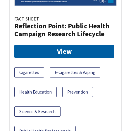
FACT SHEET
Reflection Point: Public Health
Campaign Research Lifecycle
View
Cigarettes
E-Cigarettes & Vaping
Health Education
Prevention
Science & Research