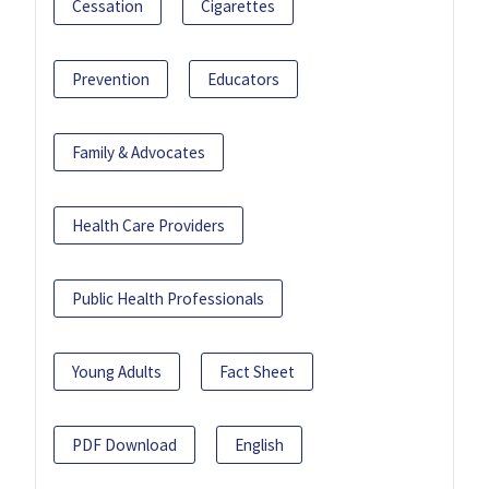
Cessation
Cigarettes
Prevention
Educators
Family & Advocates
Health Care Providers
Public Health Professionals
Young Adults
Fact Sheet
PDF Download
English