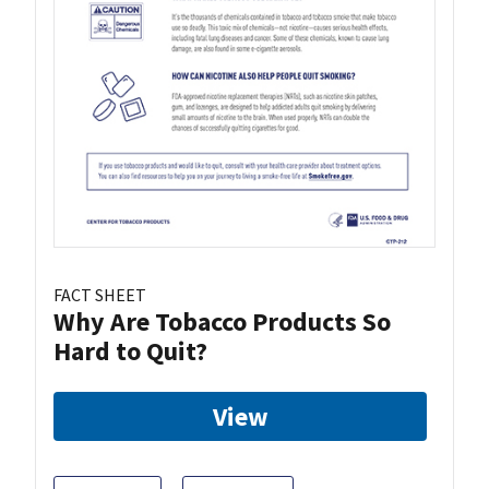
FACT SHEET
Why Are Tobacco Products So
Hard to Quit?
View