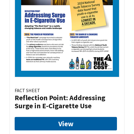
FACT SHEET
Reflection Point: Addressing
Surge in E-Cigarette Use
View