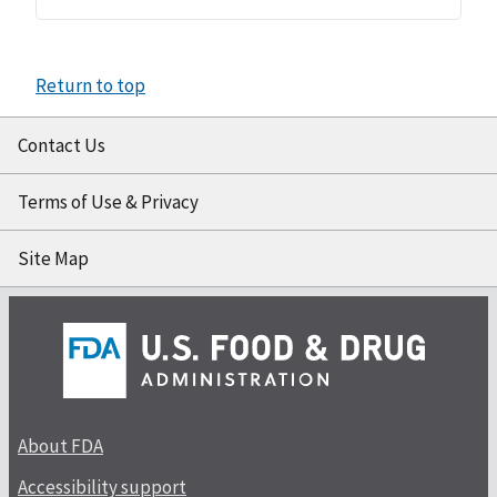
Return to top
Contact Us
Terms of Use & Privacy
Site Map
About FDA
Accessibility support