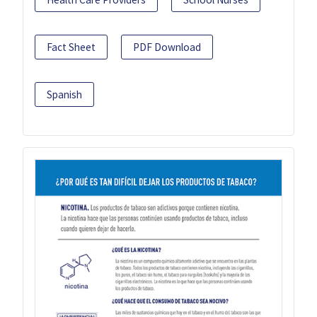
Fact Sheet
PDF Download
Spanish