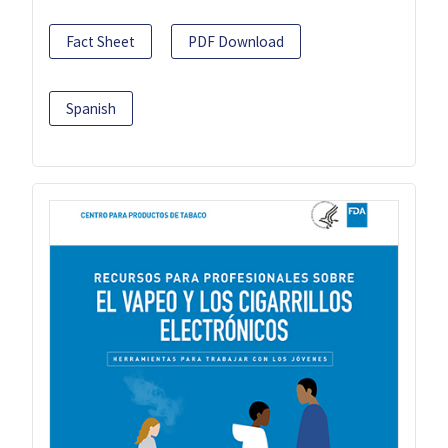
Fact Sheet
PDF Download
Spanish