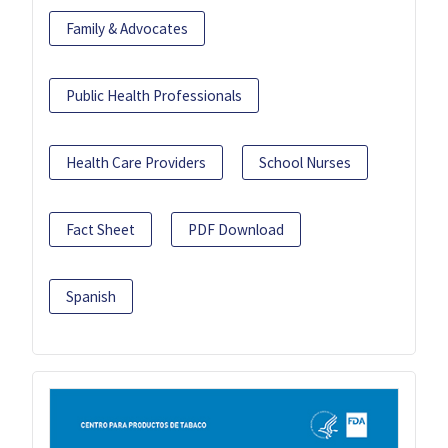
Family & Advocates
Public Health Professionals
Health Care Providers
School Nurses
Fact Sheet
PDF Download
Spanish