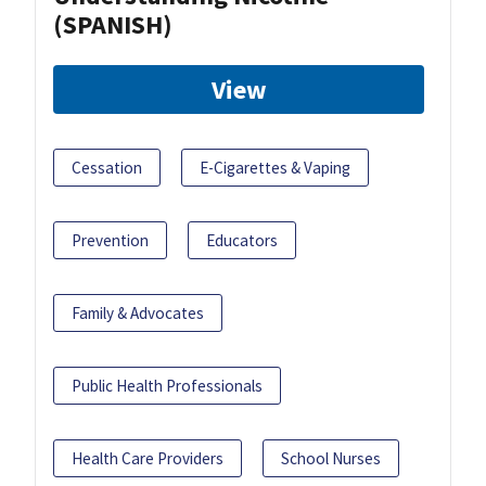
(SPANISH)
View
Cessation
E-Cigarettes & Vaping
Prevention
Educators
Family & Advocates
Public Health Professionals
Health Care Providers
School Nurses