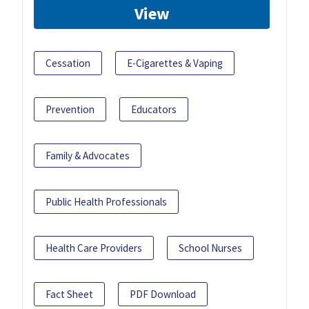
View
Cessation
E-Cigarettes & Vaping
Prevention
Educators
Family & Advocates
Public Health Professionals
Health Care Providers
School Nurses
Fact Sheet
PDF Download