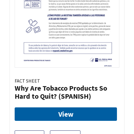
FACT SHEET
Why Are Tobacco Products So
Hard to Quit? (SPANISH)
View