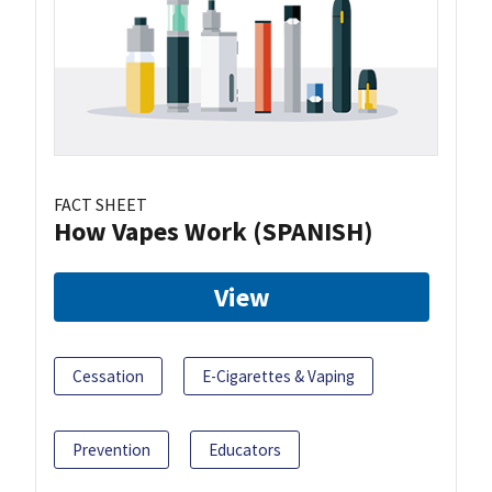
FACT SHEET
How Vapes Work (SPANISH)
View
Cessation
E-Cigarettes & Vaping
Prevention
Educators