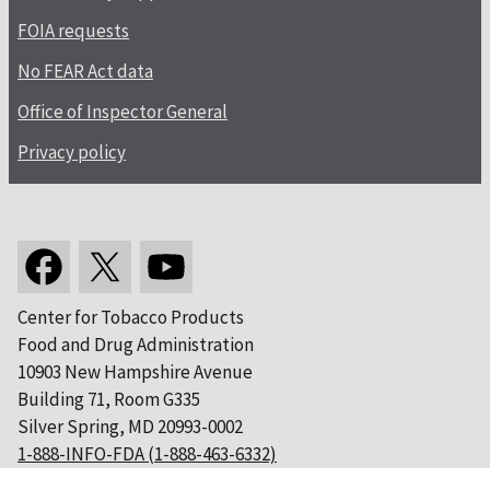
FOIA requests
No FEAR Act data
Office of Inspector General
Privacy policy
Center for Tobacco Products
Food and Drug Administration
10903 New Hampshire Avenue
Building 71, Room G335
Silver Spring, MD 20993-0002
1-888-INFO-FDA (1-888-463-6332)