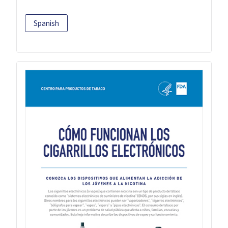
Spanish