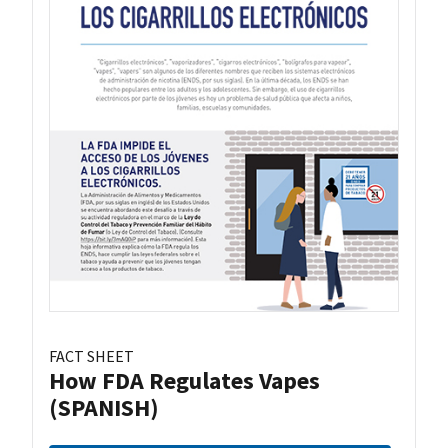
FACT SHEET
How FDA Regulates Vapes
(SPANISH)