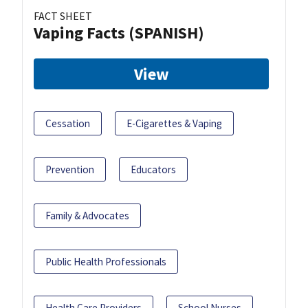
FACT SHEET
Vaping Facts (SPANISH)
View
Cessation
E-Cigarettes & Vaping
Prevention
Educators
Family & Advocates
Public Health Professionals
Health Care Providers
School Nurses