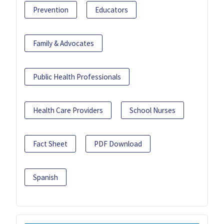
Prevention
Educators
Family & Advocates
Public Health Professionals
Health Care Providers
School Nurses
Fact Sheet
PDF Download
Spanish