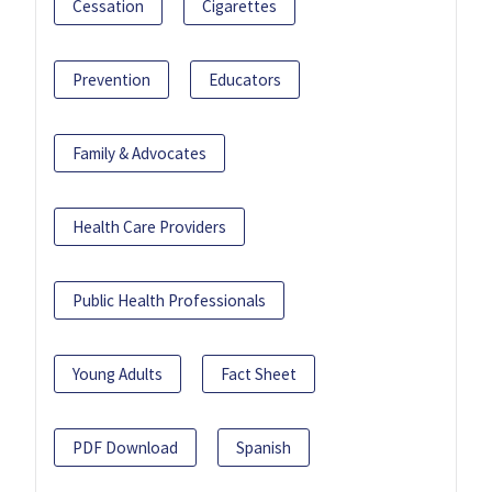
Cessation
Cigarettes
Prevention
Educators
Family & Advocates
Health Care Providers
Public Health Professionals
Young Adults
Fact Sheet
PDF Download
Spanish