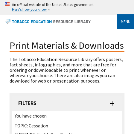
An official website of the United States government
Here's how you know
MENU
Print Materials & Downloads
The Tobacco Education Resource Library offers posters,
fact sheets, infographics, and more that are free for
ordering or downloadable to print whenever or
wherever you choose. There are also images you can
download for web or presentation purposes.
FILTERS
You have chosen:
TOPIC:
Cessation