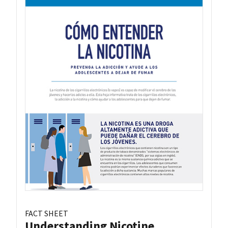
FACT SHEET
Understanding Nicotine