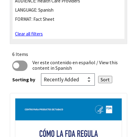
AUDIENCE:
Health Care Providers
LANGUAGE:
Spanish
FORMAT:
Fact Sheet
Clear all filters
6 Items
Ver este contenido en español
/ View this
content in Spanish
Sorting by