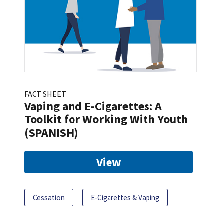
FACT SHEET
Vaping and E-Cigarettes: A
Toolkit for Working With Youth
(SPANISH)
View
Cessation
E-Cigarettes & Vaping