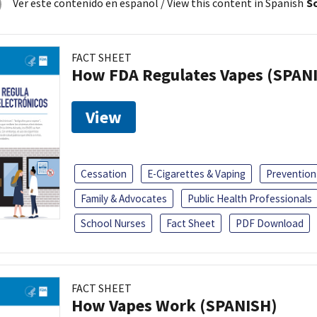
Ver este contenido en español
/ View this content in Spanish
So
FACT SHEET
How FDA Regulates Vapes (SPAN
View
Cessation
E-Cigarettes & Vaping
Prevention
Family & Advocates
Public Health Professionals
School Nurses
Fact Sheet
PDF Download
FACT SHEET
How Vapes Work (SPANISH)