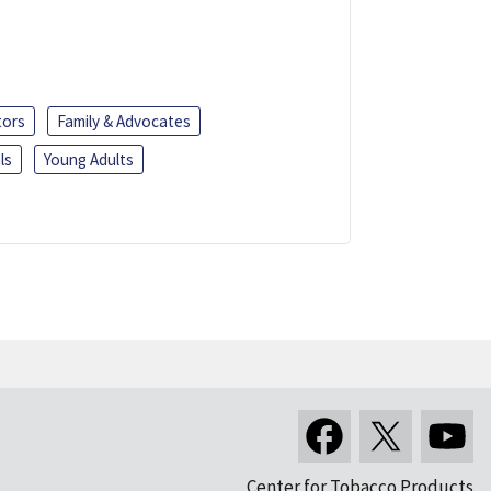
tors
Family & Advocates
ls
Young Adults
Center for Tobacco Products