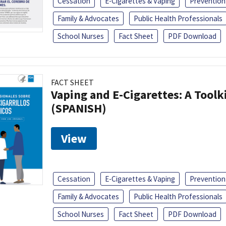
Cessation
E-Cigarettes & Vaping
Prevention
Family & Advocates
Public Health Professionals
School Nurses
Fact Sheet
PDF Download
FACT SHEET
Vaping and E-Cigarettes: A Toolk
(SPANISH)
View
Cessation
E-Cigarettes & Vaping
Prevention
Family & Advocates
Public Health Professionals
School Nurses
Fact Sheet
PDF Download