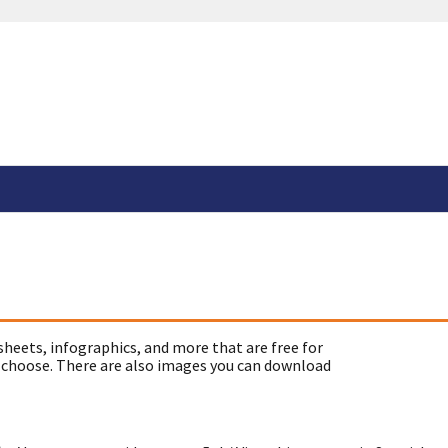
sheets, infographics, and more that are free for
 choose. There are also images you can download