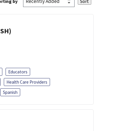
rting by
ISH)
Educators
Health Care Providers
Spanish