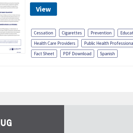
View
Cessation
Cigarettes
Prevention
Educa
Health Care Providers
Public Health Professiona
Fact Sheet
PDF Download
Spanish