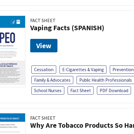
FACT SHEET
Vaping Facts (SPANISH)
View
Cessation
E-Cigarettes & Vaping
Prevention
Family & Advocates
Public Health Professionals
School Nurses
Fact Sheet
PDF Download
FACT SHEET
Why Are Tobacco Products So Har