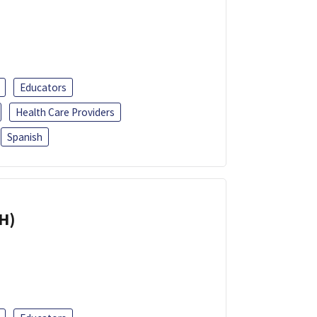
Educators
Health Care Providers
Spanish
H)