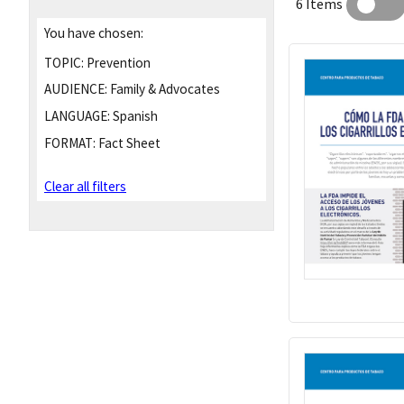
6 Items
You have chosen:
TOPIC:
Prevention
AUDIENCE:
Family & Advocates
LANGUAGE:
Spanish
FORMAT:
Fact Sheet
Clear all filters