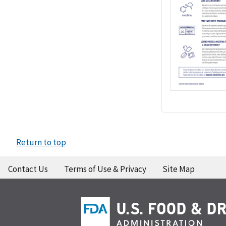
Return to top
Contact Us
Terms of Use & Privacy
Site Map