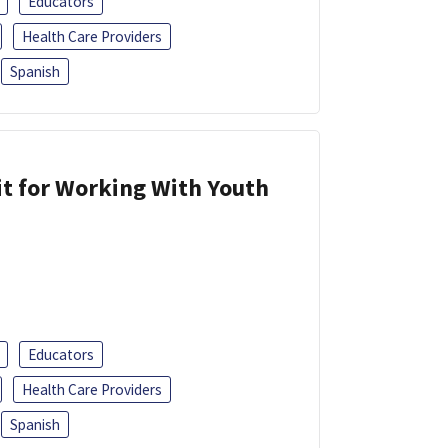
Educators
Health Care Providers
Spanish
it for Working With Youth
Educators
Health Care Providers
Spanish