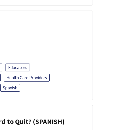
Educators
Health Care Providers
Spanish
d to Quit? (SPANISH)