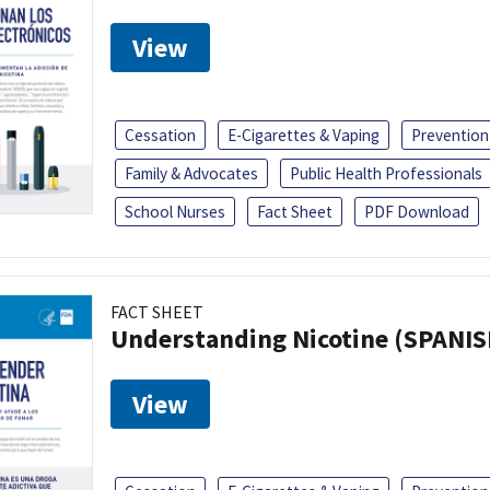
View
Cessation
E-Cigarettes & Vaping
Prevention
Family & Advocates
Public Health Professionals
School Nurses
Fact Sheet
PDF Download
FACT SHEET
Understanding Nicotine (SPANIS
View