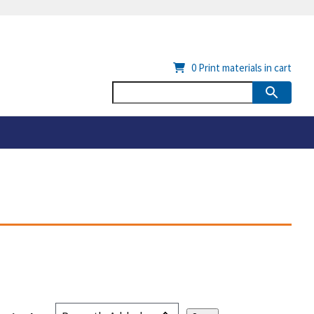
0
Print materials in cart