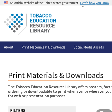
An official website of the United States government
Here's how you know
About
Print Materials & Downloads
Social Media Assets
Print Materials & Downloads
The Tobacco Education Resource Library offers posters, fact 
ordering or downloadable to print whenever or wherever you
for web or presentation purposes.
FILTERS