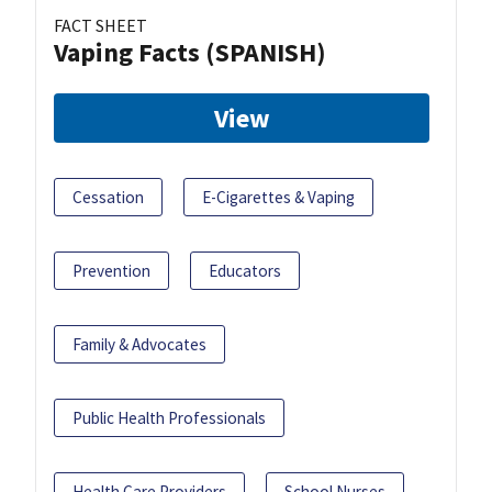
FACT SHEET
Vaping Facts (SPANISH)
View
Cessation
E-Cigarettes & Vaping
Prevention
Educators
Family & Advocates
Public Health Professionals
Health Care Providers
School Nurses