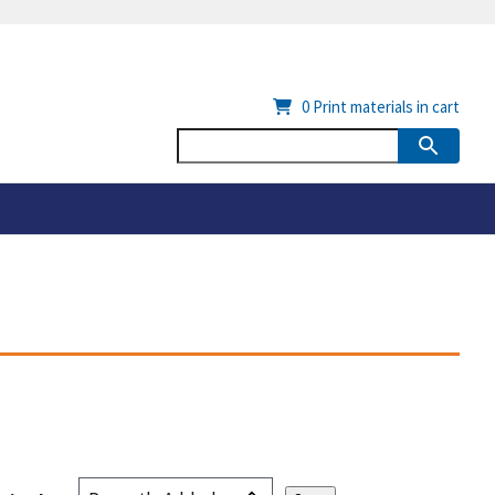
0
Print materials in cart