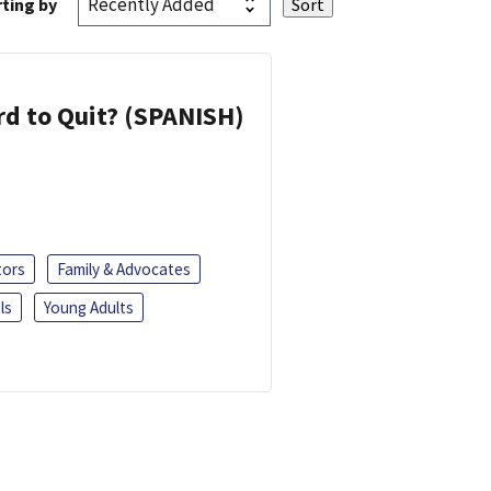
ting by
d to Quit? (SPANISH)
tors
Family & Advocates
ls
Young Adults