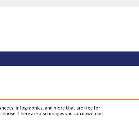
sheets, infographics, and more that are free for
 choose. There are also images you can download