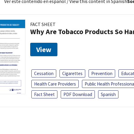
Ver este contenido en español
/ View this content in Spanish
Sor
FACT SHEET
Why Are Tobacco Products So Har
View
Cessation
Cigarettes
Prevention
Educa
Health Care Providers
Public Health Professiona
Fact Sheet
PDF Download
Spanish