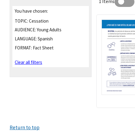
1 Items
You have chosen:
TOPIC:
Cessation
AUDIENCE:
Young Adults
LANGUAGE:
Spanish
FORMAT:
Fact Sheet
Clear all filters
Return to top