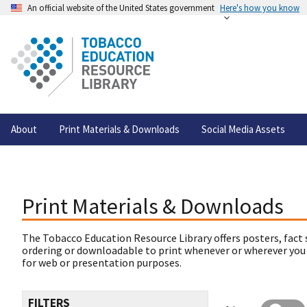
An official website of the United States government
Here's how you know
About
Print Materials & Downloads
Social Media Assets
Print Materials & Downloads
The Tobacco Education Resource Library offers posters, fact 
ordering or downloadable to print whenever or wherever you
for web or presentation purposes.
FILTERS