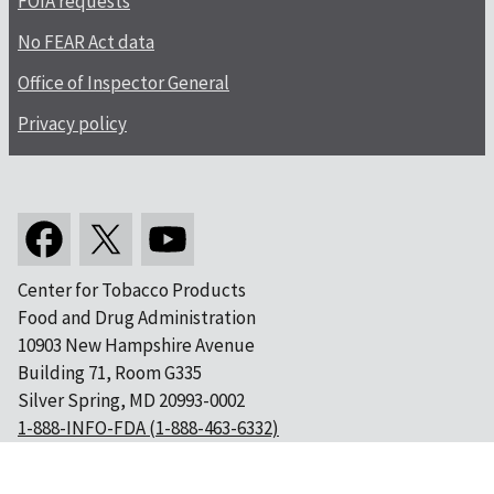
FOIA requests
No FEAR Act data
Office of Inspector General
Privacy policy
Center for Tobacco Products
Food and Drug Administration
10903 New Hampshire Avenue
Building 71, Room G335
Silver Spring, MD 20993-0002
1-888-INFO-FDA (1-888-463-6332)