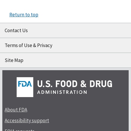
Return to top
Contact Us
Terms of Use & Privacy
Site Map
About FDA
Accessibility support