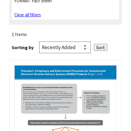
FORMAT:
Fact Sheet
Clear all filters
1 Items
Sorting by