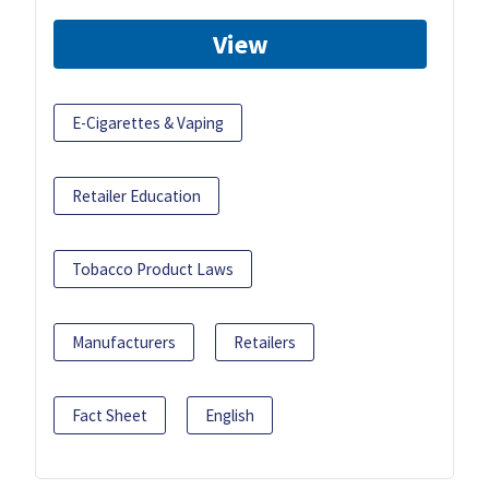
View
E-Cigarettes & Vaping
Retailer Education
Tobacco Product Laws
Manufacturers
Retailers
Fact Sheet
English