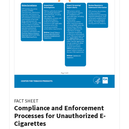
FACT SHEET
Compliance and Enforcement
Processes for Unauthorized E-
Cigarettes