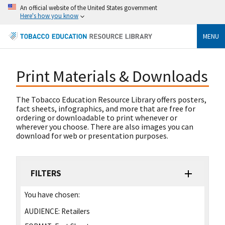
An official website of the United States government
Here's how you know
MENU
Print Materials & Downloads
The Tobacco Education Resource Library offers posters,
fact sheets, infographics, and more that are free for
ordering or downloadable to print whenever or
wherever you choose. There are also images you can
download for web or presentation purposes.
FILTERS
You have chosen:
AUDIENCE:
Retailers