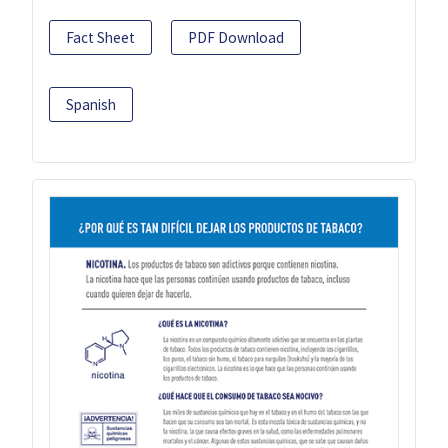
Fact Sheet
PDF Download
Spanish