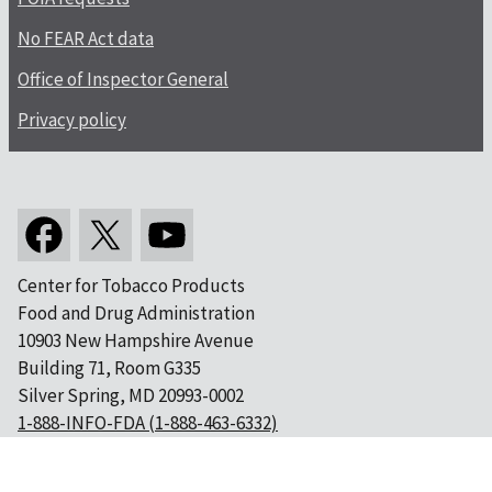
No FEAR Act data
Office of Inspector General
Privacy policy
Center for Tobacco Products
Food and Drug Administration
10903 New Hampshire Avenue
Building 71, Room G335
Silver Spring, MD 20993-0002
1-888-INFO-FDA (1-888-463-6332)