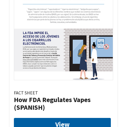
FACT SHEET
How FDA Regulates Vapes
(SPANISH)
View