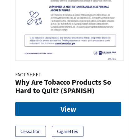
FACT SHEET
Why Are Tobacco Products So
Hard to Quit? (SPANISH)
View
Cessation
Cigarettes