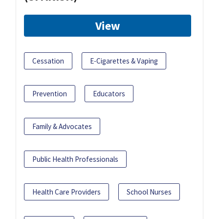
View
Cessation
E-Cigarettes & Vaping
Prevention
Educators
Family & Advocates
Public Health Professionals
Health Care Providers
School Nurses