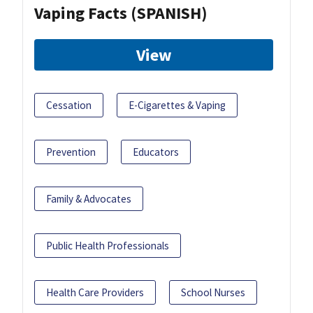
Vaping Facts (SPANISH)
View
Cessation
E-Cigarettes & Vaping
Prevention
Educators
Family & Advocates
Public Health Professionals
Health Care Providers
School Nurses