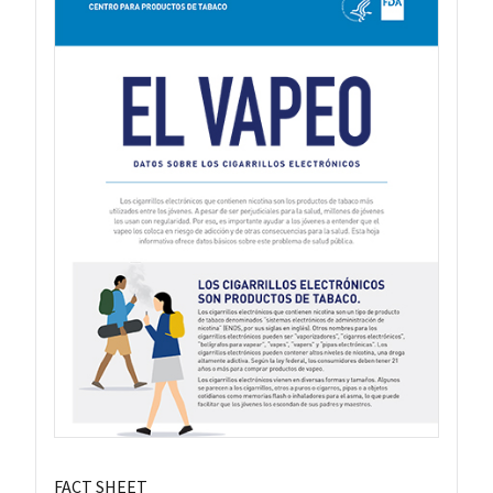
FACT SHEET