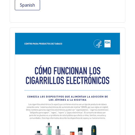
Spanish