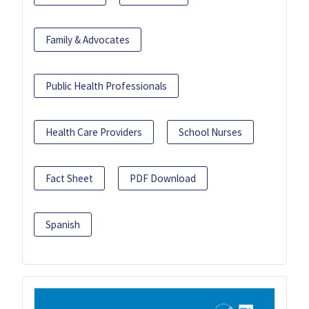
Family & Advocates
Public Health Professionals
Health Care Providers
School Nurses
Fact Sheet
PDF Download
Spanish