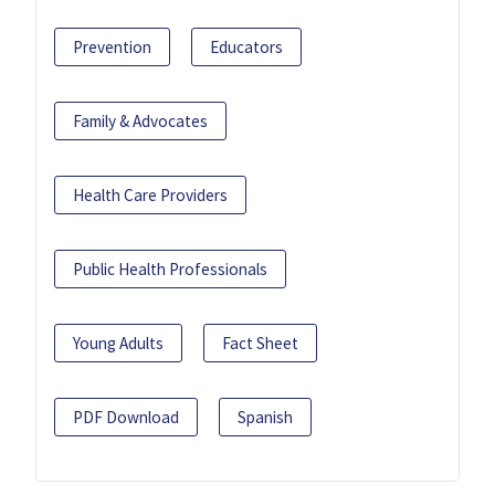
Prevention
Educators
Family & Advocates
Health Care Providers
Public Health Professionals
Young Adults
Fact Sheet
PDF Download
Spanish