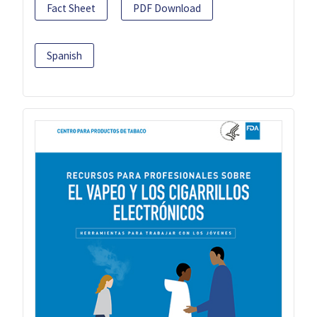
Fact Sheet
PDF Download
Spanish