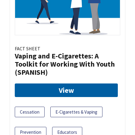
FACT SHEET
Vaping and E-Cigarettes: A
Toolkit for Working With Youth
(SPANISH)
View
Cessation
E-Cigarettes & Vaping
Prevention
Educators