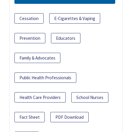
Cessation
E-Cigarettes & Vaping
Prevention
Educators
Family & Advocates
Public Health Professionals
Health Care Providers
School Nurses
Fact Sheet
PDF Download