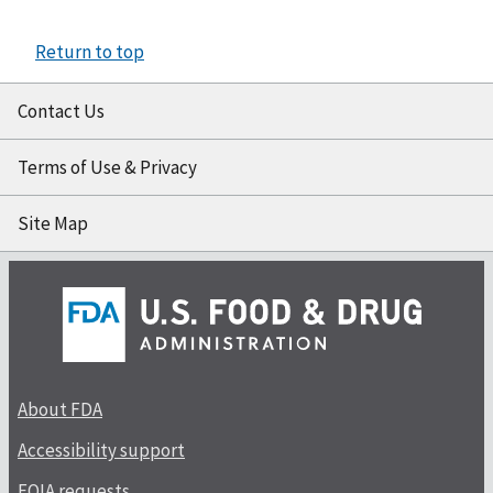
Return to top
Contact Us
Terms of Use & Privacy
Site Map
About FDA
Accessibility support
FOIA requests