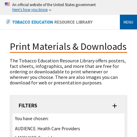
An official website of the United States government
Here's how you know
MENU
Print Materials & Downloads
The Tobacco Education Resource Library offers posters,
fact sheets, infographics, and more that are free for
ordering or downloadable to print whenever or
wherever you choose. There are also images you can
download for web or presentation purposes.
FILTERS
You have chosen:
AUDIENCE:
Health Care Providers