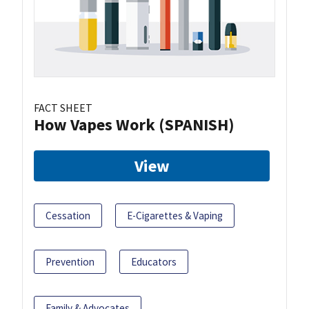
FACT SHEET
How Vapes Work (SPANISH)
View
Cessation
E-Cigarettes & Vaping
Prevention
Educators
Family & Advocates