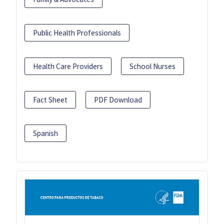
Public Health Professionals
Health Care Providers
School Nurses
Fact Sheet
PDF Download
Spanish