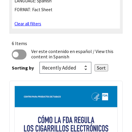
LANGUAGE:
Spanish
FORMAT:
Fact Sheet
Clear all filters
6 Items
Ver este contenido en español
/ View this
content in Spanish
Sorting by