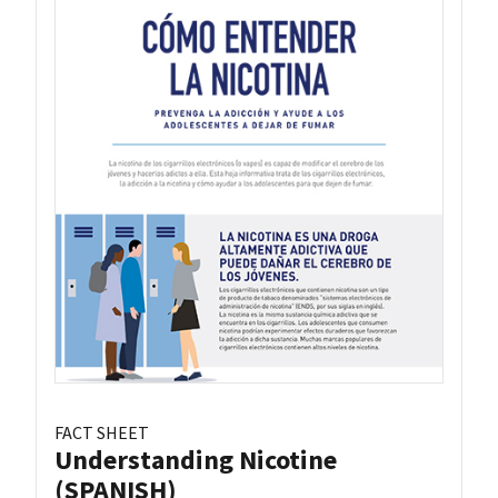
FACT SHEET
Understanding Nicotine
(SPANISH)