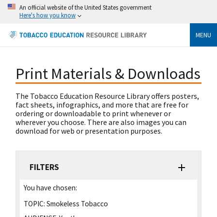
An official website of the United States government
Here's how you know
MENU
Print Materials & Downloads
The Tobacco Education Resource Library offers posters,
fact sheets, infographics, and more that are free for
ordering or downloadable to print whenever or
wherever you choose. There are also images you can
download for web or presentation purposes.
FILTERS
You have chosen:
TOPIC:
Smokeless Tobacco