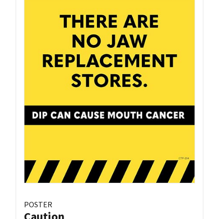
POSTER
Caution