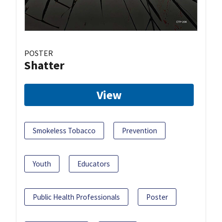
POSTER
Shatter
View
Smokeless Tobacco
Prevention
Youth
Educators
Public Health Professionals
Poster