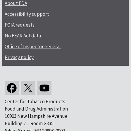
About FDA
Accessibility support
FOIA requests
No FEAR Act data
Office of Inspector General
Privacy policy
Center for Tobacco Products
Food and Drug Administration
10903 New Hampshire Avenue
Building 71, Room G335
Silver Spring, MD 20993-0002