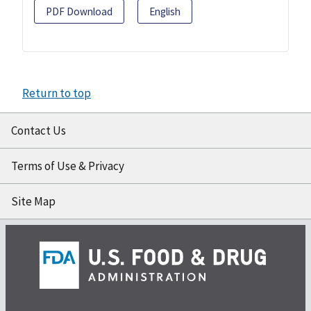
PDF Download
English
Return to top
Contact Us
Terms of Use & Privacy
Site Map