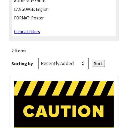
AUDIENCE:
Youth
LANGUAGE:
English
FORMAT:
Poster
Clear all filters
2 Items
Sorting by