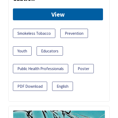
View
Smokeless Tobacco
Prevention
Youth
Educators
Public Health Professionals
Poster
PDF Download
English