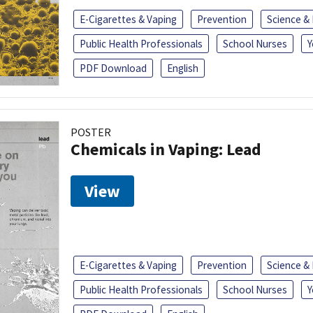
E-Cigarettes & Vaping
Prevention
Science &
Public Health Professionals
School Nurses
Y
PDF Download
English
POSTER
Chemicals in Vaping: Lead
View
E-Cigarettes & Vaping
Prevention
Science &
Public Health Professionals
School Nurses
Y