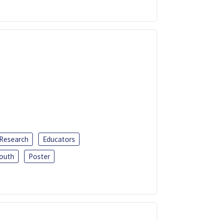
 Research
Educators
outh
Poster