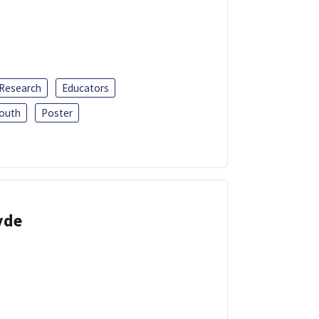
 Research
Educators
outh
Poster
yde