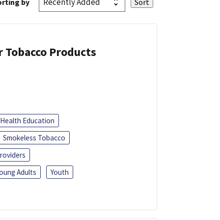
rting by
or Tobacco Products
Health Education
Smokeless Tobacco
roviders
oung Adults
Youth