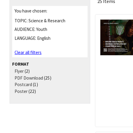
25 Items
You have chosen:
TOPIC:
Science & Research
AUDIENCE:
Youth
LANGUAGE:
English
Clear all filters
FORMAT
Flyer
(2)
PDF Download
(25)
Postcard
(1)
Poster
(22)