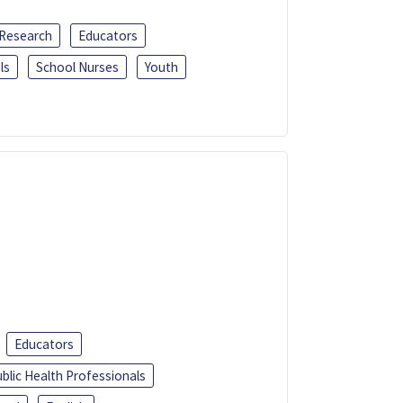
 Research
Educators
ls
School Nurses
Youth
Educators
blic Health Professionals