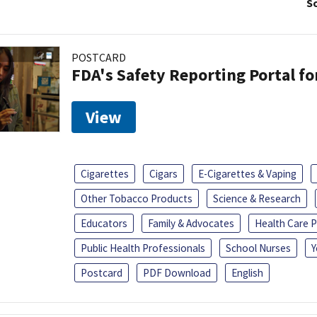
So
POSTCARD
FDA's Safety Reporting Portal f
View
Cigarettes
Cigars
E-Cigarettes & Vaping
Other Tobacco Products
Science & Research
Educators
Family & Advocates
Health Care P
Public Health Professionals
School Nurses
Y
Postcard
PDF Download
English