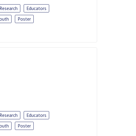
 Research
Educators
outh
Poster
 Research
Educators
outh
Poster