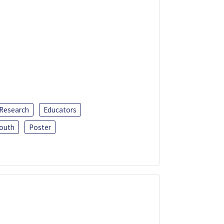
 Research
Educators
outh
Poster