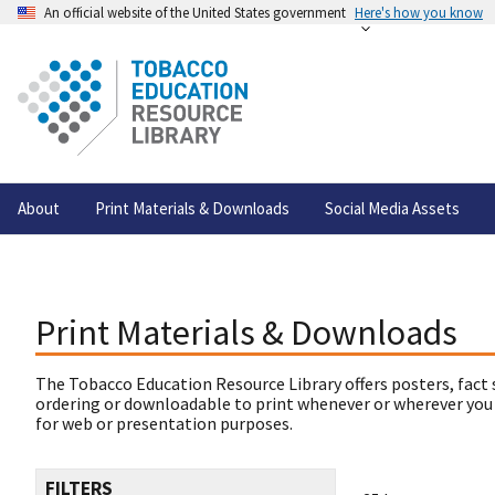
An official website of the United States government
Here's how you know
About
Print Materials & Downloads
Social Media Assets
Print Materials & Downloads
The Tobacco Education Resource Library offers posters, fact 
ordering or downloadable to print whenever or wherever you
for web or presentation purposes.
FILTERS