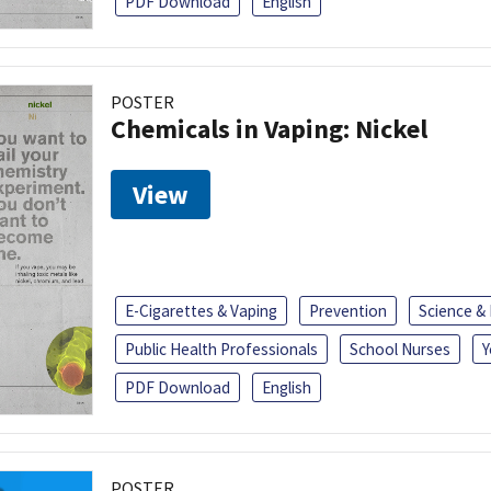
PDF Download
English
POSTER
Chemicals in Vaping: Nickel
View
E-Cigarettes & Vaping
Prevention
Science &
Public Health Professionals
School Nurses
Y
PDF Download
English
POSTER