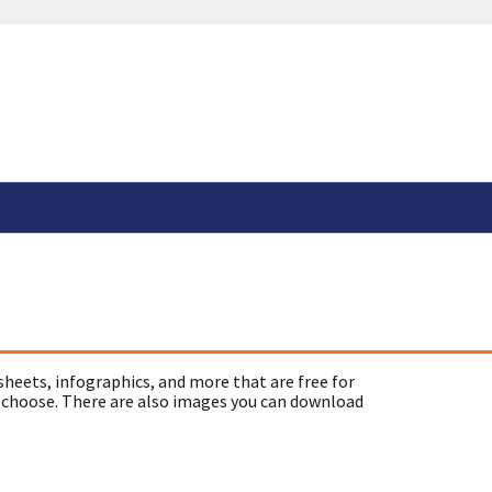
sheets, infographics, and more that are free for
 choose. There are also images you can download