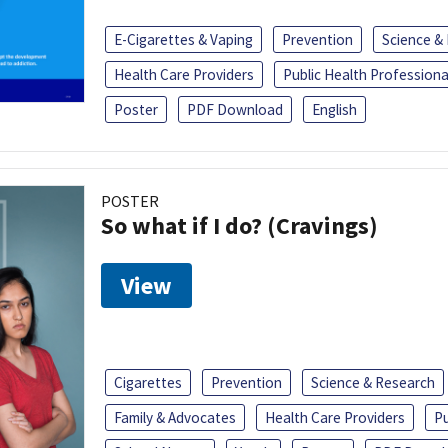
E-Cigarettes & Vaping
Prevention
Science &
Health Care Providers
Public Health Professiona
Poster
PDF Download
English
POSTER
So what if I do? (Cravings)
View
Cigarettes
Prevention
Science & Research
Family & Advocates
Health Care Providers
Pu