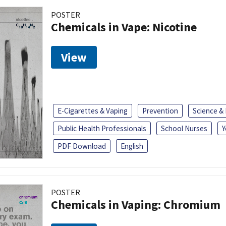
POSTER
Chemicals in Vape: Nicotine
View
E-Cigarettes & Vaping
Prevention
Science &
Public Health Professionals
School Nurses
Y
PDF Download
English
POSTER
Chemicals in Vaping: Chromium