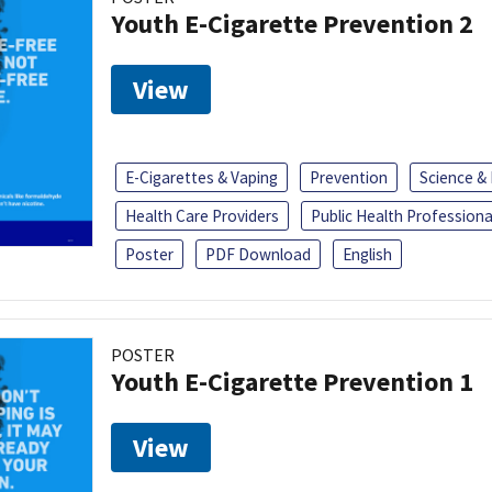
Youth E-Cigarette Prevention 2
View
E-Cigarettes & Vaping
Prevention
Science &
Health Care Providers
Public Health Professiona
Poster
PDF Download
English
POSTER
Youth E-Cigarette Prevention 1
View