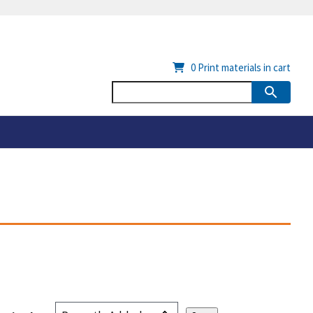
0
Print materials in cart