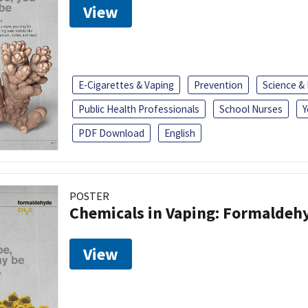
View
E-Cigarettes & Vaping
Prevention
Science &
Public Health Professionals
School Nurses
Y
PDF Download
English
POSTER
Chemicals in Vaping: Formaldeh
View