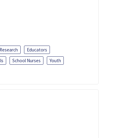
 Research
Educators
ls
School Nurses
Youth