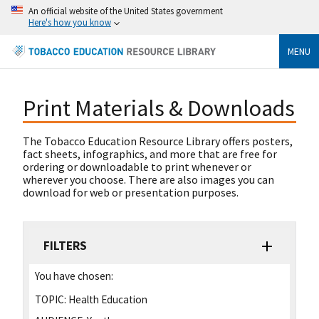
An official website of the United States government
Here's how you know
MENU
Print Materials & Downloads
The Tobacco Education Resource Library offers posters,
fact sheets, infographics, and more that are free for
ordering or downloadable to print whenever or
wherever you choose. There are also images you can
download for web or presentation purposes.
FILTERS
You have chosen:
TOPIC:
Health Education