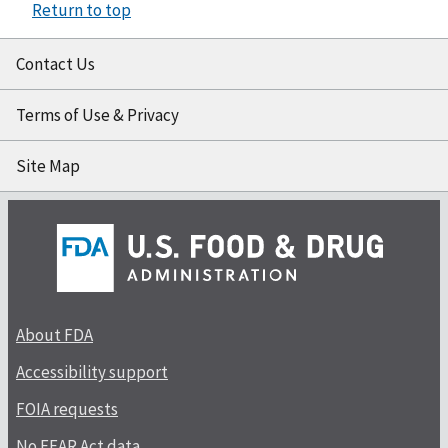
Return to top
Contact Us
Terms of Use & Privacy
Site Map
About FDA
Accessibility support
FOIA requests
No FEAR Act data