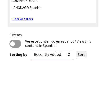
AUDIENCE:
Youth
LANGUAGE:
Spanish
Clear all filters
0 Items
Ver este contenido en español
/ View this
content in Spanish
Sorting by