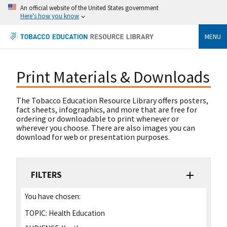
An official website of the United States government
Here's how you know
MENU
Print Materials & Downloads
The Tobacco Education Resource Library offers posters,
fact sheets, infographics, and more that are free for
ordering or downloadable to print whenever or
wherever you choose. There are also images you can
download for web or presentation purposes.
FILTERS
You have chosen:
TOPIC:
Health Education