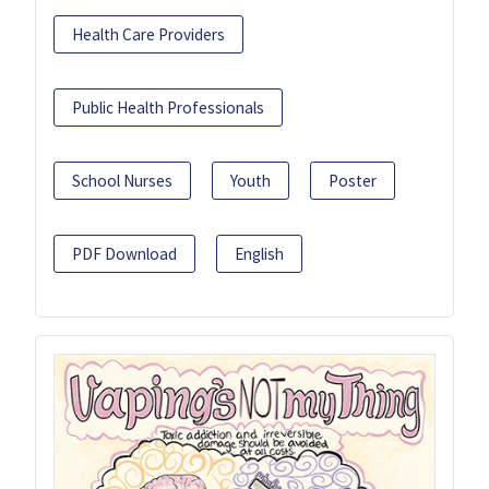
Health Care Providers
Public Health Professionals
School Nurses
Youth
Poster
PDF Download
English