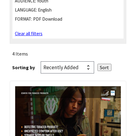
AUDIENCE:
Youth
LANGUAGE:
English
FORMAT:
PDF Download
Clear all filters
4 Items
Sorting by