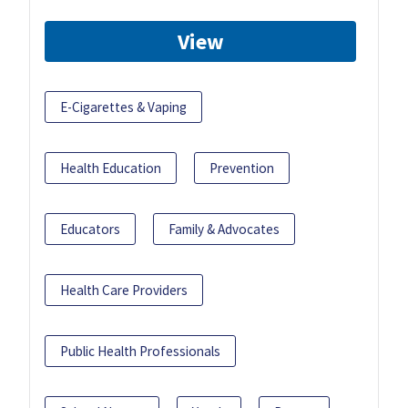
View
E-Cigarettes & Vaping
Health Education
Prevention
Educators
Family & Advocates
Health Care Providers
Public Health Professionals