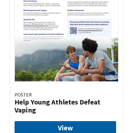
POSTER
Help Young Athletes Defeat
Vaping
View