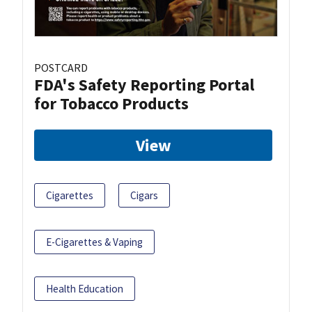
POSTCARD
FDA's Safety Reporting Portal
for Tobacco Products
View
Cigarettes
Cigars
E-Cigarettes & Vaping
Health Education