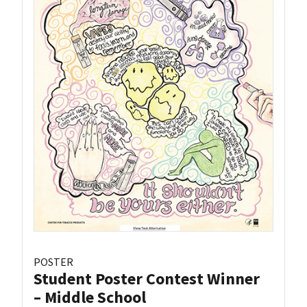
POSTER
Student Poster Contest Winner
– Middle School