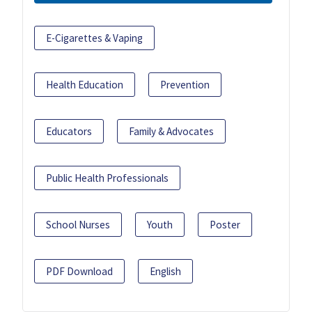
E-Cigarettes & Vaping
Health Education
Prevention
Educators
Family & Advocates
Public Health Professionals
School Nurses
Youth
Poster
PDF Download
English