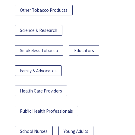
Other Tobacco Products
Science & Research
Smokeless Tobacco
Educators
Family & Advocates
Health Care Providers
Public Health Professionals
School Nurses
Young Adults