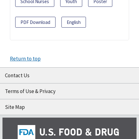
School Nurses
Youth
Poster
PDF Download
English
Return to top
Contact Us
Terms of Use & Privacy
Site Map