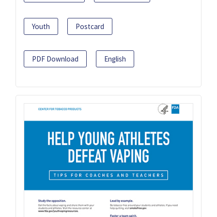
Youth
Postcard
PDF Download
English