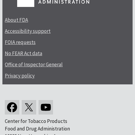
About FDA
Accessibility support
FOIA requests
No FEAR Act data
Office of Inspector General
Privacy policy
Center for Tobacco Products
Food and Drug Administration