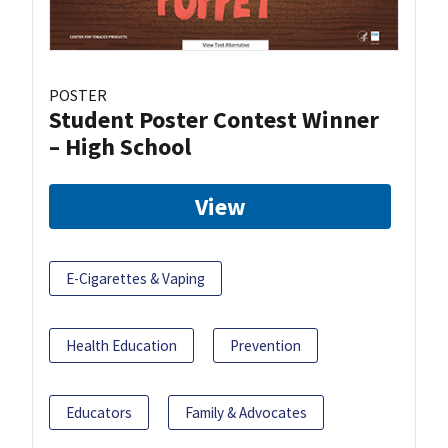
POSTER
Student Poster Contest Winner
– High School
View
E-Cigarettes & Vaping
Health Education
Prevention
Educators
Family & Advocates