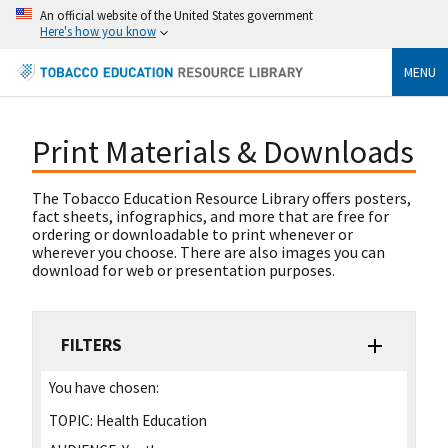
An official website of the United States government
Here's how you know
MENU
Print Materials & Downloads
The Tobacco Education Resource Library offers posters,
fact sheets, infographics, and more that are free for
ordering or downloadable to print whenever or
wherever you choose. There are also images you can
download for web or presentation purposes.
FILTERS
You have chosen:
TOPIC:
Health Education