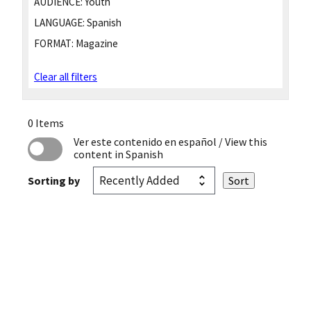
AUDIENCE:
Youth
LANGUAGE:
Spanish
FORMAT:
Magazine
Clear all filters
0 Items
Ver este contenido en español
/ View this
content in Spanish
Sorting by