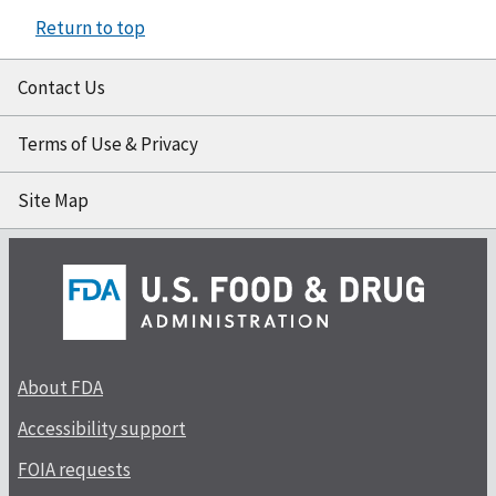
Return to top
Contact Us
Terms of Use & Privacy
Site Map
About FDA
Accessibility support
FOIA requests