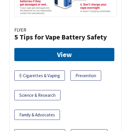
FLYER
5 Tips for Vape Battery Safety
View
E-Cigarettes & Vaping
Prevention
Science & Research
Family & Advocates