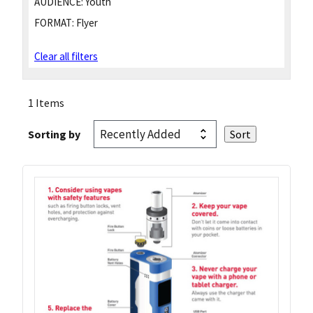
AUDIENCE:
Youth
FORMAT:
Flyer
Clear all filters
1 Items
Sorting by