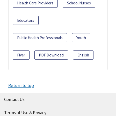
Health Care Providers
School Nurses
Educators
Public Health Professionals
Youth
Flyer
PDF Download
English
Return to top
Contact Us
Terms of Use & Privacy