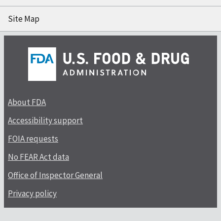
Site Map
About FDA
Accessibility support
FOIA requests
No FEAR Act data
Office of Inspector General
Privacy policy