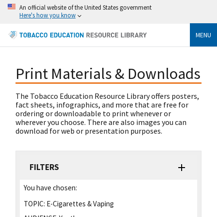
An official website of the United States government
Here's how you know
MENU
Print Materials & Downloads
The Tobacco Education Resource Library offers posters,
fact sheets, infographics, and more that are free for
ordering or downloadable to print whenever or
wherever you choose. There are also images you can
download for web or presentation purposes.
FILTERS
You have chosen:
TOPIC:
E-Cigarettes & Vaping