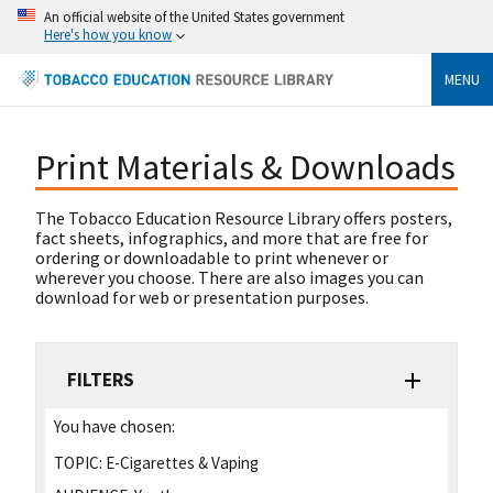
An official website of the United States government
Here's how you know
MENU
Print Materials & Downloads
The Tobacco Education Resource Library offers posters,
fact sheets, infographics, and more that are free for
ordering or downloadable to print whenever or
wherever you choose. There are also images you can
download for web or presentation purposes.
FILTERS
You have chosen:
TOPIC:
E-Cigarettes & Vaping