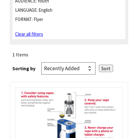
AUDIENCE:
Youth
LANGUAGE:
English
FORMAT:
Flyer
Clear all filters
1 Items
Sorting by