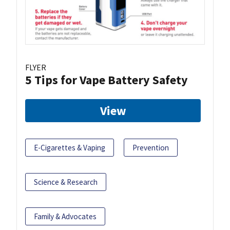
FLYER
5 Tips for Vape Battery Safety
View
E-Cigarettes & Vaping
Prevention
Science & Research
Family & Advocates