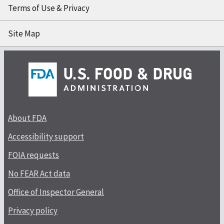
Terms of Use & Privacy
Site Map
About FDA
Accessibility support
FOIA requests
No FEAR Act data
Office of Inspector General
Privacy policy