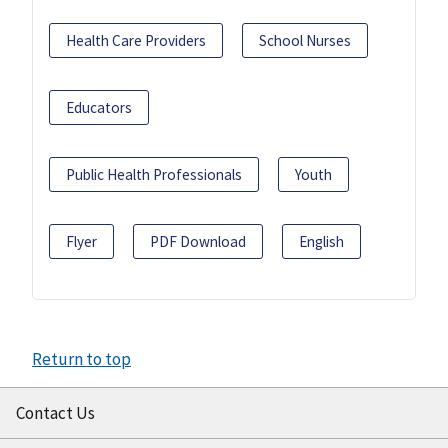
Health Care Providers
School Nurses
Educators
Public Health Professionals
Youth
Flyer
PDF Download
English
Return to top
Contact Us