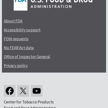
About FDA
Accessibility support
FOIA requests
No FEAR Act data
Office of Inspector General
Privacy policy
Center for Tobacco Products
Food and Drug Administration