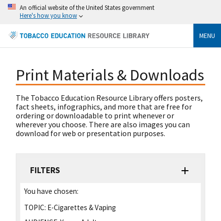
An official website of the United States government
Here's how you know
MENU
Print Materials & Downloads
The Tobacco Education Resource Library offers posters,
fact sheets, infographics, and more that are free for
ordering or downloadable to print whenever or
wherever you choose. There are also images you can
download for web or presentation purposes.
FILTERS
You have chosen:
TOPIC:
E-Cigarettes & Vaping