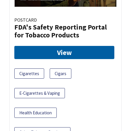
POSTCARD
FDA's Safety Reporting Portal
for Tobacco Products
View
Cigarettes
Cigars
E-Cigarettes & Vaping
Health Education