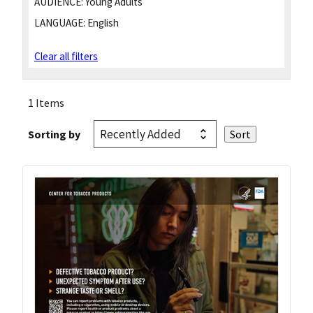
AUDIENCE:
Young Adults
LANGUAGE:
English
Clear all filters
1 Items
Sorting by