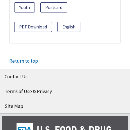
Youth
Postcard
PDF Download
English
Return to top
Contact Us
Terms of Use & Privacy
Site Map