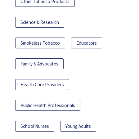
Other Tobacco Products
Science & Research
Smokeless Tobacco
Educators
Family & Advocates
Health Care Providers
Public Health Professionals
School Nurses
Young Adults