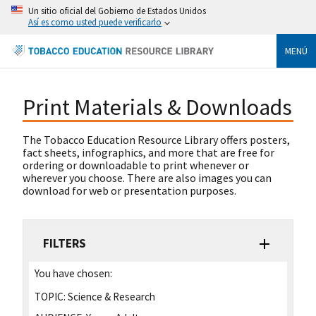
Un sitio oficial del Gobierno de Estados Unidos
Así es como usted puede verificarlo
MENÚ
Print Materials & Downloads
The Tobacco Education Resource Library offers posters,
fact sheets, infographics, and more that are free for
ordering or downloadable to print whenever or
wherever you choose. There are also images you can
download for web or presentation purposes.
FILTERS
You have chosen:
TOPIC:
Science & Research