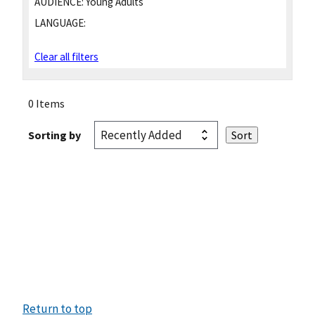
AUDIENCE:
Young Adults
LANGUAGE:
Clear all filters
0 Items
Sorting by
Return to top