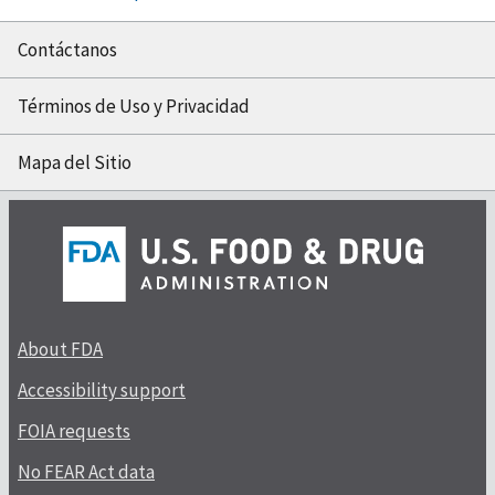
Contáctanos
Términos de Uso y Privacidad
Mapa del Sitio
About FDA
Accessibility support
FOIA requests
No FEAR Act data