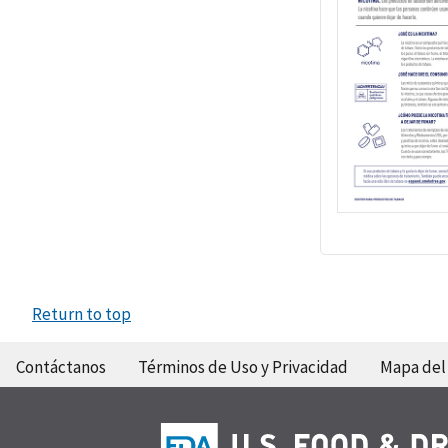
Return to top
Contáctanos
Términos de Uso y Privacidad
Mapa del 