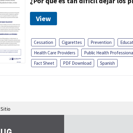
¿Por que es tan difícil dejar los
View
Cessation
Cigarettes
Prevention
Educa
Health Care Providers
Public Health Professiona
Fact Sheet
PDF Download
Spanish
Sitio