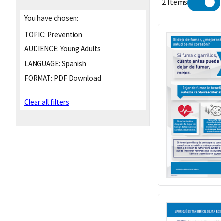
2 Items
You have chosen:
TOPIC:
Prevention
AUDIENCE:
Young Adults
LANGUAGE:
Spanish
FORMAT:
PDF Download
Clear all filters