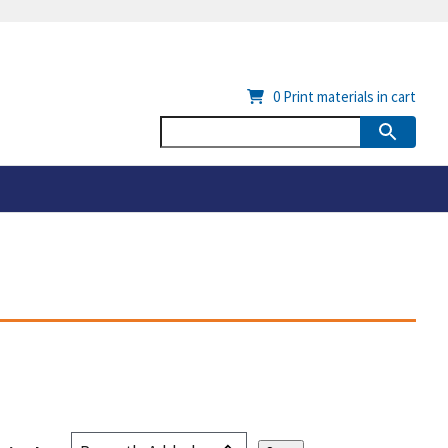
0
Print materials in cart