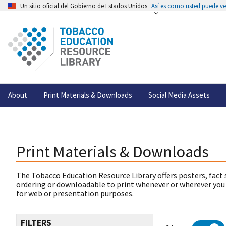
Un sitio oficial del Gobierno de Estados Unidos
Así es como usted puede ver
About
Print Materials & Downloads
Social Media Assets
Print Materials & Downloads
The Tobacco Education Resource Library offers posters, fact 
ordering or downloadable to print whenever or wherever you
for web or presentation purposes.
FILTERS