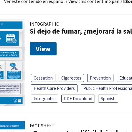
Ver este contenido en español
/ View this content in Spanish
Sor
INFOGRAPHIC
Si dejo de fumar, ¿mejorará la sa
View
Cessation
Cigarettes
Prevention
Educa
Health Care Providers
Public Health Professiona
Infographic
PDF Download
Spanish
FACT SHEET