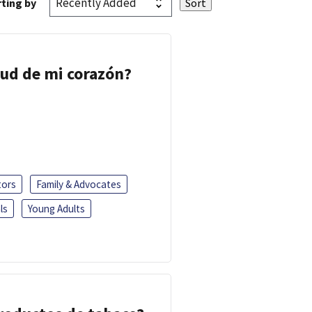
ting by
lud de mi corazón?
tors
Family & Advocates
ls
Young Adults