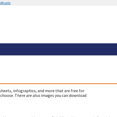
ificarlo
sheets, infographics, and more that are free for
 choose. There are also images you can download