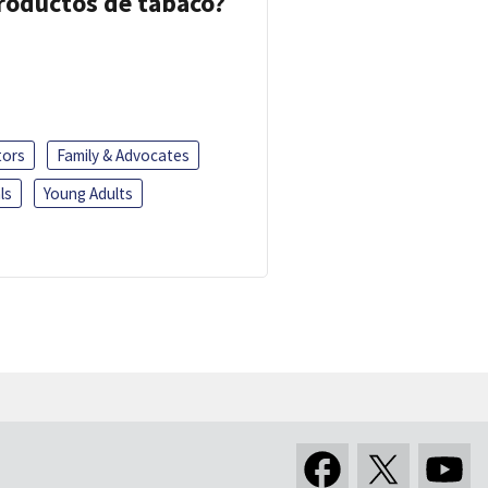
 productos de tabaco?
tors
Family & Advocates
ls
Young Adults