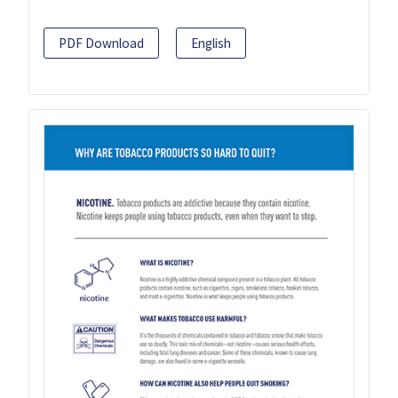
PDF Download
English