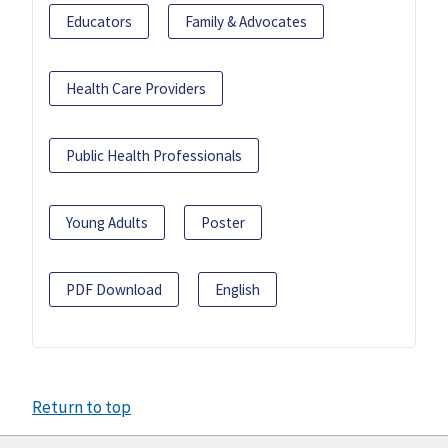
Educators
Family & Advocates
Health Care Providers
Public Health Professionals
Young Adults
Poster
PDF Download
English
Return to top