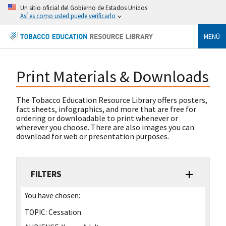
Un sitio oficial del Gobierno de Estados Unidos
Así es como usted puede verificarlo
MENÚ
Print Materials & Downloads
The Tobacco Education Resource Library offers posters,
fact sheets, infographics, and more that are free for
ordering or downloadable to print whenever or
wherever you choose. There are also images you can
download for web or presentation purposes.
FILTERS
You have chosen:
TOPIC:
Cessation