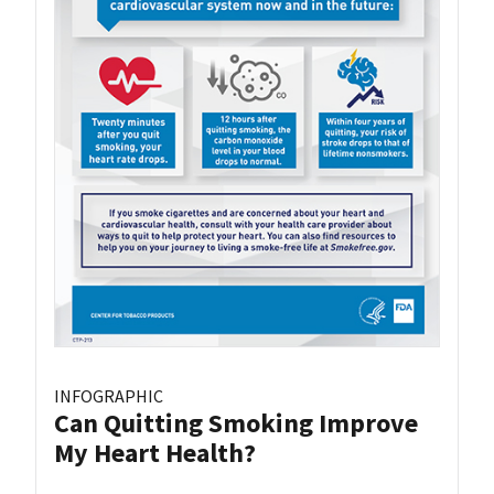
INFOGRAPHIC
Can Quitting Smoking Improve
My Heart Health?