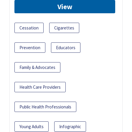
View
Cessation
Cigarettes
Prevention
Educators
Family & Advocates
Health Care Providers
Public Health Professionals
Young Adults
Infographic