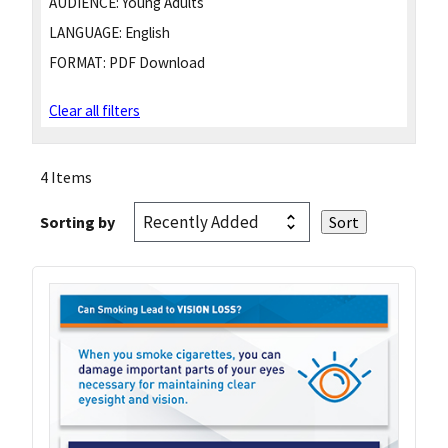
AUDIENCE:
Young Adults
LANGUAGE:
English
FORMAT:
PDF Download
Clear all filters
4 Items
Sorting by