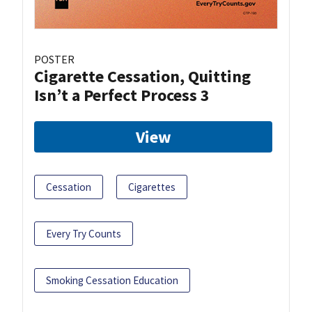
POSTER
Cigarette Cessation, Quitting
Isn’t a Perfect Process 3
View
Cessation
Cigarettes
Every Try Counts
Smoking Cessation Education