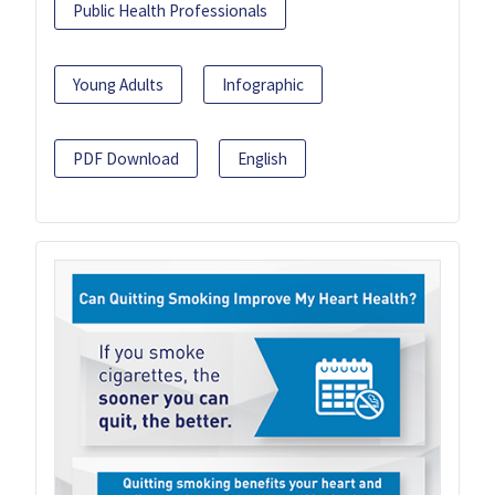
Public Health Professionals
Young Adults
Infographic
PDF Download
English