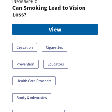
INFOGRAPHIC
Can Smoking Lead to Vision
Loss?
View
Cessation
Cigarettes
Prevention
Educators
Health Care Providers
Family & Advocates