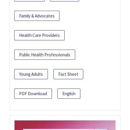
Family & Advocates
Health Care Providers
Public Health Professionals
Young Adults
Fact Sheet
PDF Download
English