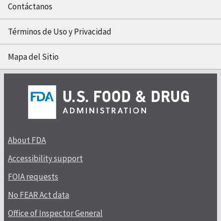
Contáctanos
Términos de Uso y Privacidad
Mapa del Sitio
About FDA
Accessibility support
FOIA requests
No FEAR Act data
Office of Inspector General