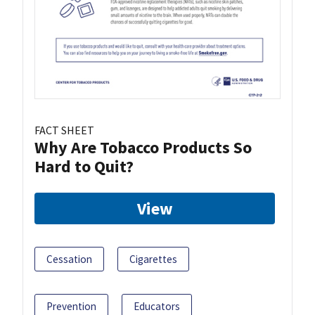
FACT SHEET
Why Are Tobacco Products So
Hard to Quit?
View
Cessation
Cigarettes
Prevention
Educators