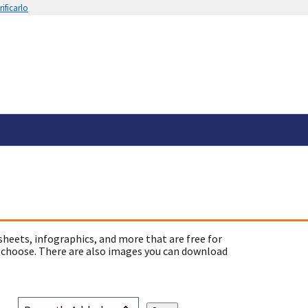
ificarlo
sheets, infographics, and more that are free for
 choose. There are also images you can download