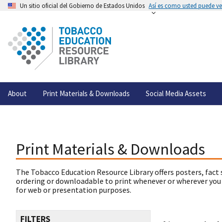
Un sitio oficial del Gobierno de Estados Unidos
Así es como usted puede ver
About
Print Materials & Downloads
Social Media Assets
Print Materials & Downloads
The Tobacco Education Resource Library offers posters, fact 
ordering or downloadable to print whenever or wherever you
for web or presentation purposes.
FILTERS