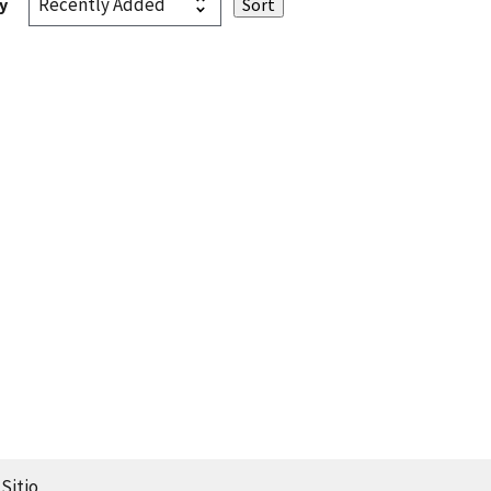
y
Sitio