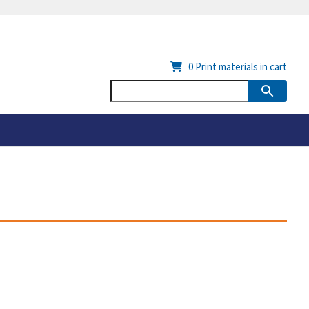
0
Print materials in cart