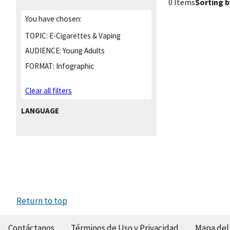
0 Items
Sorting b
You have chosen:
TOPIC:
E-Cigarettes & Vaping
AUDIENCE:
Young Adults
FORMAT:
Infographic
Clear all filters
LANGUAGE
Return to top
Contáctanos
Términos de Uso y Privacidad
Mapa del 