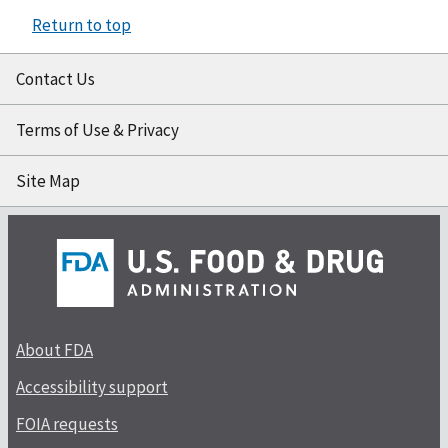
Return to top
Contact Us
Terms of Use & Privacy
Site Map
About FDA
Accessibility support
FOIA requests