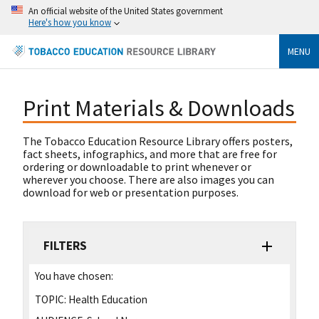
An official website of the United States government
Here's how you know
MENU
Print Materials & Downloads
The Tobacco Education Resource Library offers posters,
fact sheets, infographics, and more that are free for
ordering or downloadable to print whenever or
wherever you choose. There are also images you can
download for web or presentation purposes.
FILTERS
You have chosen:
TOPIC:
Health Education