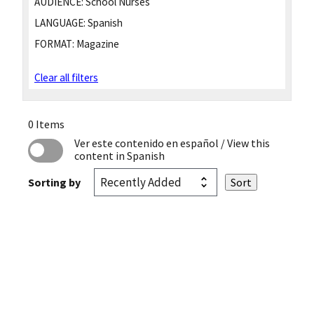
AUDIENCE:
School Nurses
LANGUAGE:
Spanish
FORMAT:
Magazine
Clear all filters
0 Items
Ver este contenido en español
/ View this
content in Spanish
Sorting by