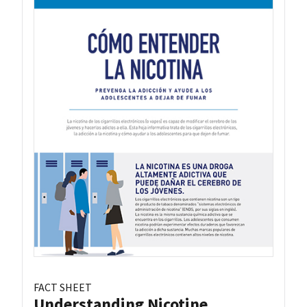
FACT SHEET
Understanding Nicotine