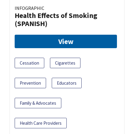
INFOGRAPHIC
Health Effects of Smoking
(SPANISH)
View
Cessation
Cigarettes
Prevention
Educators
Family & Advocates
Health Care Providers