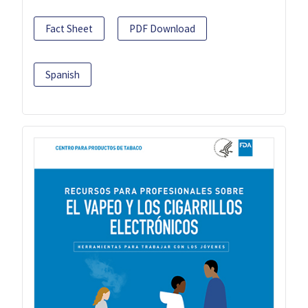
Fact Sheet
PDF Download
Spanish