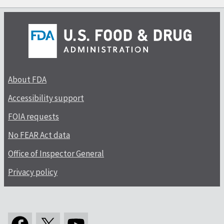
About FDA
Accessibility support
FOIA requests
No FEAR Act data
Office of Inspector General
Privacy policy