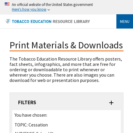
An official website of the United States government
Here's how you know
MENU
Print Materials & Downloads
The Tobacco Education Resource Library offers posters,
fact sheets, infographics, and more that are free for
ordering or downloadable to print whenever or
wherever you choose. There are also images you can
download for web or presentation purposes.
FILTERS
You have chosen:
TOPIC:
Cessation