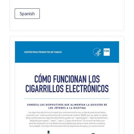
Spanish