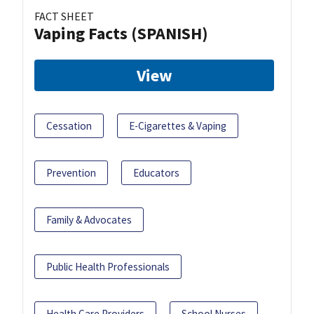
FACT SHEET
Vaping Facts (SPANISH)
View
Cessation
E-Cigarettes & Vaping
Prevention
Educators
Family & Advocates
Public Health Professionals
Health Care Providers
School Nurses