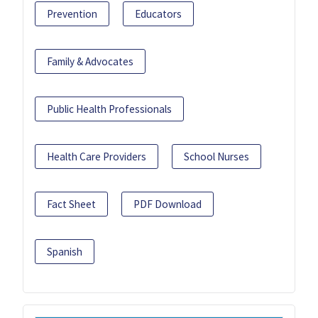
Prevention
Educators
Family & Advocates
Public Health Professionals
Health Care Providers
School Nurses
Fact Sheet
PDF Download
Spanish