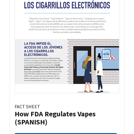
FACT SHEET
How FDA Regulates Vapes
(SPANISH)