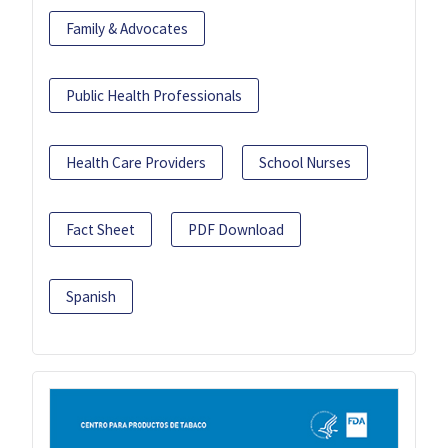
Family & Advocates
Public Health Professionals
Health Care Providers
School Nurses
Fact Sheet
PDF Download
Spanish