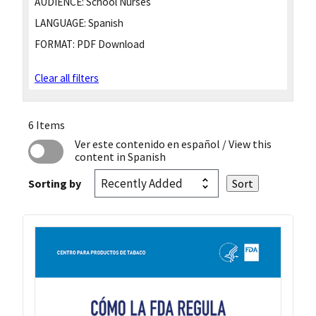
AUDIENCE:
School Nurses
LANGUAGE:
Spanish
FORMAT:
PDF Download
Clear all filters
6 Items
Ver este contenido en español
/ View this
content in Spanish
Sorting by