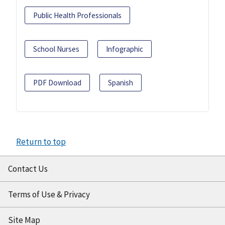
Public Health Professionals
School Nurses
Infographic
PDF Download
Spanish
Return to top
Contact Us
Terms of Use & Privacy
Site Map