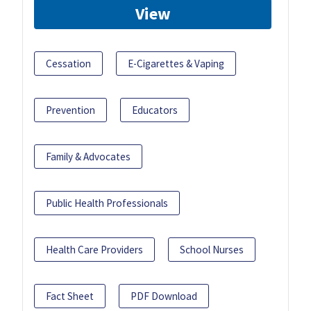
View
Cessation
E-Cigarettes & Vaping
Prevention
Educators
Family & Advocates
Public Health Professionals
Health Care Providers
School Nurses
Fact Sheet
PDF Download