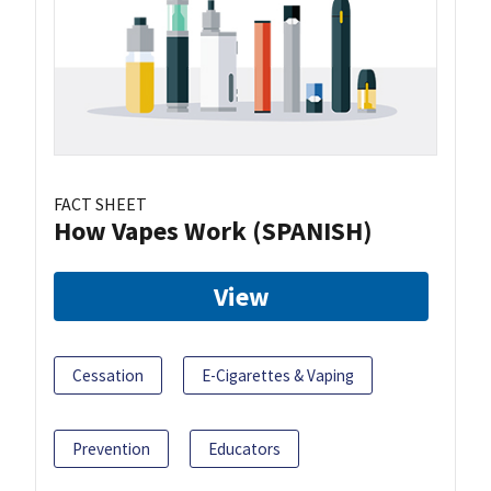
FACT SHEET
How Vapes Work (SPANISH)
View
Cessation
E-Cigarettes & Vaping
Prevention
Educators