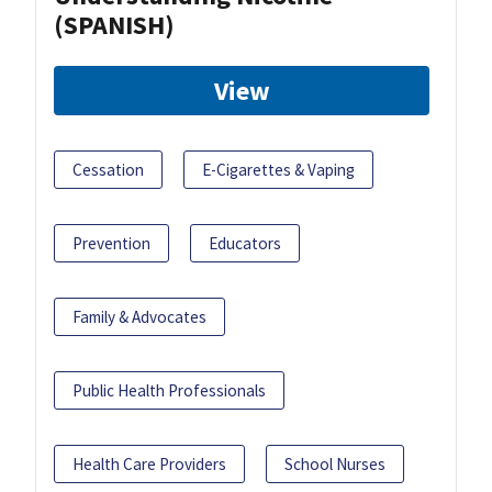
(SPANISH)
View
Cessation
E-Cigarettes & Vaping
Prevention
Educators
Family & Advocates
Public Health Professionals
Health Care Providers
School Nurses