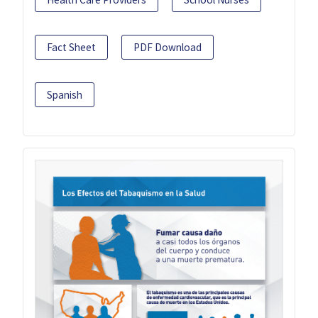
Fact Sheet
PDF Download
Spanish