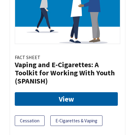
FACT SHEET
Vaping and E-Cigarettes: A
Toolkit for Working With Youth
(SPANISH)
View
Cessation
E-Cigarettes & Vaping