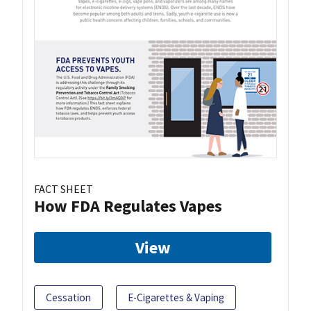
FACT SHEET
How FDA Regulates Vapes
View
Cessation
E-Cigarettes & Vaping