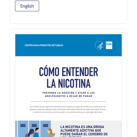
English