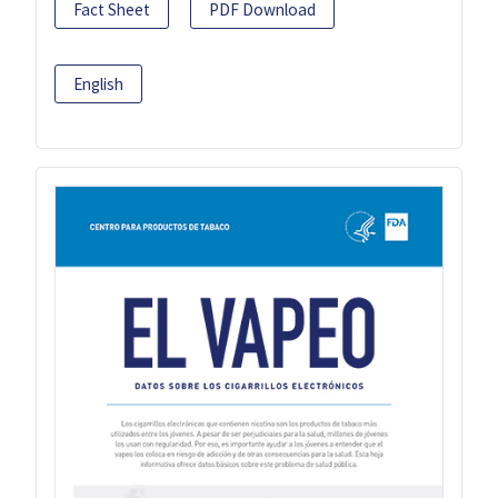
Fact Sheet
PDF Download
English