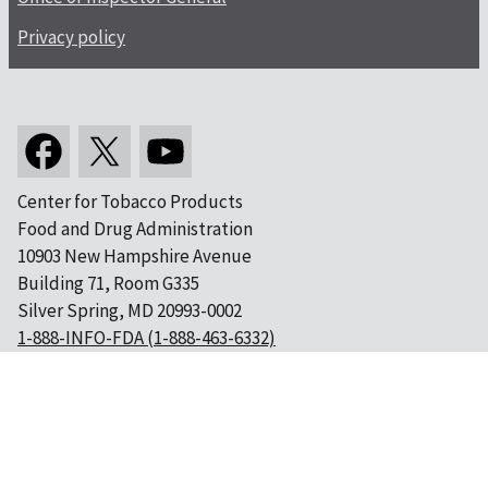
Privacy policy
Center for Tobacco Products
Food and Drug Administration
10903 New Hampshire Avenue
Building 71, Room G335
Silver Spring, MD 20993-0002
1-888-INFO-FDA (1-888-463-6332)