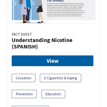
FACT SHEET
Understanding Nicotine
(SPANISH)
View
Cessation
E-Cigarettes & Vaping
Prevention
Educators