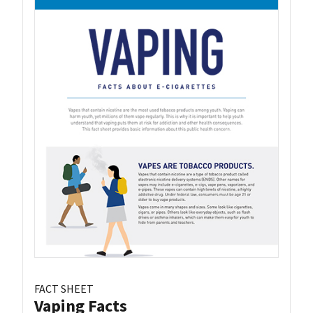
FACT SHEET
Vaping Facts