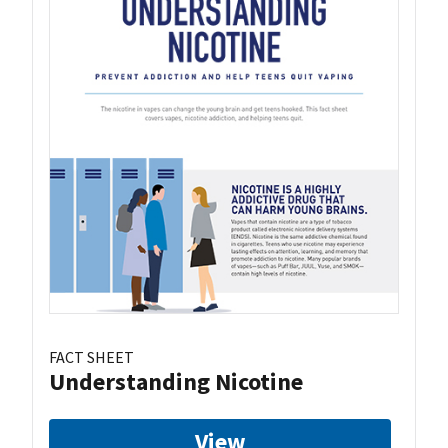
FACT SHEET
Understanding Nicotine
View