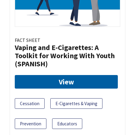
FACT SHEET
Vaping and E-Cigarettes: A
Toolkit for Working With Youth
(SPANISH)
View
Cessation
E-Cigarettes & Vaping
Prevention
Educators