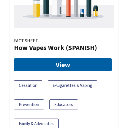
FACT SHEET
How Vapes Work (SPANISH)
View
Cessation
E-Cigarettes & Vaping
Prevention
Educators
Family & Advocates