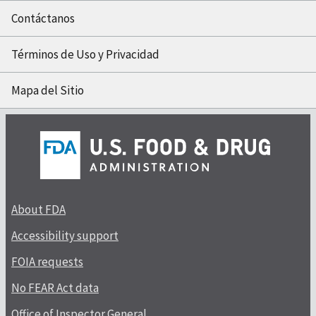
Contáctanos
Términos de Uso y Privacidad
Mapa del Sitio
About FDA
Accessibility support
FOIA requests
No FEAR Act data
Office of Inspector General