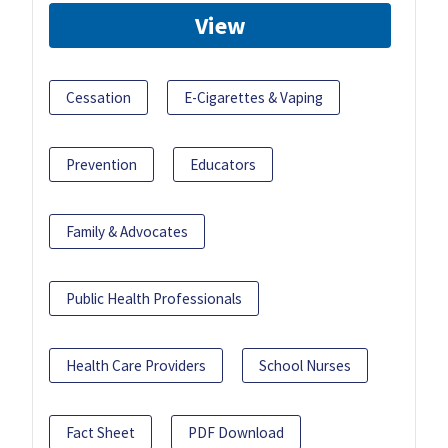
View
Cessation
E-Cigarettes & Vaping
Prevention
Educators
Family & Advocates
Public Health Professionals
Health Care Providers
School Nurses
Fact Sheet
PDF Download