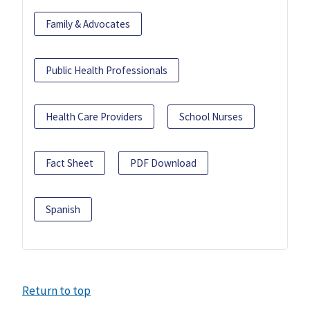
Family & Advocates
Public Health Professionals
Health Care Providers
School Nurses
Fact Sheet
PDF Download
Spanish
Return to top