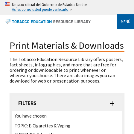
Un sitio oficial del Gobierno de Estados Unidos
Así es como usted puede verificarlo
MENÚ
Print Materials & Downloads
The Tobacco Education Resource Library offers posters,
fact sheets, infographics, and more that are free for
ordering or downloadable to print whenever or
wherever you choose. There are also images you can
download for web or presentation purposes.
FILTERS
You have chosen:
TOPIC:
E-Cigarettes & Vaping