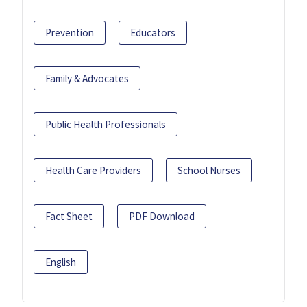
Prevention
Educators
Family & Advocates
Public Health Professionals
Health Care Providers
School Nurses
Fact Sheet
PDF Download
English