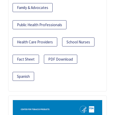
Family & Advocates
Public Health Professionals
Health Care Providers
School Nurses
Fact Sheet
PDF Download
Spanish