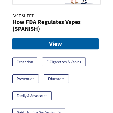
FACT SHEET
How FDA Regulates Vapes
(SPANISH)
View
Cessation
E-Cigarettes & Vaping
Prevention
Educators
Family & Advocates
Public Health Professionals