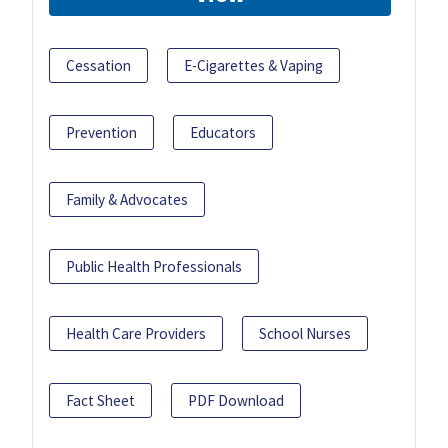
Cessation
E-Cigarettes & Vaping
Prevention
Educators
Family & Advocates
Public Health Professionals
Health Care Providers
School Nurses
Fact Sheet
PDF Download