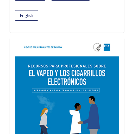
English