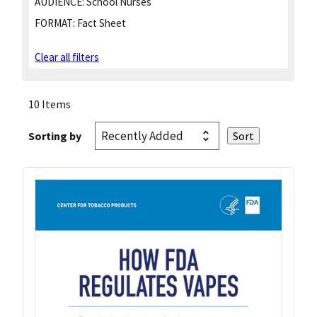
AUDIENCE:
School Nurses
FORMAT:
Fact Sheet
Clear all filters
10 Items
Sorting by