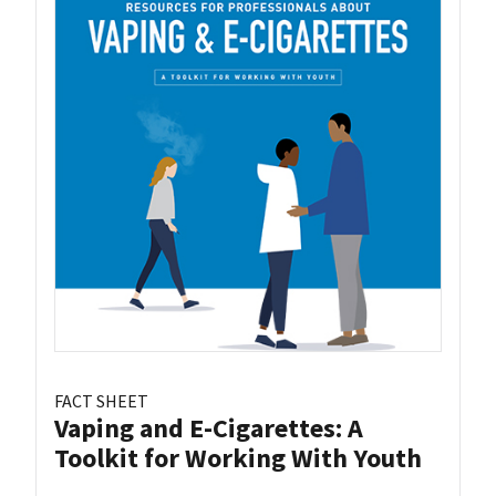
FACT SHEET
Vaping and E-Cigarettes: A
Toolkit for Working With Youth