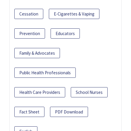
Cessation
E-Cigarettes & Vaping
Prevention
Educators
Family & Advocates
Public Health Professionals
Health Care Providers
School Nurses
Fact Sheet
PDF Download