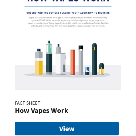
FACT SHEET
How Vapes Work
View