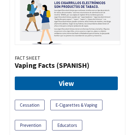
FACT SHEET
Vaping Facts (SPANISH)
View
Cessation
E-Cigarettes & Vaping
Prevention
Educators