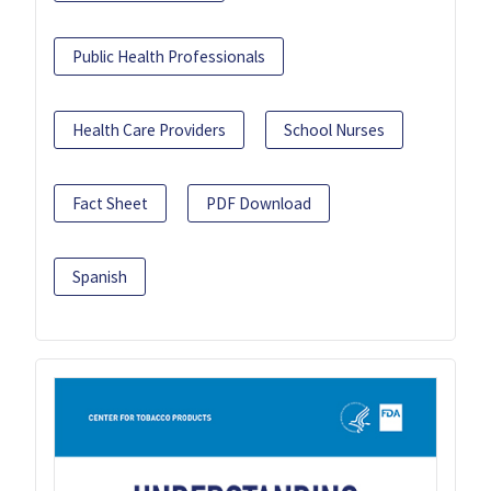
Public Health Professionals
Health Care Providers
School Nurses
Fact Sheet
PDF Download
Spanish