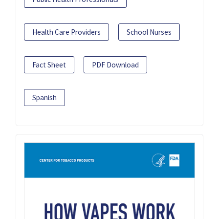
Health Care Providers
School Nurses
Fact Sheet
PDF Download
Spanish