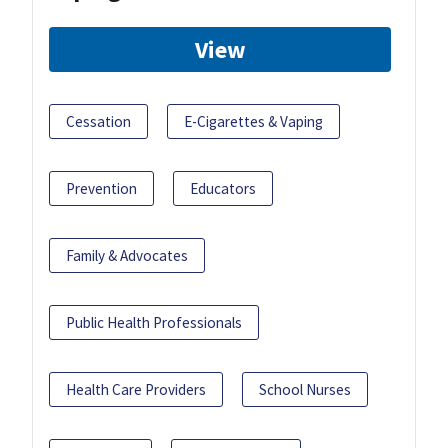
View
Cessation
E-Cigarettes & Vaping
Prevention
Educators
Family & Advocates
Public Health Professionals
Health Care Providers
School Nurses