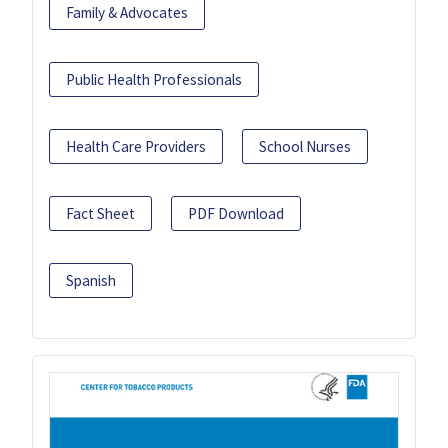
Family & Advocates
Public Health Professionals
Health Care Providers
School Nurses
Fact Sheet
PDF Download
Spanish