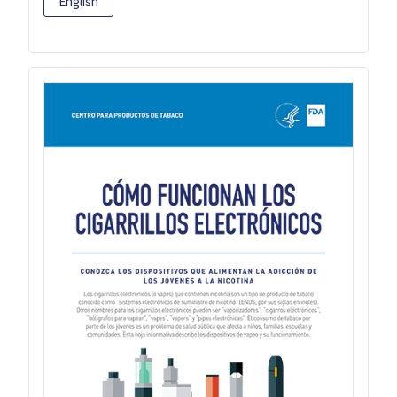
English