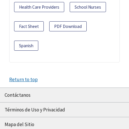
Health Care Providers
School Nurses
Fact Sheet
PDF Download
Spanish
Return to top
Contáctanos
Términos de Uso y Privacidad
Mapa del Sitio