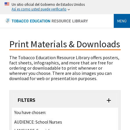
Un sitio oficial del Gobierno de Estados Unidos
Así es como usted puede verificarlo
MENÚ
Print Materials & Downloads
The Tobacco Education Resource Library offers posters,
fact sheets, infographics, and more that are free for
ordering or downloadable to print whenever or
wherever you choose. There are also images you can
download for web or presentation purposes.
FILTERS
You have chosen:
AUDIENCE:
School Nurses