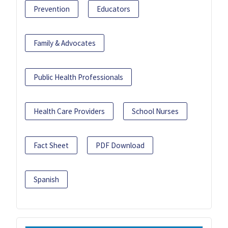
Prevention
Educators
Family & Advocates
Public Health Professionals
Health Care Providers
School Nurses
Fact Sheet
PDF Download
Spanish