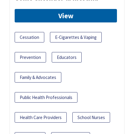
View
Cessation
E-Cigarettes & Vaping
Prevention
Educators
Family & Advocates
Public Health Professionals
Health Care Providers
School Nurses