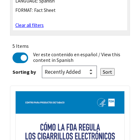
LANGUAGE:
Spanish
FORMAT:
Fact Sheet
Clear all filters
5 Items
Ver este contenido en español
/ View this
content in Spanish
Sorting by