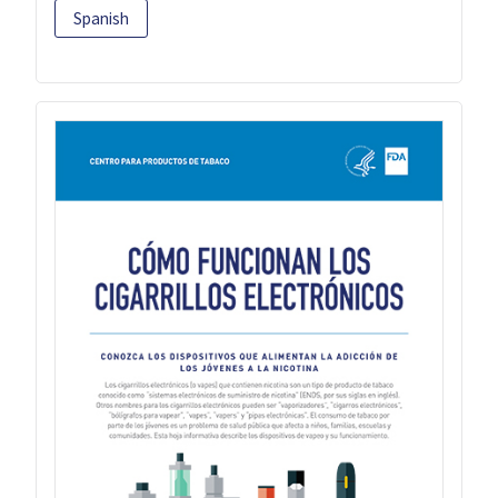
Spanish