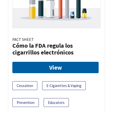
FACT SHEET
Cómo la FDA regula los
cigarrillos electrónicos
View
Cessation
E-Cigarettes & Vaping
Prevention
Educators