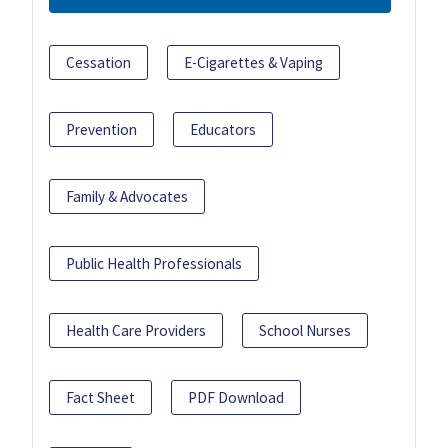
Cessation
E-Cigarettes & Vaping
Prevention
Educators
Family & Advocates
Public Health Professionals
Health Care Providers
School Nurses
Fact Sheet
PDF Download