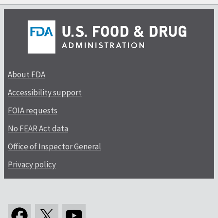
About FDA
Accessibility support
FOIA requests
No FEAR Act data
Office of Inspector General
Privacy policy