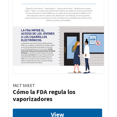
FACT SHEET
Cómo la FDA regula los
vaporizadores
View