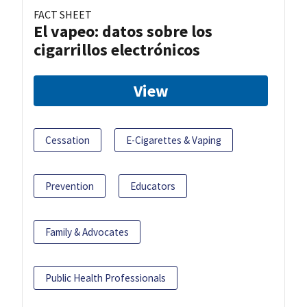
FACT SHEET
El vapeo: datos sobre los
cigarrillos electrónicos
View
Cessation
E-Cigarettes & Vaping
Prevention
Educators
Family & Advocates
Public Health Professionals