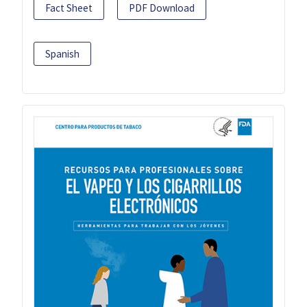
Fact Sheet
PDF Download
Spanish