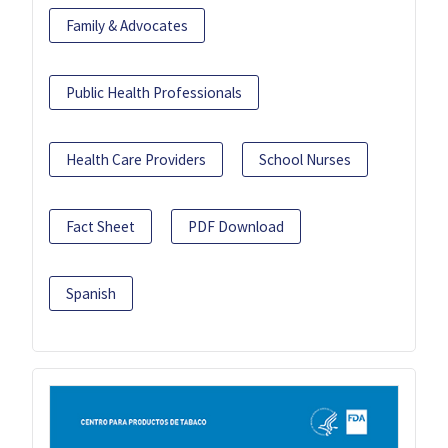
Family & Advocates
Public Health Professionals
Health Care Providers
School Nurses
Fact Sheet
PDF Download
Spanish