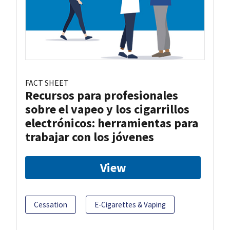
FACT SHEET
Recursos para profesionales
sobre el vapeo y los cigarrillos
electrónicos: herramientas para
trabajar con los jóvenes
View
Cessation
E-Cigarettes & Vaping