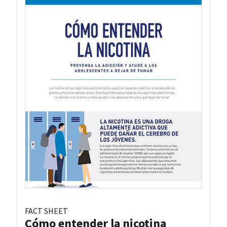
FACT SHEET
Cómo entender la nicotina