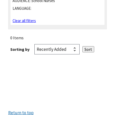
AUDIENCE:
School Nurses
LANGUAGE:
Clear all filters
0 Items
Sorting by
Return to top