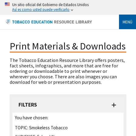
Un sitio oficial del Gobierno de Estados Unidos
Así es como usted puede verificarlo
MENÚ
Print Materials & Downloads
The Tobacco Education Resource Library offers posters,
fact sheets, infographics, and more that are free for
ordering or downloadable to print whenever or
wherever you choose. There are also images you can
download for web or presentation purposes.
FILTERS
You have chosen:
TOPIC:
Smokeless Tobacco