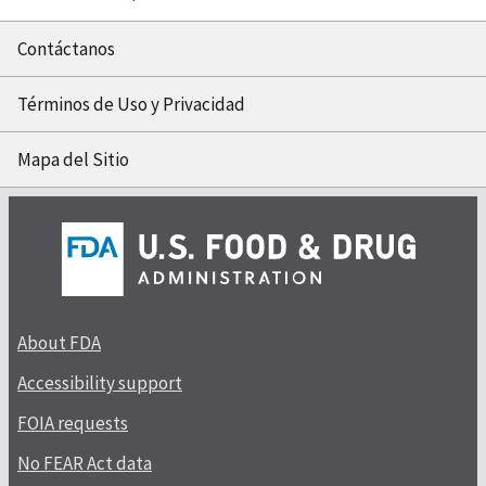
Contáctanos
Términos de Uso y Privacidad
Mapa del Sitio
About FDA
Accessibility support
FOIA requests
No FEAR Act data