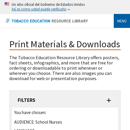
Un sitio oficial del Gobierno de Estados Unidos
Así es como usted puede verificarlo
MENÚ
Print Materials & Downloads
The Tobacco Education Resource Library offers posters,
fact sheets, infographics, and more that are free for
ordering or downloadable to print whenever or
wherever you choose. There are also images you can
download for web or presentation purposes.
FILTERS
You have chosen:
AUDIENCE:
School Nurses