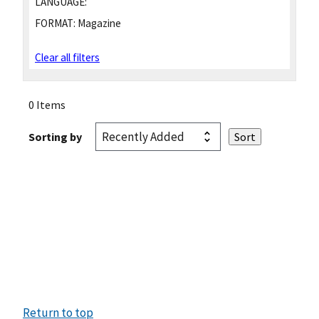
LANGUAGE:
FORMAT:
Magazine
Clear all filters
0 Items
Sorting by
Return to top