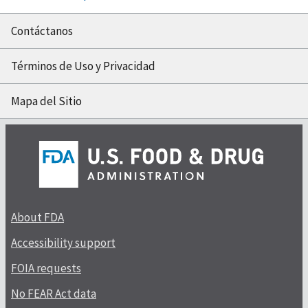
Contáctanos
Términos de Uso y Privacidad
Mapa del Sitio
About FDA
Accessibility support
FOIA requests
No FEAR Act data