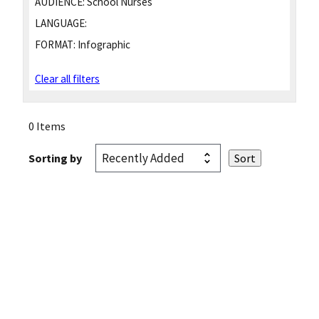
AUDIENCE:
School Nurses
LANGUAGE:
FORMAT:
Infographic
Clear all filters
0 Items
Sorting by