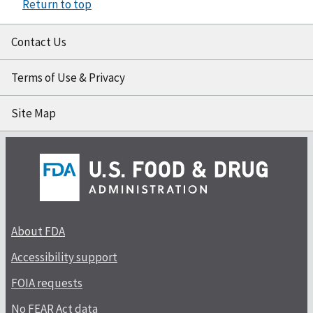
Return to top
Contact Us
Terms of Use & Privacy
Site Map
About FDA
Accessibility support
FOIA requests
No FEAR Act data