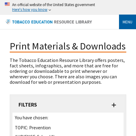
An official website of the United States government
Here's how you know
MENU
Print Materials & Downloads
The Tobacco Education Resource Library offers posters,
fact sheets, infographics, and more that are free for
ordering or downloadable to print whenever or
wherever you choose. There are also images you can
download for web or presentation purposes.
FILTERS
You have chosen:
TOPIC:
Prevention