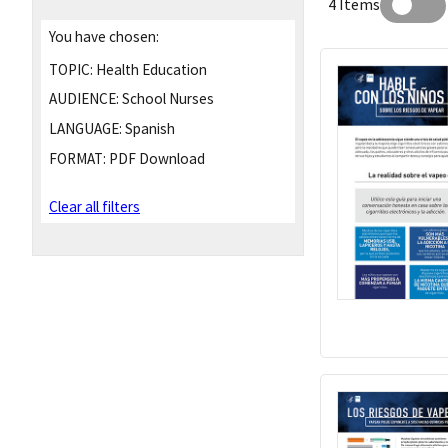
4 Items
You have chosen:
TOPIC:
Health Education
AUDIENCE:
School Nurses
LANGUAGE:
Spanish
FORMAT:
PDF Download
Clear all filters