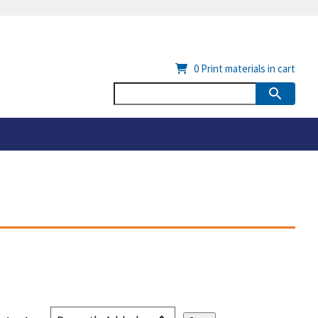
0
Print materials in cart