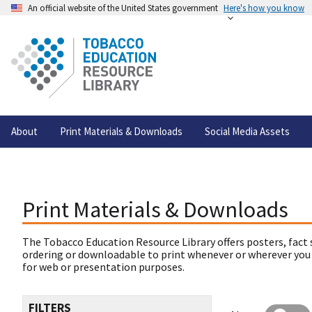
An official website of the United States government
Here's how you know
About
Print Materials & Downloads
Social Media Assets
Print Materials & Downloads
The Tobacco Education Resource Library offers posters, fact 
ordering or downloadable to print whenever or wherever you
for web or presentation purposes.
FILTERS