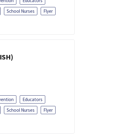
vention
Educators
School Nurses
Flyer
ISH)
vention
Educators
School Nurses
Flyer