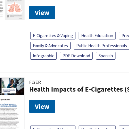
View
E-Cigarettes & Vaping
Health Education
Pre
Family & Advocates
Public Health Professionals
Infographic
PDF Download
Spanish
FLYER
Health Impacts of E-Cigarettes 
View