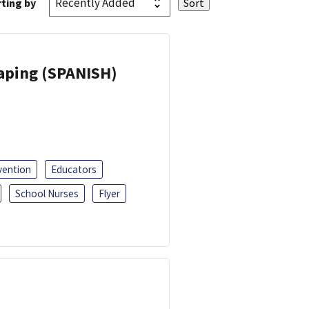
ting by
Vaping (SPANISH)
vention
Educators
School Nurses
Flyer