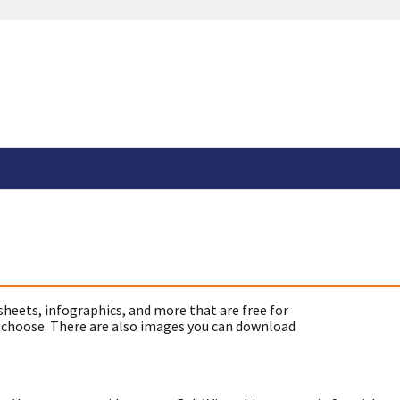
sheets, infographics, and more that are free for
 choose. There are also images you can download