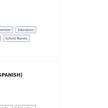
vention
Educators
School Nurses
(SPANISH)