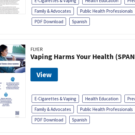
E-Cigarettes & Vaping
Health Education
Pre
Family & Advocates
Public Health Professionals
PDF Download
Spanish
FLYER
Vaping Harms Your Health (SPAN
View
E-Cigarettes & Vaping
Health Education
Pre
Family & Advocates
Public Health Professionals
PDF Download
Spanish