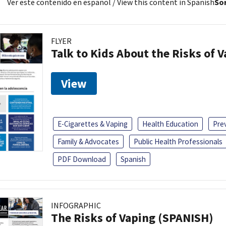
Ver este contenido en español
/ View this content in Spanish
Sor
FLYER
Talk to Kids About the Risks of 
View
E-Cigarettes & Vaping
Health Education
Pre
Family & Advocates
Public Health Professionals
PDF Download
Spanish
INFOGRAPHIC
The Risks of Vaping (SPANISH)