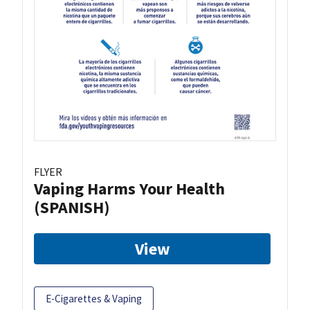
FLYER
Vaping Harms Your Health
(SPANISH)
View
E-Cigarettes & Vaping