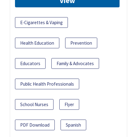
View
E-Cigarettes & Vaping
Health Education
Prevention
Educators
Family & Advocates
Public Health Professionals
School Nurses
Flyer
PDF Download
Spanish