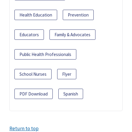
Health Education
Prevention
Educators
Family & Advocates
Public Health Professionals
School Nurses
Flyer
PDF Download
Spanish
Return to top