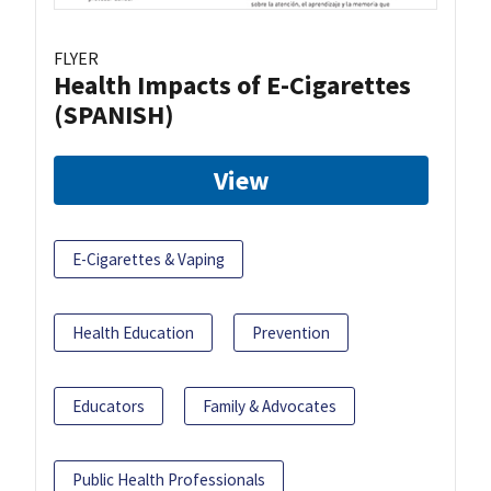
FLYER
Health Impacts of E-Cigarettes
(SPANISH)
View
E-Cigarettes & Vaping
Health Education
Prevention
Educators
Family & Advocates
Public Health Professionals