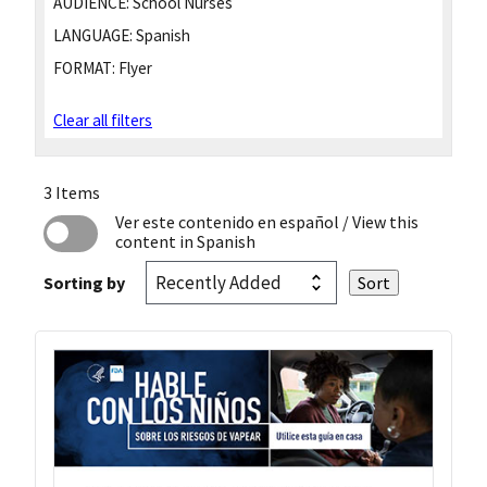
AUDIENCE:
School Nurses
LANGUAGE:
Spanish
FORMAT:
Flyer
Clear all filters
3 Items
Ver este contenido en español
/ View this
content in Spanish
Sorting by