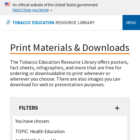
An official website of the United States government
Here's how you know
MENU
Print Materials & Downloads
The Tobacco Education Resource Library offers posters,
fact sheets, infographics, and more that are free for
ordering or downloadable to print whenever or
wherever you choose. There are also images you can
download for web or presentation purposes.
FILTERS
You have chosen:
TOPIC:
Health Education