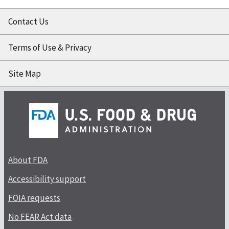
Contact Us
Terms of Use & Privacy
Site Map
About FDA
Accessibility support
FOIA requests
No FEAR Act data