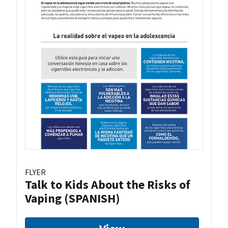
FLYER
Talk to Kids About the Risks of
Vaping (SPANISH)