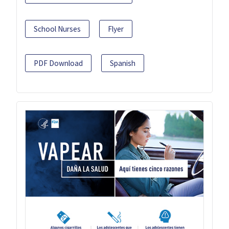
School Nurses
Flyer
PDF Download
Spanish