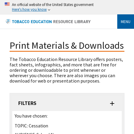
An official website of the United States government
Here's how you know
MENU
Print Materials & Downloads
The Tobacco Education Resource Library offers posters,
fact sheets, infographics, and more that are free for
ordering or downloadable to print whenever or
wherever you choose. There are also images you can
download for web or presentation purposes.
FILTERS
You have chosen:
TOPIC:
Cessation