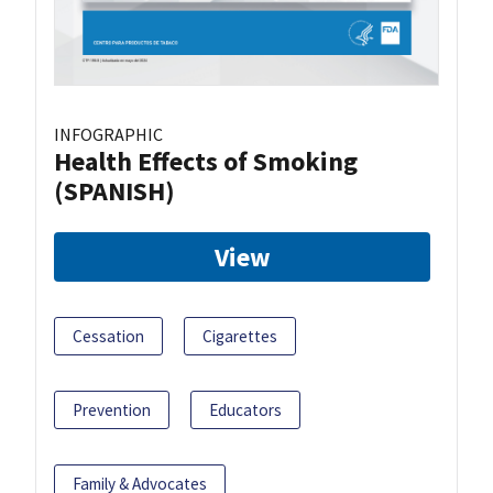
INFOGRAPHIC
Health Effects of Smoking
(SPANISH)
View
Cessation
Cigarettes
Prevention
Educators
Family & Advocates