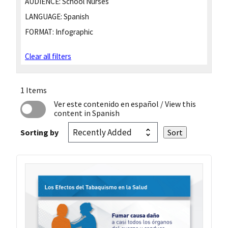
AUDIENCE:
School Nurses
LANGUAGE:
Spanish
FORMAT:
Infographic
Clear all filters
1 Items
Ver este contenido en español
/ View this
content in Spanish
Sorting by