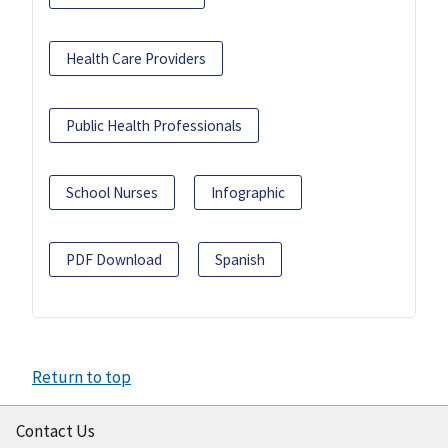
Health Care Providers
Public Health Professionals
School Nurses
Infographic
PDF Download
Spanish
Return to top
Contact Us