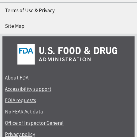
Terms of Use & Privacy
Site Map
About FDA
Accessibility support
FOIA requests
No FEAR Act data
Office of Inspector General
Privacy policy