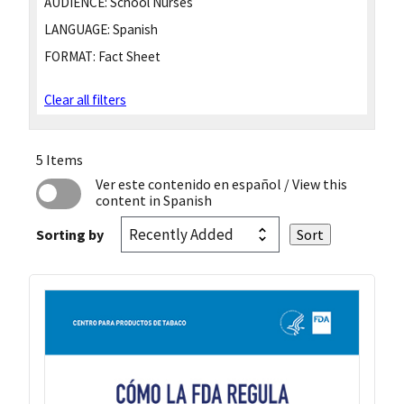
AUDIENCE:
School Nurses
LANGUAGE:
Spanish
FORMAT:
Fact Sheet
Clear all filters
5 Items
Ver este contenido en español
/ View this
content in Spanish
Sorting by