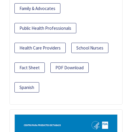
Family & Advocates
Public Health Professionals
Health Care Providers
School Nurses
Fact Sheet
PDF Download
Spanish