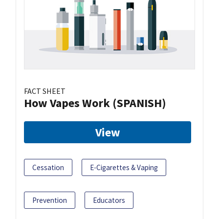
FACT SHEET
How Vapes Work (SPANISH)
View
Cessation
E-Cigarettes & Vaping
Prevention
Educators