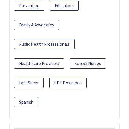
Prevention
Educators
Family & Advocates
Public Health Professionals
Health Care Providers
School Nurses
Fact Sheet
PDF Download
Spanish