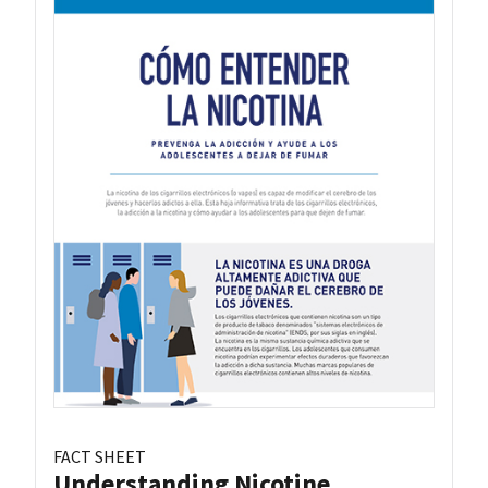
FACT SHEET
Understanding Nicotine