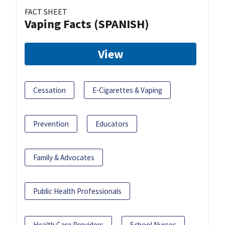
FACT SHEET
Vaping Facts (SPANISH)
View
Cessation
E-Cigarettes & Vaping
Prevention
Educators
Family & Advocates
Public Health Professionals
Health Care Providers
School Nurses