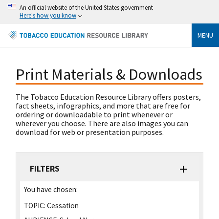
An official website of the United States government
Here's how you know
MENU
Print Materials & Downloads
The Tobacco Education Resource Library offers posters,
fact sheets, infographics, and more that are free for
ordering or downloadable to print whenever or
wherever you choose. There are also images you can
download for web or presentation purposes.
FILTERS
You have chosen:
TOPIC:
Cessation