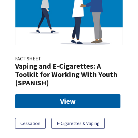
FACT SHEET
Vaping and E-Cigarettes: A
Toolkit for Working With Youth
(SPANISH)
View
Cessation
E-Cigarettes & Vaping