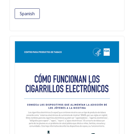
Spanish