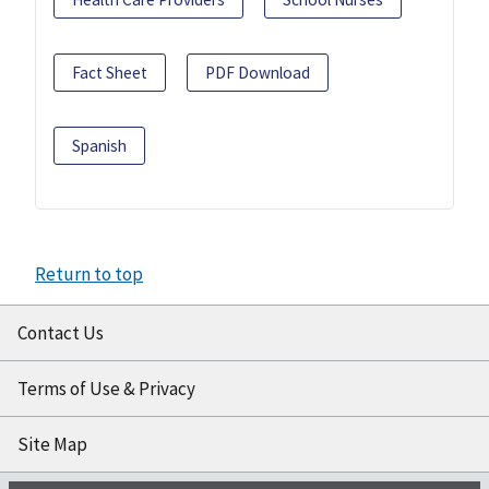
Fact Sheet
PDF Download
Spanish
Return to top
Contact Us
Terms of Use & Privacy
Site Map