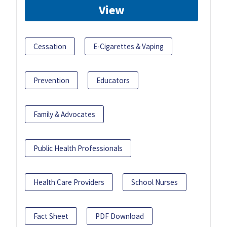
View
Cessation
E-Cigarettes & Vaping
Prevention
Educators
Family & Advocates
Public Health Professionals
Health Care Providers
School Nurses
Fact Sheet
PDF Download