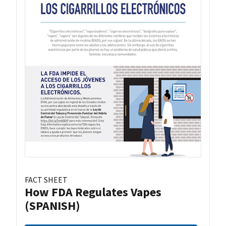
FACT SHEET
How FDA Regulates Vapes
(SPANISH)