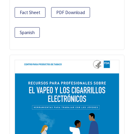
Fact Sheet
PDF Download
Spanish