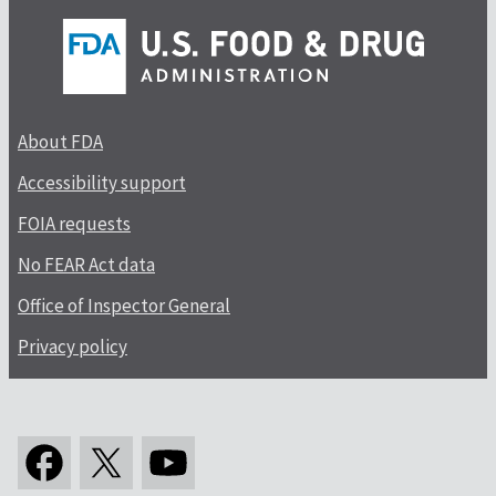
About FDA
Accessibility support
FOIA requests
No FEAR Act data
Office of Inspector General
Privacy policy