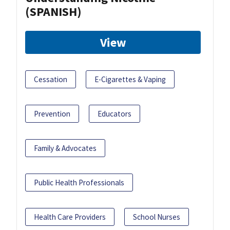
(SPANISH)
View
Cessation
E-Cigarettes & Vaping
Prevention
Educators
Family & Advocates
Public Health Professionals
Health Care Providers
School Nurses