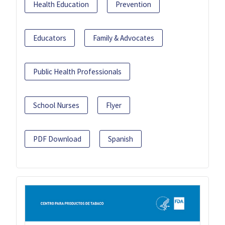
Health Education
Prevention
Educators
Family & Advocates
Public Health Professionals
School Nurses
Flyer
PDF Download
Spanish