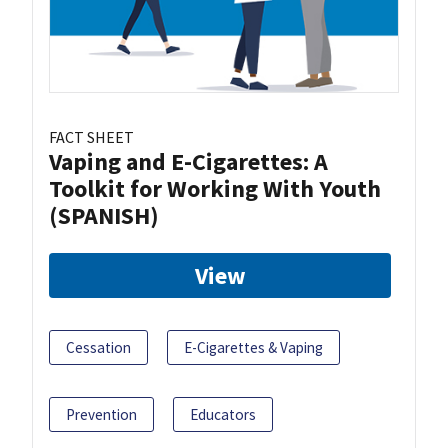
FACT SHEET
Vaping and E-Cigarettes: A
Toolkit for Working With Youth
(SPANISH)
View
Cessation
E-Cigarettes & Vaping
Prevention
Educators