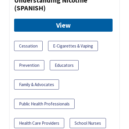
Understanding Nicotine
(SPANISH)
View
Cessation
E-Cigarettes & Vaping
Prevention
Educators
Family & Advocates
Public Health Professionals
Health Care Providers
School Nurses