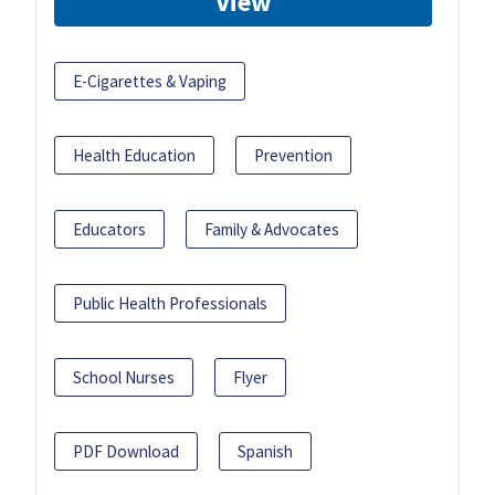
View
E-Cigarettes & Vaping
Health Education
Prevention
Educators
Family & Advocates
Public Health Professionals
School Nurses
Flyer
PDF Download
Spanish