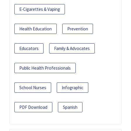
E-Cigarettes & Vaping
Health Education
Prevention
Educators
Family & Advocates
Public Health Professionals
School Nurses
Infographic
PDF Download
Spanish