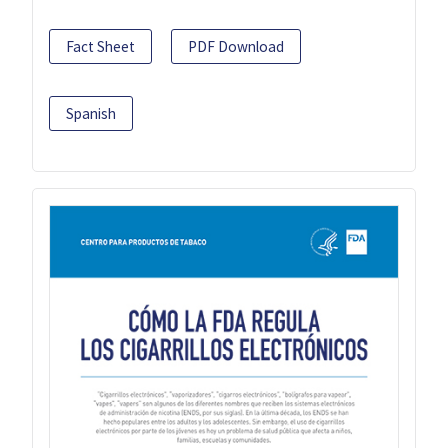
Fact Sheet
PDF Download
Spanish