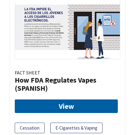
FACT SHEET
How FDA Regulates Vapes
(SPANISH)
View
Cessation
E-Cigarettes & Vaping