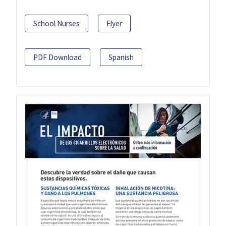
School Nurses
Flyer
PDF Download
Spanish