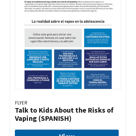
FLYER
Talk to Kids About the Risks of
Vaping (SPANISH)