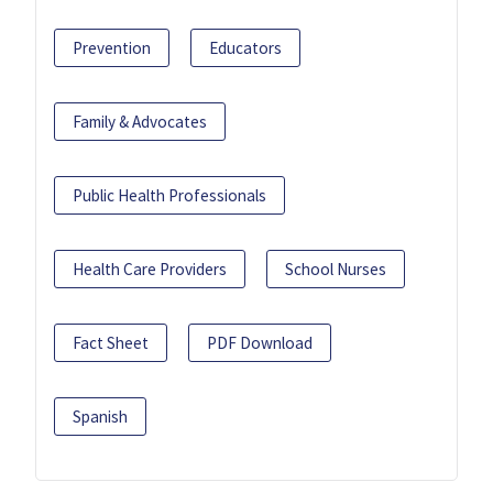
Prevention
Educators
Family & Advocates
Public Health Professionals
Health Care Providers
School Nurses
Fact Sheet
PDF Download
Spanish