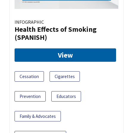
INFOGRAPHIC
Health Effects of Smoking
(SPANISH)
View
Cessation
Cigarettes
Prevention
Educators
Family & Advocates