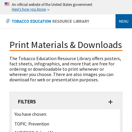
An official website of the United States government
Here's how you know
MENU
Print Materials & Downloads
The Tobacco Education Resource Library offers posters,
fact sheets, infographics, and more that are free for
ordering or downloadable to print whenever or
wherever you choose. There are also images you can
download for web or presentation purposes.
FILTERS
You have chosen:
TOPIC:
Prevention