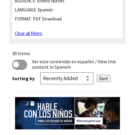
AUDIENCE:
School Nurses
LANGUAGE:
Spanish
FORMAT:
PDF Download
Clear all filters
30 Items
Ver este contenido en español
/ View this
content in Spanish
Sorting by