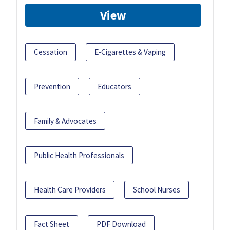
View
Cessation
E-Cigarettes & Vaping
Prevention
Educators
Family & Advocates
Public Health Professionals
Health Care Providers
School Nurses
Fact Sheet
PDF Download