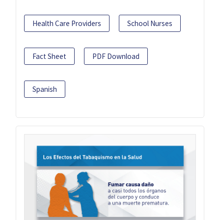
Health Care Providers
School Nurses
Fact Sheet
PDF Download
Spanish