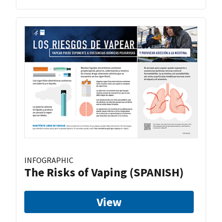
INFOGRAPHIC
The Risks of Vaping (SPANISH)
View