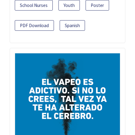
School Nurses
Youth
Poster
PDF Download
Spanish