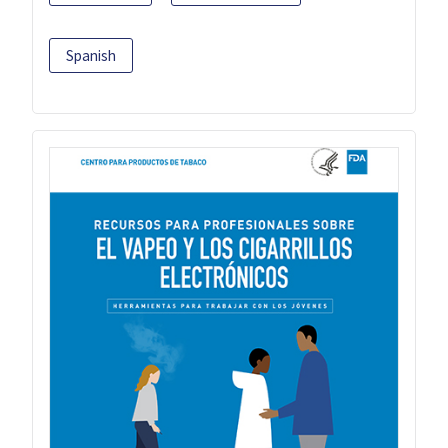
Spanish