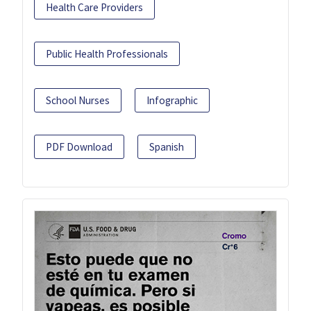
Health Care Providers
Public Health Professionals
School Nurses
Infographic
PDF Download
Spanish