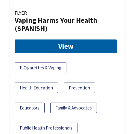
FLYER
Vaping Harms Your Health
(SPANISH)
View
E-Cigarettes & Vaping
Health Education
Prevention
Educators
Family & Advocates
Public Health Professionals