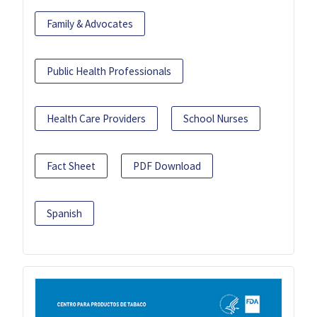
Family & Advocates
Public Health Professionals
Health Care Providers
School Nurses
Fact Sheet
PDF Download
Spanish