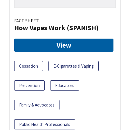
FACT SHEET
How Vapes Work (SPANISH)
View
Cessation
E-Cigarettes & Vaping
Prevention
Educators
Family & Advocates
Public Health Professionals