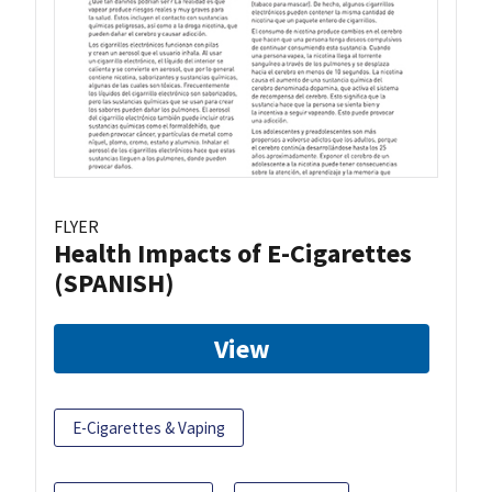
FLYER
Health Impacts of E-Cigarettes
(SPANISH)
View
E-Cigarettes & Vaping