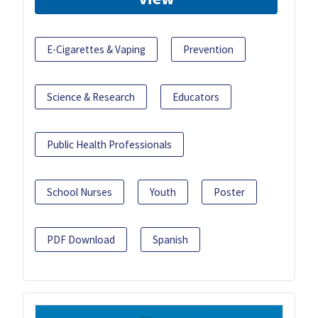
E-Cigarettes & Vaping
Prevention
Science & Research
Educators
Public Health Professionals
School Nurses
Youth
Poster
PDF Download
Spanish