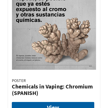
POSTER
Chemicals in Vaping: Chromium
(SPANISH)
View