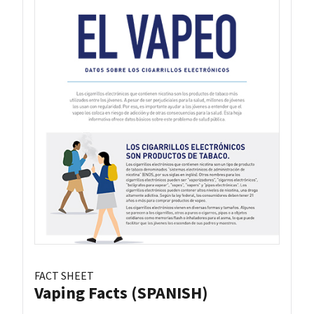
FACT SHEET
Vaping Facts (SPANISH)