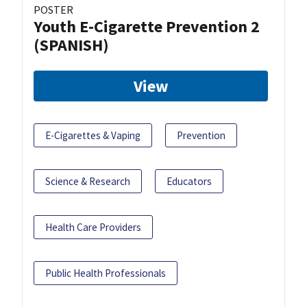
POSTER
Youth E-Cigarette Prevention 2
(SPANISH)
View
E-Cigarettes & Vaping
Prevention
Science & Research
Educators
Health Care Providers
Public Health Professionals