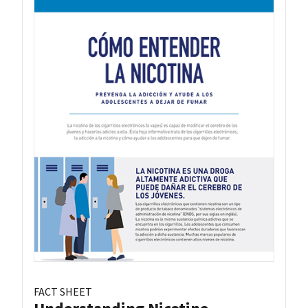
FACT SHEET