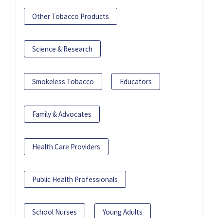
Other Tobacco Products
Science & Research
Smokeless Tobacco
Educators
Family & Advocates
Health Care Providers
Public Health Professionals
School Nurses
Young Adults