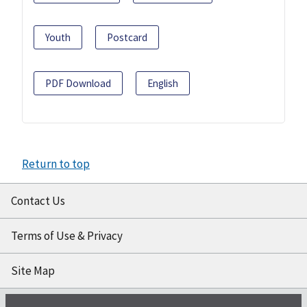
Youth
Postcard
PDF Download
English
Return to top
Contact Us
Terms of Use & Privacy
Site Map