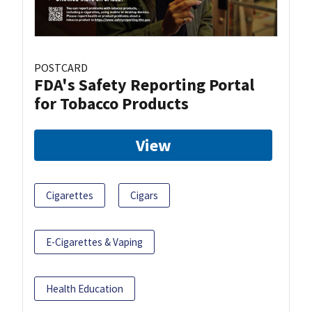
POSTCARD
FDA's Safety Reporting Portal
for Tobacco Products
View
Cigarettes
Cigars
E-Cigarettes & Vaping
Health Education