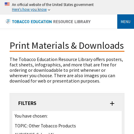
An official website of the United States government
Here's how you know
MENU
Print Materials & Downloads
The Tobacco Education Resource Library offers posters,
fact sheets, infographics, and more that are free for
ordering or downloadable to print whenever or
wherever you choose. There are also images you can
download for web or presentation purposes.
FILTERS
You have chosen:
TOPIC:
Other Tobacco Products