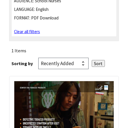
AUDIENCE:
School Nurses
LANGUAGE:
English
FORMAT:
PDF Download
Clear all filters
1 Items
Sorting by