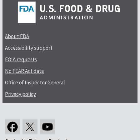
About FDA
Accessibility support
FOIA requests
No FEAR Act data
Office of Inspector General
Privacy policy