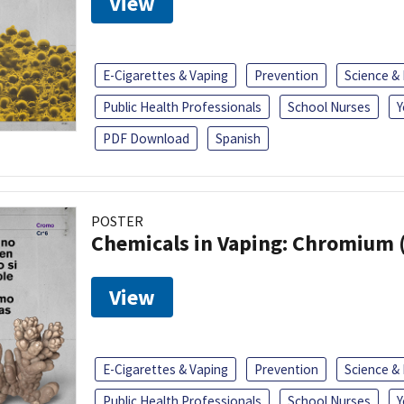
View
E-Cigarettes & Vaping
Prevention
Science &
Public Health Professionals
School Nurses
Y
PDF Download
Spanish
POSTER
Chemicals in Vaping: Chromium 
View
E-Cigarettes & Vaping
Prevention
Science &
Public Health Professionals
School Nurses
Y