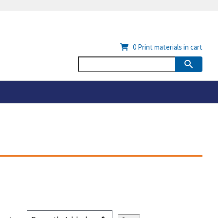
0
Print materials in cart