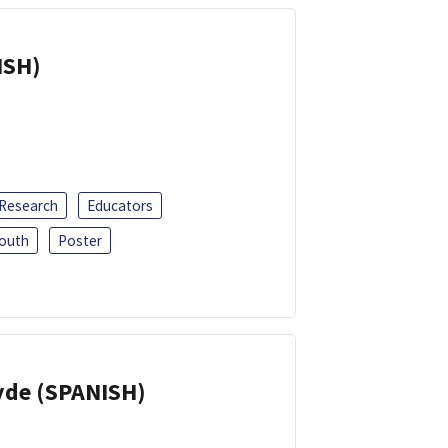
ISH)
 Research
Educators
outh
Poster
yde (SPANISH)