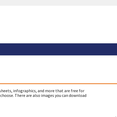
sheets, infographics, and more that are free for
 choose. There are also images you can download