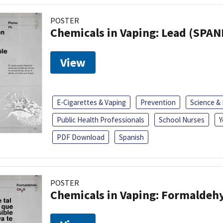
POSTER
Chemicals in Vaping: Lead (SPAN
View
E-Cigarettes & Vaping
Prevention
Science &
Public Health Professionals
School Nurses
Y
PDF Download
Spanish
POSTER
Chemicals in Vaping: Formaldeh