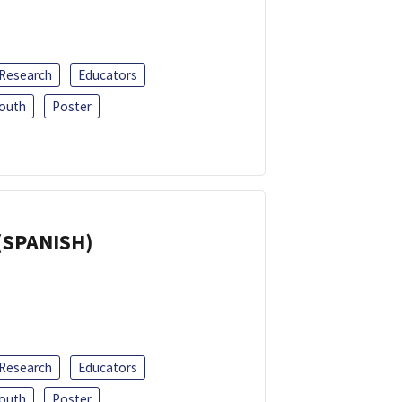
 Research
Educators
outh
Poster
(SPANISH)
 Research
Educators
outh
Poster