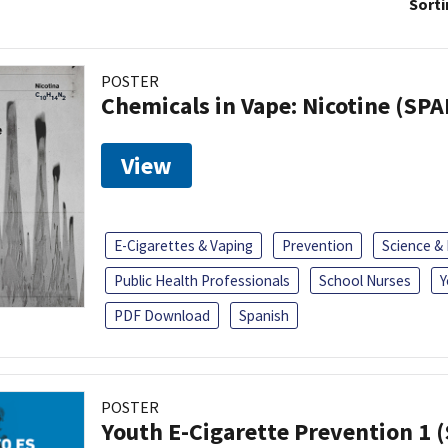
Sorti
POSTER
Chemicals in Vape: Nicotine (SP
View
E-Cigarettes & Vaping
Prevention
Science &
Public Health Professionals
School Nurses
Y
PDF Download
Spanish
POSTER
Youth E-Cigarette Prevention 1 