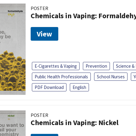
POSTER
Chemicals in Vaping: Formaldeh
View
E-Cigarettes & Vaping
Prevention
Science &
Public Health Professionals
School Nurses
Y
PDF Download
English
POSTER
Chemicals in Vaping: Nickel