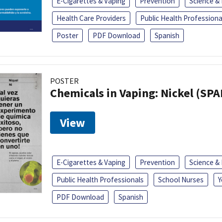
E-Cigarettes & Vaping
Prevention
Science &
Health Care Providers
Public Health Professiona
Poster
PDF Download
Spanish
POSTER
Chemicals in Vaping: Nickel (SP
View
E-Cigarettes & Vaping
Prevention
Science &
Public Health Professionals
School Nurses
Y
PDF Download
Spanish