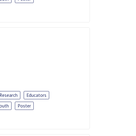
 Research
Educators
outh
Poster