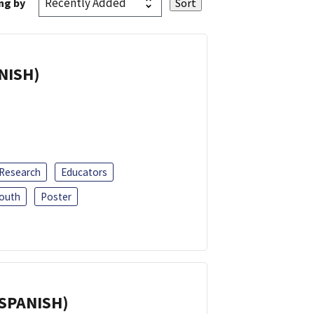
ng by
ANISH)
 Research
Educators
outh
Poster
(SPANISH)