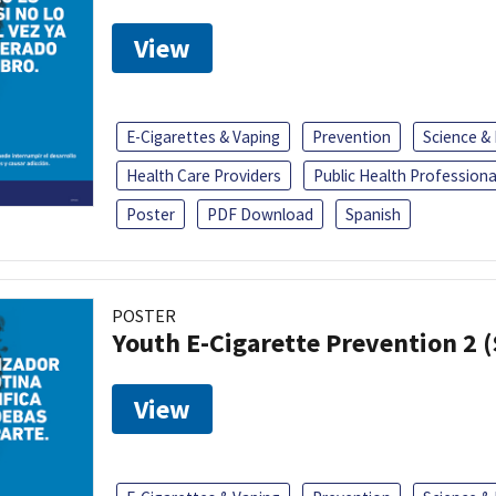
View
E-Cigarettes & Vaping
Prevention
Science &
Health Care Providers
Public Health Professiona
Poster
PDF Download
Spanish
POSTER
Youth E-Cigarette Prevention 2 
View