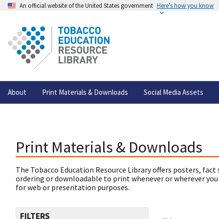
An official website of the United States government
Here's how you know
About
Print Materials & Downloads
Social Media Assets
Print Materials & Downloads
The Tobacco Education Resource Library offers posters, fact 
ordering or downloadable to print whenever or wherever you
for web or presentation purposes.
FILTERS