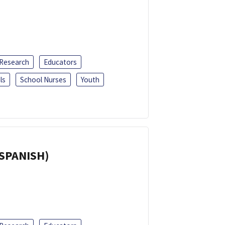
 Research
Educators
ls
School Nurses
Youth
(SPANISH)