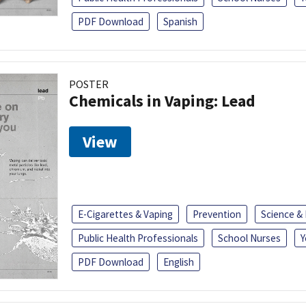
PDF Download
Spanish
POSTER
Chemicals in Vaping: Lead
View
E-Cigarettes & Vaping
Prevention
Science &
Public Health Professionals
School Nurses
Y
PDF Download
English