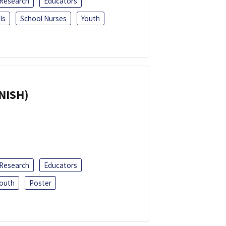
 Research
Educators
ls
School Nurses
Youth
ANISH)
 Research
Educators
outh
Poster