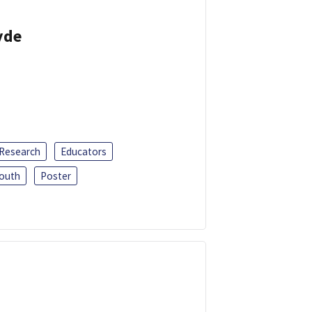
yde
 Research
Educators
outh
Poster