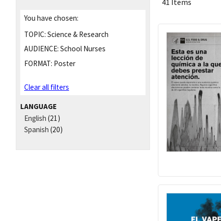
41 Items
You have chosen:
TOPIC:
Science & Research
AUDIENCE:
School Nurses
FORMAT:
Poster
Clear all filters
LANGUAGE
English
(21)
Spanish
(20)