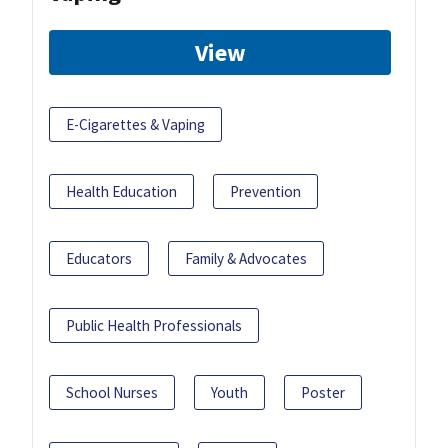
View
E-Cigarettes & Vaping
Health Education
Prevention
Educators
Family & Advocates
Public Health Professionals
School Nurses
Youth
Poster