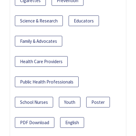
Cigarettes
Prevention
Science & Research
Educators
Family & Advocates
Health Care Providers
Public Health Professionals
School Nurses
Youth
Poster
PDF Download
English