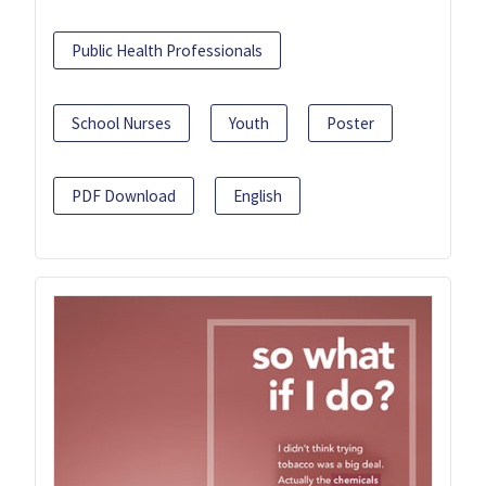
Public Health Professionals
School Nurses
Youth
Poster
PDF Download
English