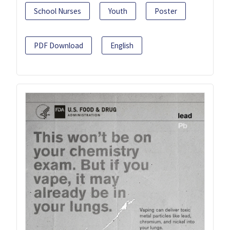
School Nurses
Youth
Poster
PDF Download
English