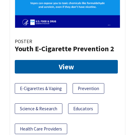
POSTER
Youth E-Cigarette Prevention 2
View
E-Cigarettes & Vaping
Prevention
Science & Research
Educators
Health Care Providers