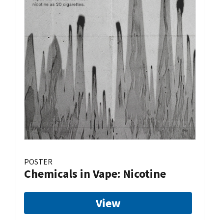
POSTER
Chemicals in Vape: Nicotine
View