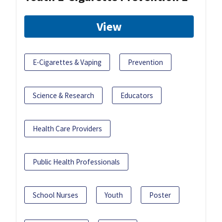
View
E-Cigarettes & Vaping
Prevention
Science & Research
Educators
Health Care Providers
Public Health Professionals
School Nurses
Youth
Poster