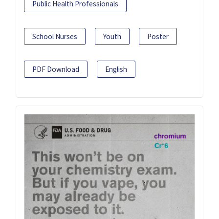
Public Health Professionals
School Nurses
Youth
Poster
PDF Download
English