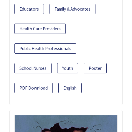
Educators
Family & Advocates
Health Care Providers
Public Health Professionals
School Nurses
Youth
Poster
PDF Download
English