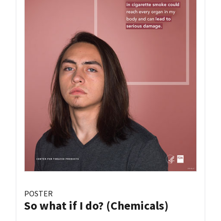
POSTER
So what if I do? (Chemicals)