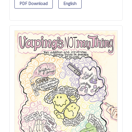
PDF Download
English