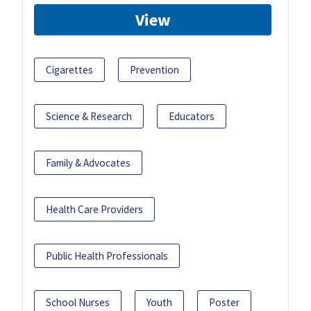
View
Cigarettes
Prevention
Science & Research
Educators
Family & Advocates
Health Care Providers
Public Health Professionals
School Nurses
Youth
Poster