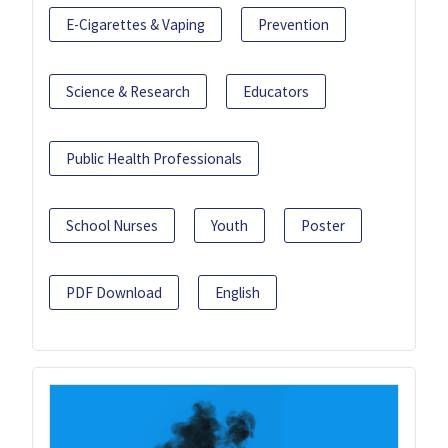
E-Cigarettes & Vaping
Prevention
Science & Research
Educators
Public Health Professionals
School Nurses
Youth
Poster
PDF Download
English