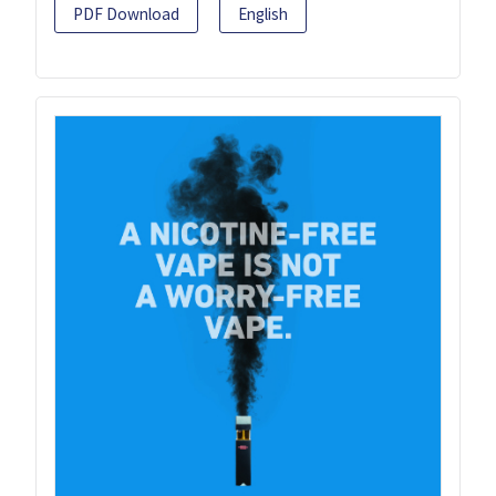
PDF Download
English