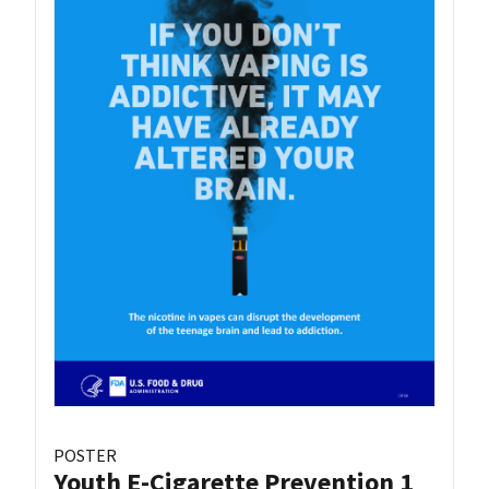
POSTER
Youth E-Cigarette Prevention 1