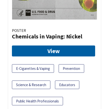
POSTER
Chemicals in Vaping: Nickel
View
E-Cigarettes & Vaping
Prevention
Science & Research
Educators
Public Health Professionals