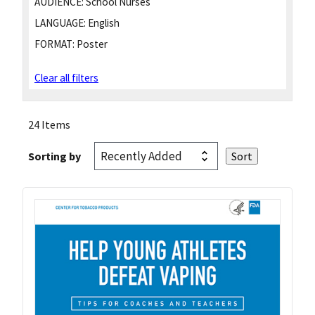
AUDIENCE:
School Nurses
LANGUAGE:
English
FORMAT:
Poster
Clear all filters
24 Items
Sorting by