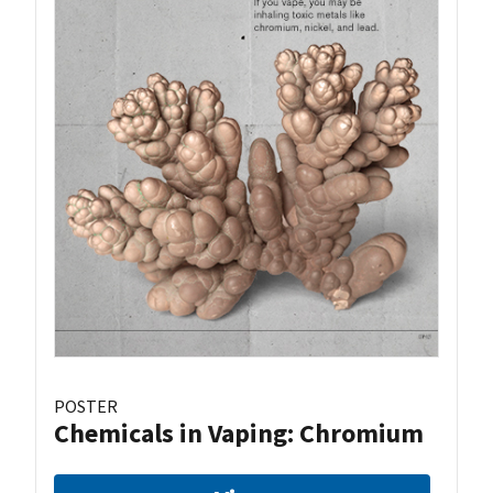
POSTER
Chemicals in Vaping: Chromium