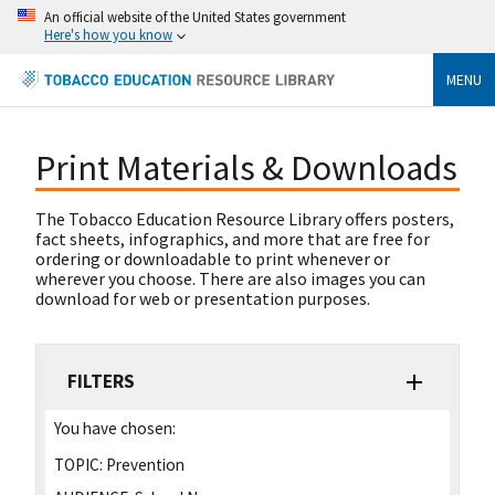
An official website of the United States government
Here's how you know
MENU
Print Materials & Downloads
The Tobacco Education Resource Library offers posters,
fact sheets, infographics, and more that are free for
ordering or downloadable to print whenever or
wherever you choose. There are also images you can
download for web or presentation purposes.
FILTERS
You have chosen:
TOPIC:
Prevention