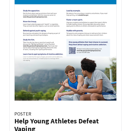
POSTER
Help Young Athletes Defeat
Vaping