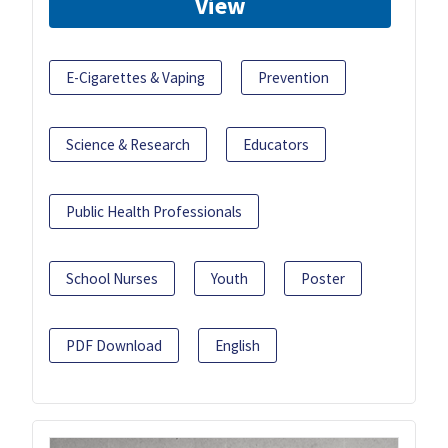
View
E-Cigarettes & Vaping
Prevention
Science & Research
Educators
Public Health Professionals
School Nurses
Youth
Poster
PDF Download
English