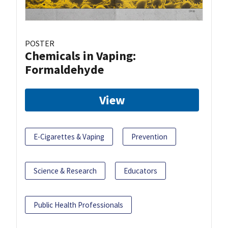
POSTER
Chemicals in Vaping:
Formaldehyde
View
E-Cigarettes & Vaping
Prevention
Science & Research
Educators
Public Health Professionals