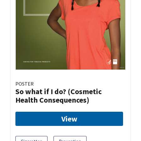
POSTER
So what if I do? (Cosmetic
Health Consequences)
View