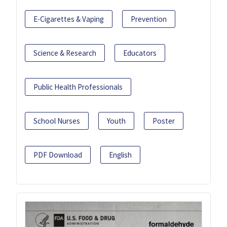
E-Cigarettes & Vaping
Prevention
Science & Research
Educators
Public Health Professionals
School Nurses
Youth
Poster
PDF Download
English