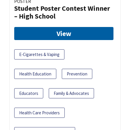
POSTER
Student Poster Contest Winner
– High School
View
E-Cigarettes & Vaping
Health Education
Prevention
Educators
Family & Advocates
Health Care Providers