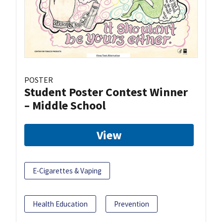
POSTER
Student Poster Contest Winner
– Middle School
View
E-Cigarettes & Vaping
Health Education
Prevention