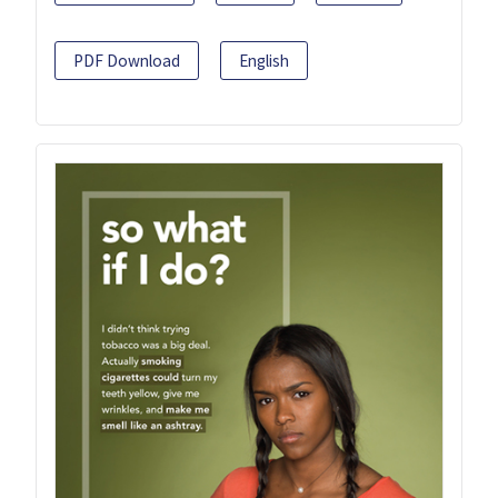
PDF Download
English