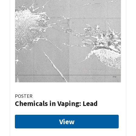
POSTER
Chemicals in Vaping: Lead
View