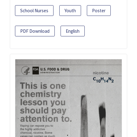
School Nurses
Youth
Poster
PDF Download
English