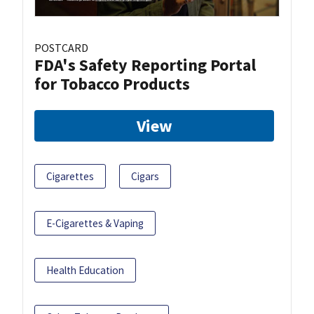
POSTCARD
FDA's Safety Reporting Portal
for Tobacco Products
View
Cigarettes
Cigars
E-Cigarettes & Vaping
Health Education