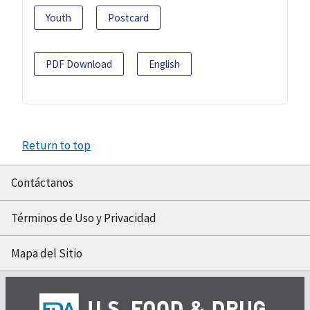
Youth
Postcard
PDF Download
English
Return to top
Contáctanos
Términos de Uso y Privacidad
Mapa del Sitio