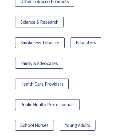
Other Tobacco Products
Science & Research
Smokeless Tobacco
Educators
Family & Advocates
Health Care Providers
Public Health Professionals
School Nurses
Young Adults