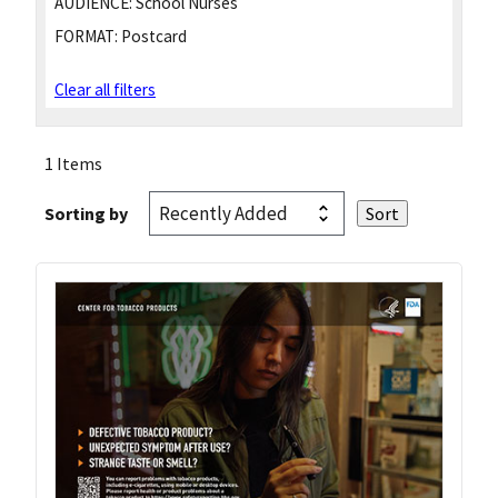
AUDIENCE:
School Nurses
FORMAT:
Postcard
Clear all filters
1 Items
Sorting by