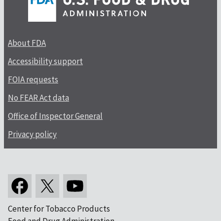
About FDA
Accessibility support
FOIA requests
No FEAR Act data
Office of Inspector General
Privacy policy
Center for Tobacco Products
Food and Drug Administration