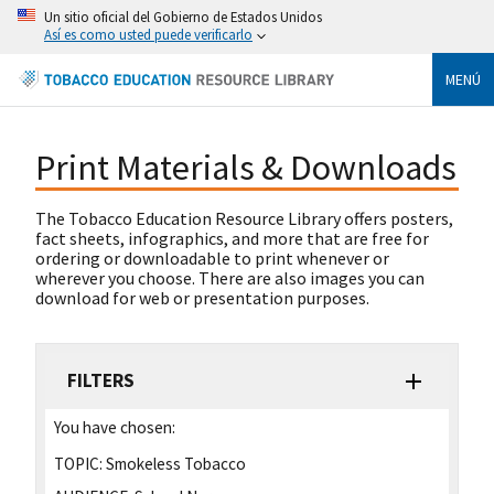
Un sitio oficial del Gobierno de Estados Unidos
Así es como usted puede verificarlo
MENÚ
Print Materials & Downloads
The Tobacco Education Resource Library offers posters,
fact sheets, infographics, and more that are free for
ordering or downloadable to print whenever or
wherever you choose. There are also images you can
download for web or presentation purposes.
FILTERS
You have chosen:
TOPIC:
Smokeless Tobacco