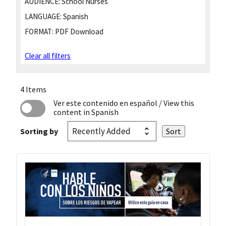
AUDIENCE:
School Nurses
LANGUAGE:
Spanish
FORMAT:
PDF Download
Clear all filters
4 Items
Ver este contenido en español
/ View this
content in Spanish
Sorting by