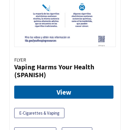
FLYER
Vaping Harms Your Health
(SPANISH)
View
E-Cigarettes & Vaping