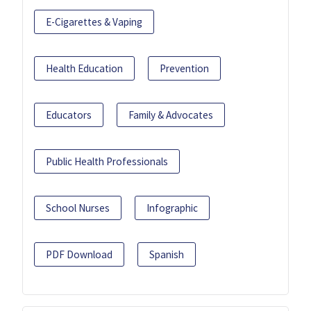
E-Cigarettes & Vaping
Health Education
Prevention
Educators
Family & Advocates
Public Health Professionals
School Nurses
Infographic
PDF Download
Spanish