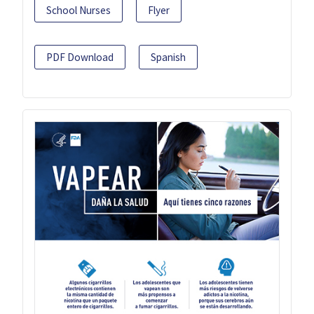
School Nurses
Flyer
PDF Download
Spanish