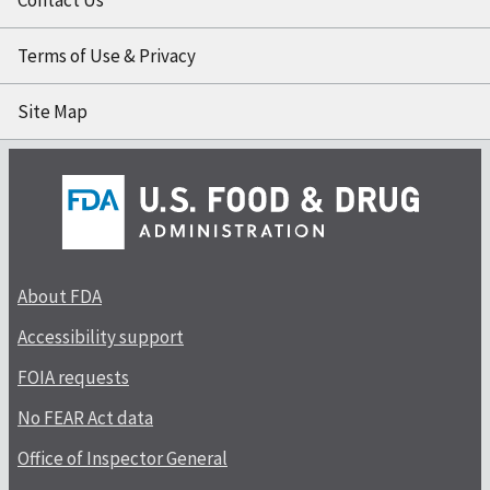
Terms of Use & Privacy
Site Map
About FDA
Accessibility support
FOIA requests
No FEAR Act data
Office of Inspector General