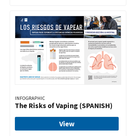
INFOGRAPHIC
The Risks of Vaping (SPANISH)
View