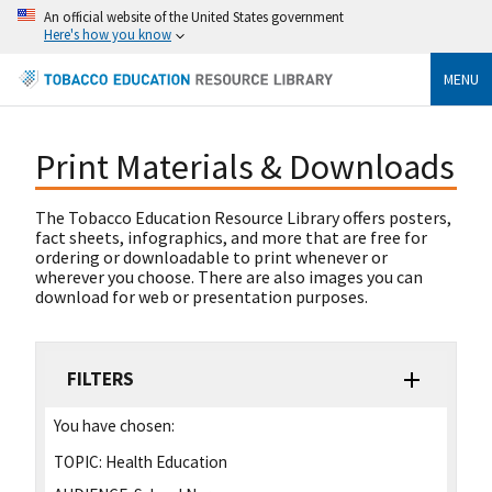
An official website of the United States government
Here's how you know
MENU
Print Materials & Downloads
The Tobacco Education Resource Library offers posters,
fact sheets, infographics, and more that are free for
ordering or downloadable to print whenever or
wherever you choose. There are also images you can
download for web or presentation purposes.
FILTERS
You have chosen:
TOPIC:
Health Education