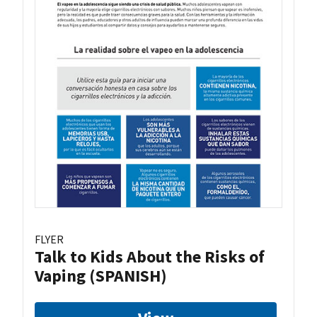
FLYER
Talk to Kids About the Risks of
Vaping (SPANISH)