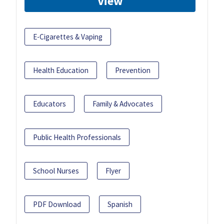
View
E-Cigarettes & Vaping
Health Education
Prevention
Educators
Family & Advocates
Public Health Professionals
School Nurses
Flyer
PDF Download
Spanish