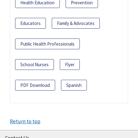
Health Education
Prevention
Educators
Family & Advocates
Public Health Professionals
School Nurses
Flyer
PDF Download
Spanish
Return to top
Contact Us