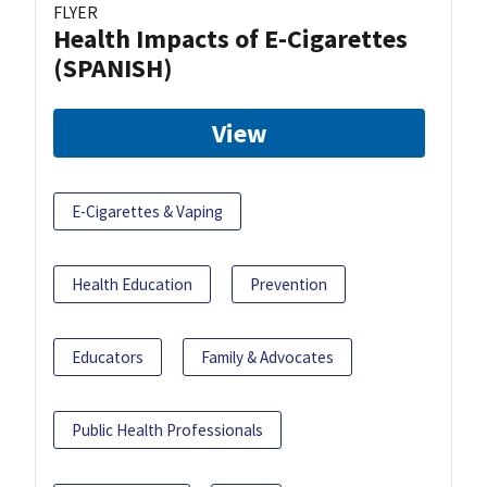
FLYER
Health Impacts of E-Cigarettes
(SPANISH)
View
E-Cigarettes & Vaping
Health Education
Prevention
Educators
Family & Advocates
Public Health Professionals