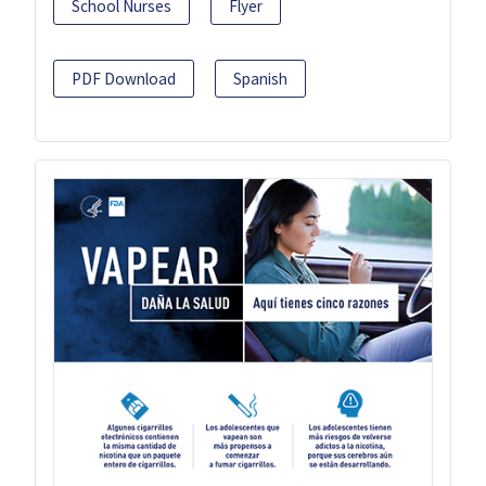
School Nurses
Flyer
PDF Download
Spanish