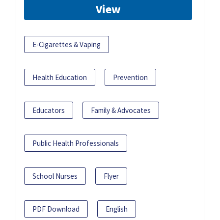
View
E-Cigarettes & Vaping
Health Education
Prevention
Educators
Family & Advocates
Public Health Professionals
School Nurses
Flyer
PDF Download
English