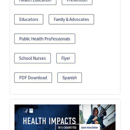
Educators
Family & Advocates
Public Health Professionals
School Nurses
Flyer
PDF Download
Spanish