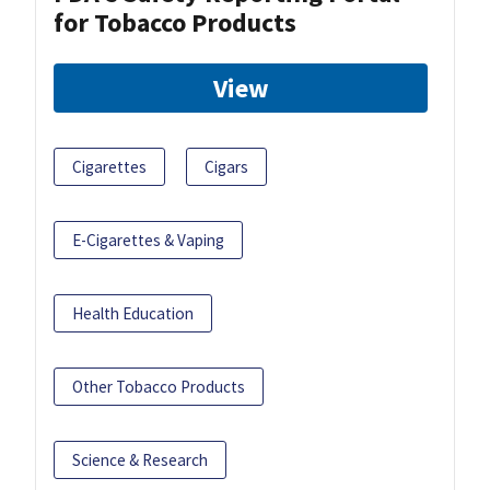
for Tobacco Products
View
Cigarettes
Cigars
E-Cigarettes & Vaping
Health Education
Other Tobacco Products
Science & Research