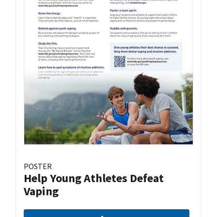
POSTER
Help Young Athletes Defeat
Vaping