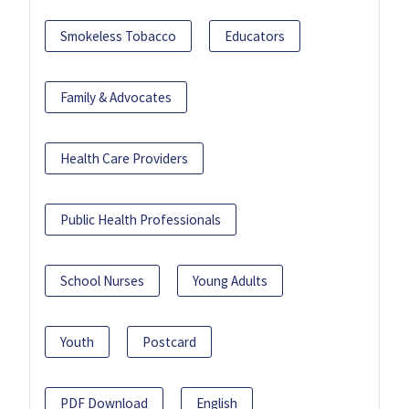
Smokeless Tobacco
Educators
Family & Advocates
Health Care Providers
Public Health Professionals
School Nurses
Young Adults
Youth
Postcard
PDF Download
English