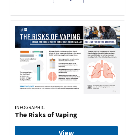
INFOGRAPHIC
The Risks of Vaping
View