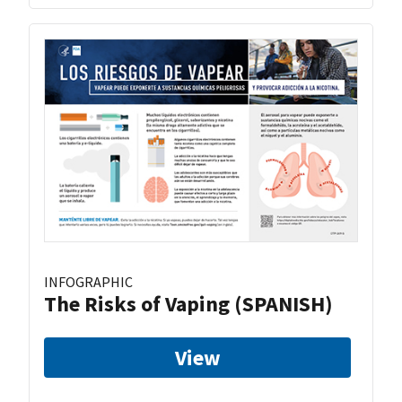
INFOGRAPHIC
The Risks of Vaping (SPANISH)
View