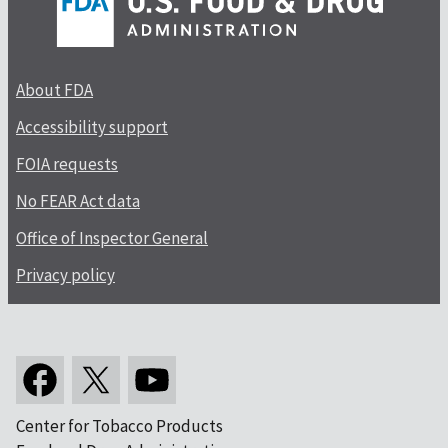
About FDA
Accessibility support
FOIA requests
No FEAR Act data
Office of Inspector General
Privacy policy
Center for Tobacco Products