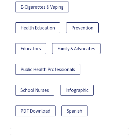
E-Cigarettes & Vaping
Health Education
Prevention
Educators
Family & Advocates
Public Health Professionals
School Nurses
Infographic
PDF Download
Spanish