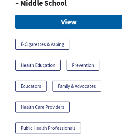
– Middle School
View
E-Cigarettes & Vaping
Health Education
Prevention
Educators
Family & Advocates
Health Care Providers
Public Health Professionals