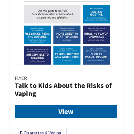
FLYER
Talk to Kids About the Risks of
Vaping
View
E-Cigarettes & Vaping