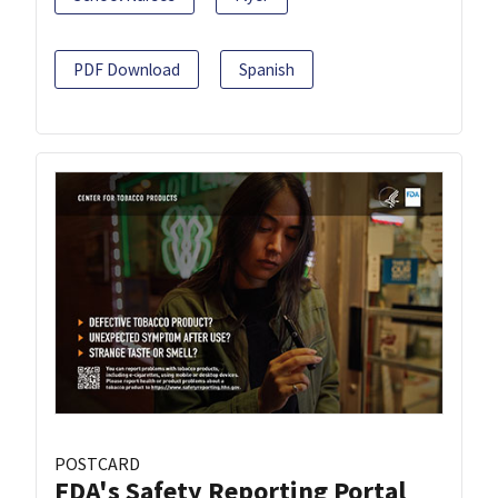
PDF Download
Spanish
POSTCARD
FDA's Safety Reporting Portal