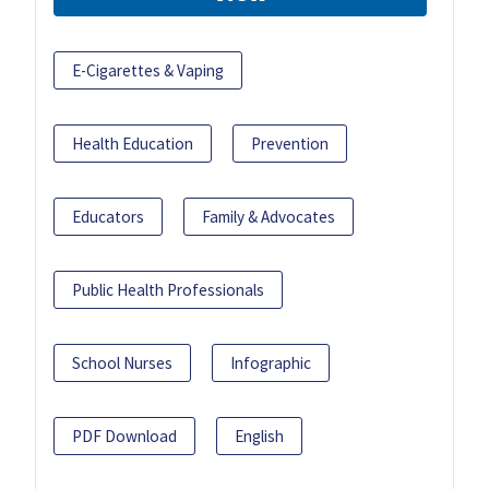
E-Cigarettes & Vaping
Health Education
Prevention
Educators
Family & Advocates
Public Health Professionals
School Nurses
Infographic
PDF Download
English