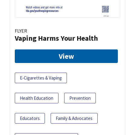
FLYER
Vaping Harms Your Health
View
E-Cigarettes & Vaping
Health Education
Prevention
Educators
Family & Advocates