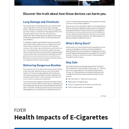
FLYER
Health Impacts of E-Cigarettes