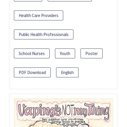
Health Care Providers
Public Health Professionals
School Nurses
Youth
Poster
PDF Download
English