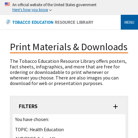
An official website of the United States government
Here's how you know
MENU
Print Materials & Downloads
The Tobacco Education Resource Library offers posters,
fact sheets, infographics, and more that are free for
ordering or downloadable to print whenever or
wherever you choose. There are also images you can
download for web or presentation purposes.
FILTERS
You have chosen:
TOPIC:
Health Education