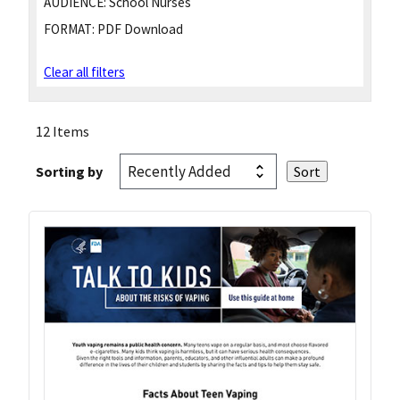
AUDIENCE:
School Nurses
FORMAT:
PDF Download
Clear all filters
12 Items
Sorting by