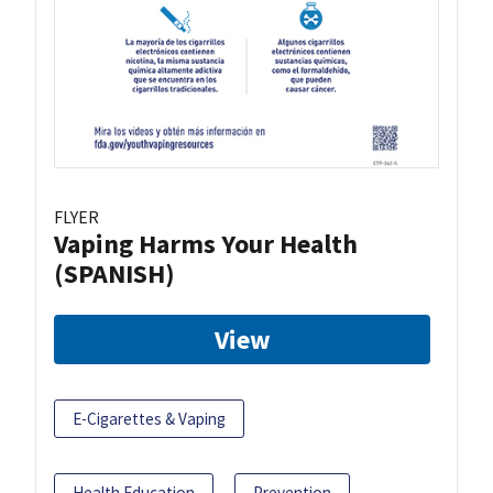
FLYER
Vaping Harms Your Health
(SPANISH)
View
E-Cigarettes & Vaping
Health Education
Prevention