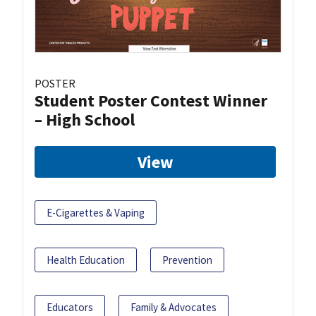
POSTER
Student Poster Contest Winner
– High School
View
E-Cigarettes & Vaping
Health Education
Prevention
Educators
Family & Advocates