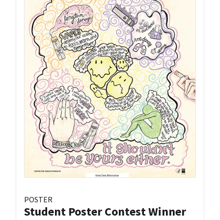
POSTER
Student Poster Contest Winner