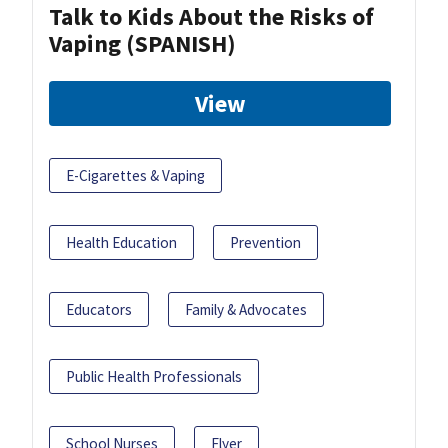
Talk to Kids About the Risks of
Vaping (SPANISH)
View
E-Cigarettes & Vaping
Health Education
Prevention
Educators
Family & Advocates
Public Health Professionals
School Nurses
Flyer