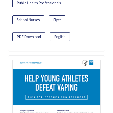
Public Health Professionals
School Nurses
Flyer
PDF Download
English