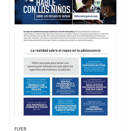
FLYER