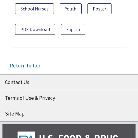
School Nurses
Youth
Poster
PDF Download
English
Return to top
Contact Us
Terms of Use & Privacy
Site Map