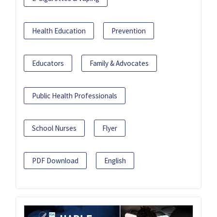
Health Education
Prevention
Educators
Family & Advocates
Public Health Professionals
School Nurses
Flyer
PDF Download
English