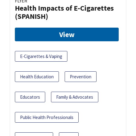
FLYER
Health Impacts of E-Cigarettes
(SPANISH)
View
E-Cigarettes & Vaping
Health Education
Prevention
Educators
Family & Advocates
Public Health Professionals