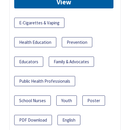
View
E-Cigarettes & Vaping
Health Education
Prevention
Educators
Family & Advocates
Public Health Professionals
School Nurses
Youth
Poster
PDF Download
English