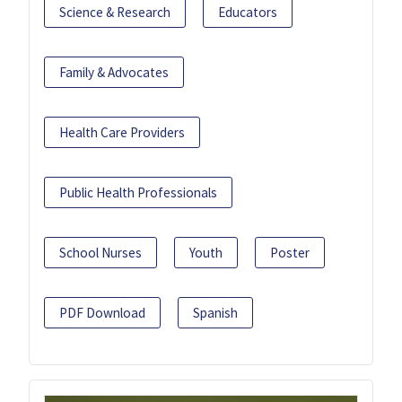
Science & Research
Educators
Family & Advocates
Health Care Providers
Public Health Professionals
School Nurses
Youth
Poster
PDF Download
Spanish