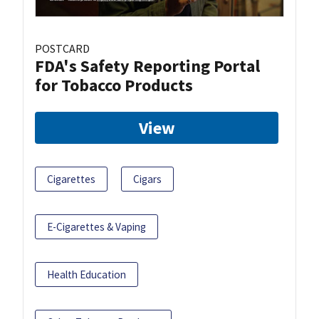
POSTCARD
FDA's Safety Reporting Portal
for Tobacco Products
View
Cigarettes
Cigars
E-Cigarettes & Vaping
Health Education