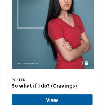
POSTER
So what if I do? (Cravings)
View