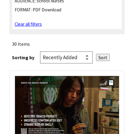
AUDIENCE:
School Nurses
FORMAT:
PDF Download
Clear all filters
30 Items
Sorting by