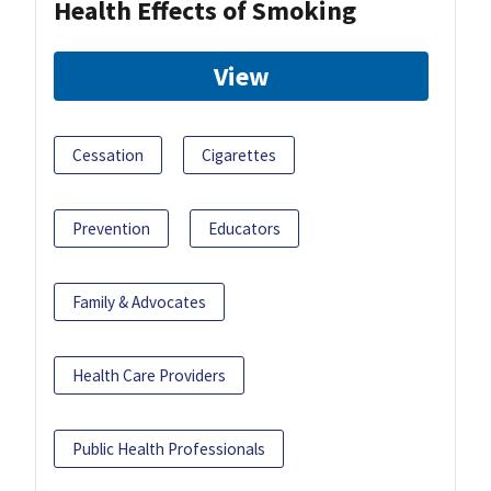
Health Effects of Smoking
View
Cessation
Cigarettes
Prevention
Educators
Family & Advocates
Health Care Providers
Public Health Professionals