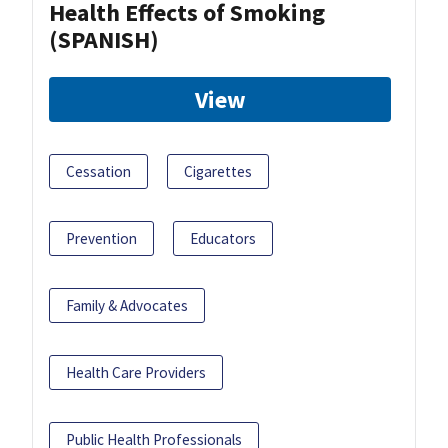
Health Effects of Smoking
(SPANISH)
View
Cessation
Cigarettes
Prevention
Educators
Family & Advocates
Health Care Providers
Public Health Professionals