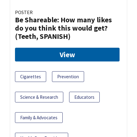
POSTER
Be Shareable: How many likes
do you think this would get?
(Teeth, SPANISH)
View
Cigarettes
Prevention
Science & Research
Educators
Family & Advocates