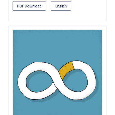
PDF Download
English