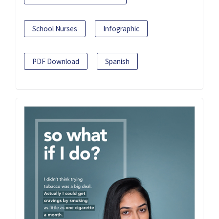
School Nurses
Infographic
PDF Download
Spanish