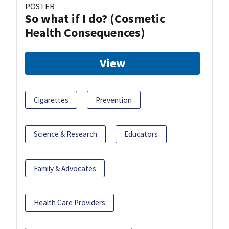
POSTER
So what if I do? (Cosmetic
Health Consequences)
View
Cigarettes
Prevention
Science & Research
Educators
Family & Advocates
Health Care Providers