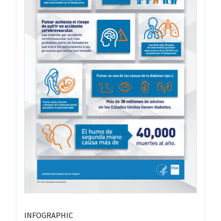
INFOGRAPHIC