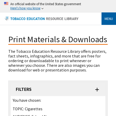
An official website of the United States government
Here's how you know
MENU
Print Materials & Downloads
The Tobacco Education Resource Library offers posters,
fact sheets, infographics, and more that are free for
ordering or downloadable to print whenever or
wherever you choose. There are also images you can
download for web or presentation purposes.
FILTERS
You have chosen:
TOPIC:
Cigarettes