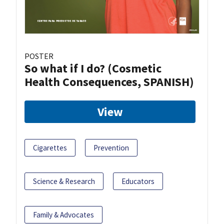
POSTER
So what if I do? (Cosmetic
Health Consequences, SPANISH)
View
Cigarettes
Prevention
Science & Research
Educators
Family & Advocates