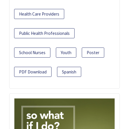
Health Care Providers
Public Health Professionals
School Nurses
Youth
Poster
PDF Download
Spanish