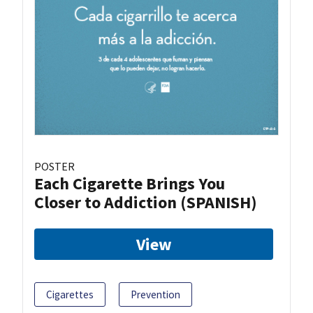
POSTER
Each Cigarette Brings You
Closer to Addiction (SPANISH)
View
Cigarettes
Prevention