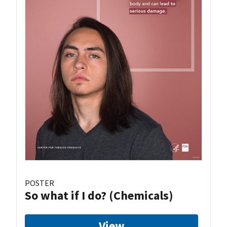
POSTER
So what if I do? (Chemicals)
View