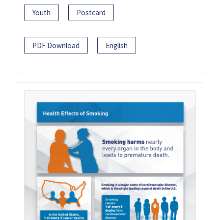
Youth
Postcard
PDF Download
English