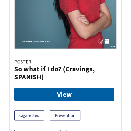
POSTER
So what if I do? (Cravings,
SPANISH)
View
Cigarettes
Prevention