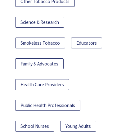
Other Tobacco Products
Science & Research
Smokeless Tobacco
Educators
Family & Advocates
Health Care Providers
Public Health Professionals
School Nurses
Young Adults