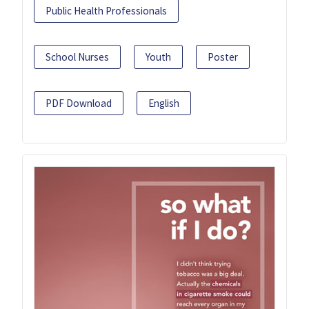
Public Health Professionals
School Nurses
Youth
Poster
PDF Download
English