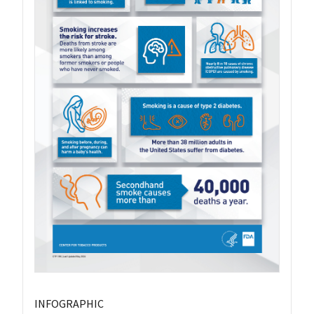
INFOGRAPHIC