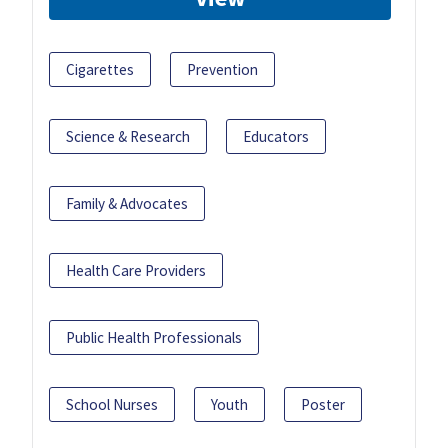
Cigarettes
Prevention
Science & Research
Educators
Family & Advocates
Health Care Providers
Public Health Professionals
School Nurses
Youth
Poster