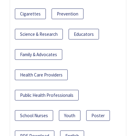
Cigarettes
Prevention
Science & Research
Educators
Family & Advocates
Health Care Providers
Public Health Professionals
School Nurses
Youth
Poster
PDF Download
English