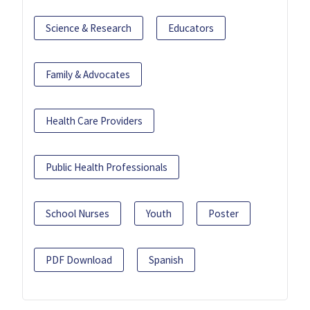
Science & Research
Educators
Family & Advocates
Health Care Providers
Public Health Professionals
School Nurses
Youth
Poster
PDF Download
Spanish