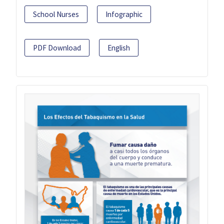
School Nurses
Infographic
PDF Download
English