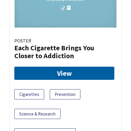
POSTER
Each Cigarette Brings You
Closer to Addiction
View
Cigarettes
Prevention
Science & Research