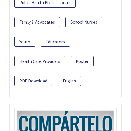
Public Health Professionals
Family & Advocates
School Nurses
Youth
Educators
Health Care Providers
Poster
PDF Download
English